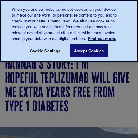
Talk to us about diabetes
When you use our website, we set cookies on your device
0345
123 2399
to make our site work, to personalise content to you and to
Main navigation
check how our site is being used. We also use cookies to
Menu
Donate
Donate
to 
to 
provide you with social media features and to show you
relevant advertising on and off our site, which may involve
sharing your data with our digital partners.
Find out more.
Breadcrumb
me
Living
Your
Hannah’s story: I’m hopeful tepliz
Save for late
Cookie Settings
Accept Cookies
with
Stories
hannah’s story: i’m
diabetes
hopeful teplizumab will give
me extra years free from
type 1 diabetes