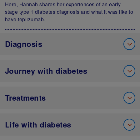
Here, Hannah shares her experiences of an early-
stage type 1 diabetes diagnosis and what it was like to
have teplizumab.
Diagnosis
Journey with diabetes
Treatments
Life with diabetes