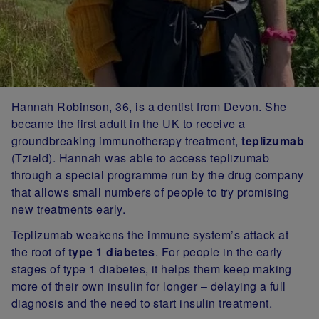
Hannah Robinson, 36, is a dentist from Devon. She
became the first adult in the UK to receive a
groundbreaking immunotherapy treatment,
teplizumab
(Tzield). Hannah was able to access teplizumab
through a special programme run by the drug company
that allows small numbers of people to try promising
new treatments early.
Teplizumab weakens the immune system’s attack at
the root of
type 1 diabetes
. For people in the early
stages of type 1 diabetes, it helps them keep making
more of their own insulin for longer – delaying a full
diagnosis and the need to start insulin treatment.