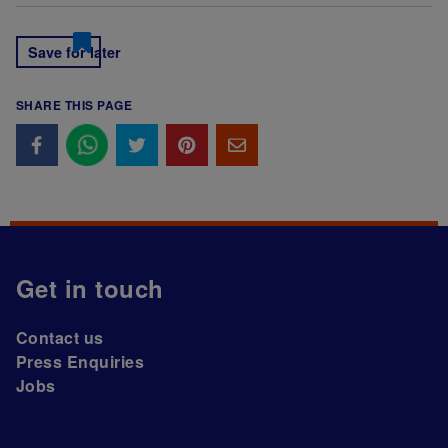
Save for later
SHARE THIS PAGE
Get in touch
Contact us
Press Enquiries
Jobs