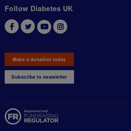
Follow Diabetes UK
Make a donation today
Subscribe to newsletter