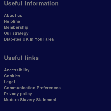
Useful information
About us
Helpline
Membership
Our strategy
Diabetes UK In Your area
Useful links
Accessibility
Cookies
Legal
Communication Preferences
Privacy policy
Modern Slavery Statement