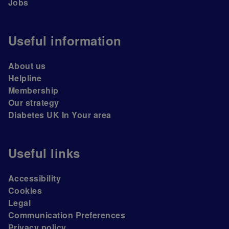
Jobs
Useful information
About us
Helpline
Membership
Our strategy
Diabetes UK In Your area
Useful links
Accessibility
Cookies
Legal
Communication Preferences
Privacy policy