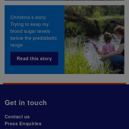
Christina’s story:
Trying to keep my
blood sugar levels
below the prediabetic
range
Read this story
Get in touch
Contact us
Press Enquiries