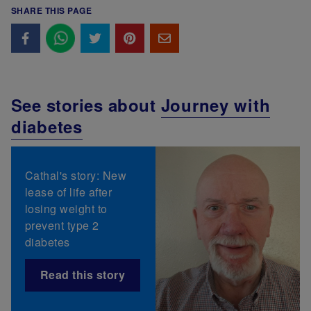
SHARE THIS PAGE
See stories about
Journey with
diabetes
Cathal's story: New
lease of life after
losing weight to
prevent type 2
diabetes
Read this story