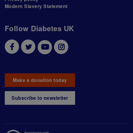
Modern Slavery Statement
Follow Diabetes UK
Make a donation today
Subscribe to newsletter