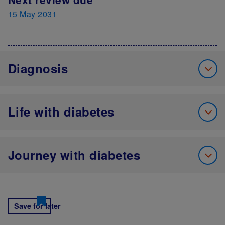
15 May 2031
Diagnosis
Life with diabetes
Journey with diabetes
Save for later