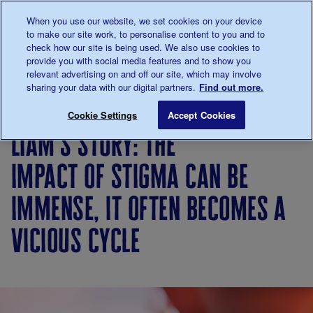
Talk to us about diabetes
When you use our website, we set cookies on your device
0345
123 2399
to make our site work, to personalise content to you and to
Main navigation
check how our site is being used. We also use cookies to
Menu
Donate
Donate
to 
to 
provide you with social media features and to show you
relevant advertising on and off our site, which may involve
sharing your data with our digital partners.
Find out more.
Breadcrumb
me
Living
Your
Liam's story: The impact of stigm
Save for late
Cookie Settings
Accept Cookies
with
Stories
liam's story: the
diabetes
impact of stigma can be
immense, it often becomes a
vicious cycle