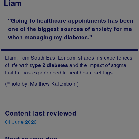
Liam
"Going to healthcare appointments has been
one of the biggest sources of anxiety for me
when managing my diabetes."
Liam, from South East London, shares his experiences
of life with
type 2 diabetes
and the impact of stigma
that he has experienced in healthcare settings.
(Photo by: Matthew Kaltenborn)
Next Review Date
Content last reviewed
04 June 2026
Next review due