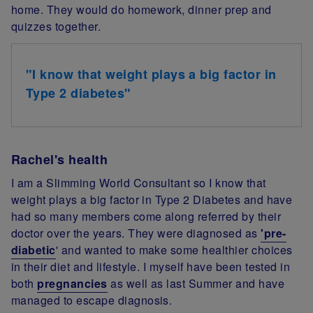
home. They would do homework, dinner prep and
quizzes together.
"I know that weight plays a big factor in
Type 2 diabetes"
Rachel's health
I am a Slimming World Consultant so I know that
weight plays a big factor in Type 2 Diabetes and have
had so many members come along referred by their
doctor over the years. They were diagnosed as
'pre-
diabetic
' and wanted to make some healthier choices
in their diet and lifestyle. I myself have been tested in
both
pregnancies
as well as last Summer and have
managed to escape diagnosis.