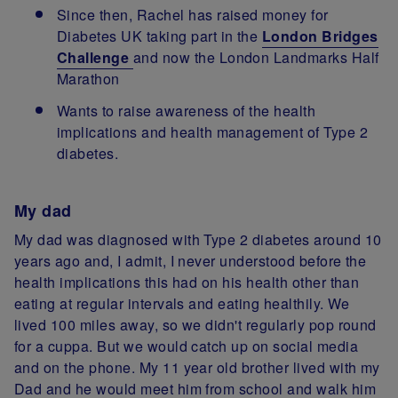
Since then, Rachel has raised money for
Diabetes UK taking part in the
London Bridges
Challenge
and now the London Landmarks Half
Marathon
Wants to raise awareness of the health
implications and health management of Type 2
diabetes.
My dad
My dad was diagnosed with Type 2 diabetes around 10
years ago and, I admit, I never understood before the
health implications this had on his health other than
eating at regular intervals and eating healthily. We
lived 100 miles away, so we didn't regularly pop round
for a cuppa. But we would catch up on social media
and on the phone. My 11 year old brother lived with my
Dad and he would meet him from school and walk him