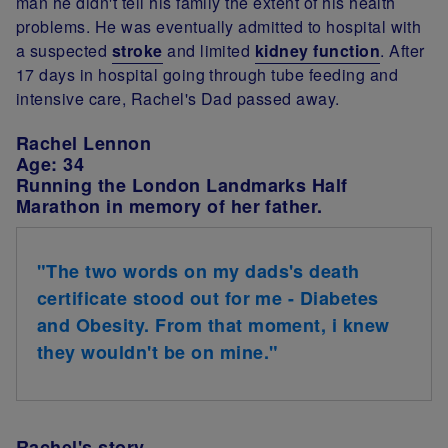
man he didn't tell his family the extent of his health
problems. He was eventually admitted to hospital with
a suspected
stroke
and limited
kidney function
. After
17 days in hospital going through tube feeding and
intensive care, Rachel's Dad passed away.
Rachel Lennon
Age: 34
Running the London Landmarks Half
Marathon in memory of her father.
"The two words on my dads's death
certificate stood out for me - Diabetes
and Obesity. From that moment, i knew
they wouldn't be on mine."
Rachel's story