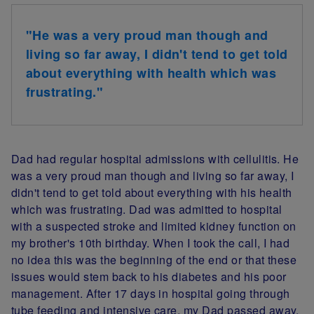
"He was a very proud man though and
living so far away, I didn't tend to get told
about everything with health which was
frustrating."
Dad had regular hospital admissions with cellulitis. He
was a very proud man though and living so far away, I
didn't tend to get told about everything with his health
which was frustrating. Dad was admitted to hospital
with a suspected stroke and limited kidney function on
my brother's 10th birthday. When I took the call, I had
no idea this was the beginning of the end or that these
issues would stem back to his diabetes and his poor
management. After 17 days in hospital going through
tube feeding and intensive care, my Dad passed away.