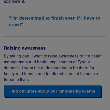
excitement.
"I'm determined to finish even if i have to
crawl"
Raising awareness
By taking part, I want to raise awareness of the health
management and health implications of Type 2
diabetes. I want the understanding to be there for
family and friends and for diabetes to not be such a
threat to lives.
Find out more about our fundraising events