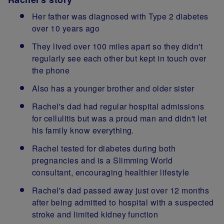
Her father was diagnosed with Type 2 diabetes
over 10 years ago
They lived over 100 miles apart so they didn't
regularly see each other but kept in touch over
the phone
Also has a younger brother and older sister
Rachel's dad had regular hospital admissions
for cellulitis but was a proud man and didn't let
his family know everything.
Rachel tested for diabetes during both
pregnancies and is a Slimming World
consultant, encouraging healthier lifestyle
Rachel's dad passed away just over 12 months
after being admitted to hospital with a suspected
stroke and limited kidney function