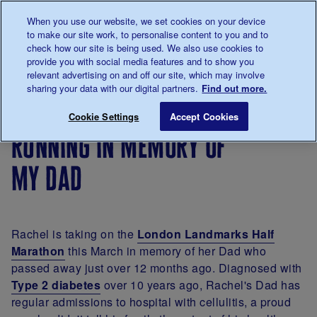
Talk to us about diabetes
When you use our website, we set cookies on your device
0345
123 2399
to make our site work, to personalise content to you and to
Main navigation
check how our site is being used. We also use cookies to
Menu
Donate
Donate
to 
to 
provide you with social media features and to show you
relevant advertising on and off our site, which may involve
sharing your data with our digital partners.
Find out more.
Breadcrumb
me
Living
Your
Running in memory of my Dad
Save for late
Cookie Settings
Accept Cookies
with
Stories
running in memory of
diabetes
my dad
Rachel is taking on the
London Landmarks Half
Marathon
this March in memory of her Dad who
passed away just over 12 months ago. Diagnosed with
Type 2 diabetes
over 10 years ago, Rachel's Dad has
regular admissions to hospital with cellulitis, a proud