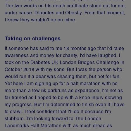
The two words on his death certificate stood out for me,
under cause: Diabetes and Obesity. From that moment,
I knew they wouldn't be on mine.
Taking on challenges
If someone has said to me 18 months ago that I'd raise
awareness and money for charity, I'd have laughed. I
took on the Diabetes UK London Bridges Challenge in
October 2018 with my sons. But I was the person who
would run if a bear was chasing them, but not for fun.
Yet here I am signing up for a half marathon with no
more than a few 5k parkruns as experience. I'm not as
far trained as I hoped to be with a knee injury slowing
my progress. But I'm determined to finish even if I have
to crawl. I feel confident that I'll do it because I'm
stubborn. I'm looking forward to The London
Landmarks Half Marathon with as much dread as