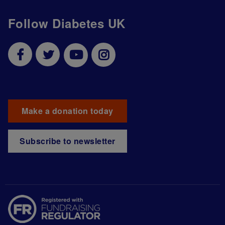
Follow Diabetes UK
Make a donation today
Subscribe to newsletter