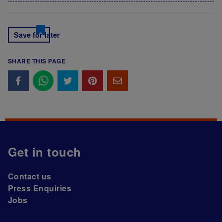
Save for later
SHARE THIS PAGE
Get in touch
Contact us
Press Enquiries
Jobs