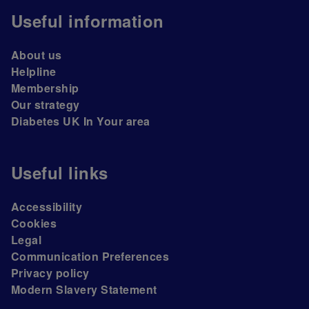
Useful information
About us
Helpline
Membership
Our strategy
Diabetes UK In Your area
Useful links
Accessibility
Cookies
Legal
Communication Preferences
Privacy policy
Modern Slavery Statement