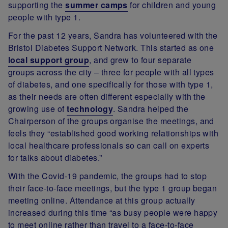
supporting the
summer camps
for children and young
people with type 1.
For the past 12 years, Sandra has volunteered with the
Bristol Diabetes Support Network. This started as one
local support group
, and grew to four separate
groups across the city – three for people with all types
of diabetes, and one specifically for those with type 1,
as their needs are often different especially with the
growing use of
technology
. Sandra helped the
Chairperson of the groups organise the meetings, and
feels they “established good working relationships with
local healthcare professionals so can call on experts
for talks about diabetes.”
With the Covid-19 pandemic, the groups had to stop
their face-to-face meetings, but the type 1 group began
meeting online. Attendance at this group actually
increased during this time “as busy people were happy
to meet online rather than travel to a face-to-face