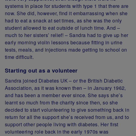
systems in place for students with type 1 that there are
now. She did, however, find it embarrassing when she
had to eat a snack at set times, as she was the only
student allowed to eat outside of lunch time. And –
much to her sisters’ relief! – Sandra had to give up her
early morning violin lessons because fitting in urine
tests, meals, and injections made getting to school on
time difficult.
Starting out as a volunteer
Sandra joined Diabetes UK – or the British Diabetic
Association, as it was known then – in January 1962,
and has been a member ever since. She says she’s
learnt so much from the charity since then, so she
decided to start volunteering to give something back in
return for all the support she’s received from us, and to
support other people living with diabetes. Her first
volunteering role back in the early 1970s was