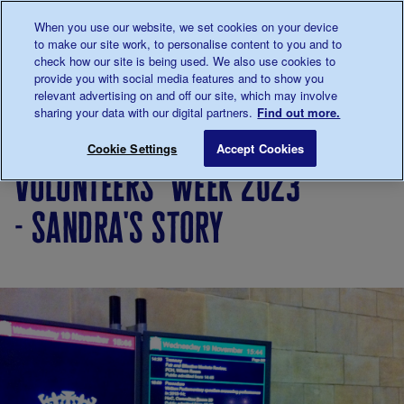
Talk to us about diabetes
When you use our website, we set cookies on your device
0345
123 2399
to make our site work, to personalise content to you and to
Main navigation
check how our site is being used. We also use cookies to
Menu
Donate
Donate
to 
to 
provide you with social media features and to show you
relevant advertising on and off our site, which may involve
sharing your data with our digital partners.
Find out more.
Breadcrumb
me
Living
Your
Volunteers' Week 2023 - Sandra's
Save for late
Cookie Settings
Accept Cookies
with
Stories
volunteers' week 2023
diabetes
- sandra's story