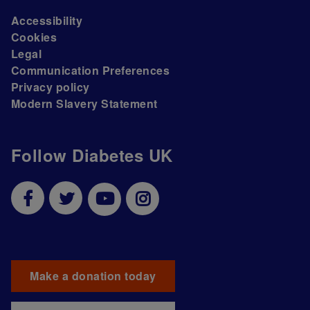
Accessibility
Cookies
Legal
Communication Preferences
Privacy policy
Modern Slavery Statement
Follow Diabetes UK
Make a donation today