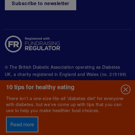
Subscribe to newsletter
© The British Diabetic Association operating as Diabetes
UK, a
charity registered in England and Wales (no. 215199)
and in Scotland (no. SC039136). A company limited by
10 tips for healthy eating
guarantee registered in England and Wales with
(no.00339181) and registered office at Wells Lawrence
There isn’t a one-size-fits-all 'diabetes diet' for everyone
House, 126 Back Church Lane London E1 1FH
with diabetes, but we’ve come up with tips that you can
use to help you make healthier food choices.
Read more