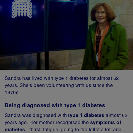
Sandra has lived with type 1 diabetes for almost 62
years. She's been volunteering with us since the
1970s.
Being diagnosed with type 1 diabetes
Sandra was diagnosed with
type 1 diabetes
almost 62
years ago. Her mother recognised the
symptoms of
diabetes
- thirst, fatigue, going to the toilet a lot, and