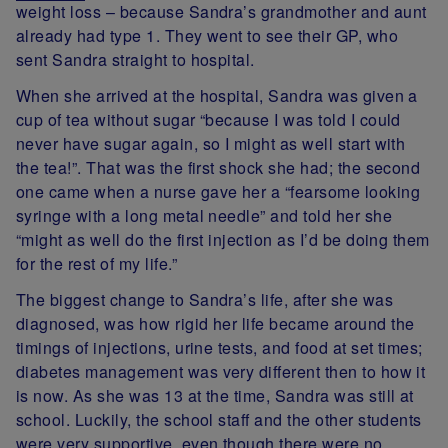
weight loss – because Sandra’s grandmother and aunt
already had type 1. They went to see their GP, who
sent Sandra straight to hospital.
When she arrived at the hospital, Sandra was given a
cup of tea without sugar “because I was told I could
never have sugar again, so I might as well start with
the tea!”. That was the first shock she had; the second
one came when a nurse gave her a “fearsome looking
syringe with a long metal needle” and told her she
“might as well do the first injection as I’d be doing them
for the rest of my life.”
The biggest change to Sandra’s life, after she was
diagnosed, was how rigid her life became around the
timings of injections, urine tests, and food at set times;
diabetes management was very different then to how it
is now. As she was 13 at the time, Sandra was still at
school. Luckily, the school staff and the other students
were very supportive, even though there were no