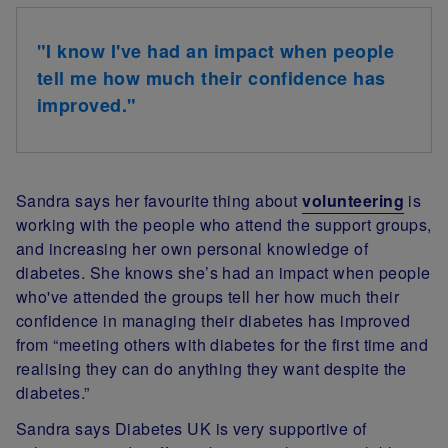
"I know I've had an impact when people
tell me how much their confidence has
improved."
Sandra says her favourite thing about
volunteering
is
working with the people who attend the support groups,
and increasing her own personal knowledge of
diabetes. She knows she’s had an impact when people
who've attended the groups tell her how much their
confidence in managing their diabetes has improved
from “meeting others with diabetes for the first time and
realising they can do anything they want despite the
diabetes.”
Sandra says Diabetes UK is very supportive of