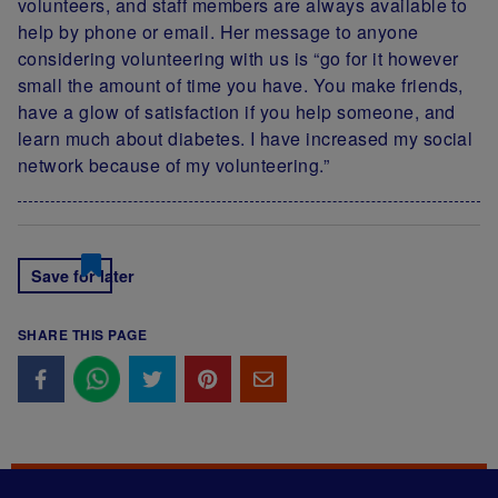
volunteers, and staff members are always available to
help by phone or email. Her message to anyone
considering volunteering with us is “go for it however
small the amount of time you have. You make friends,
have a glow of satisfaction if you help someone, and
learn much about diabetes. I have increased my social
network because of my volunteering.”
Save for later
SHARE THIS PAGE