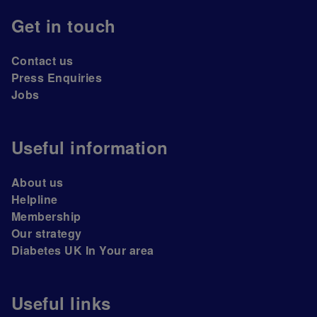
Get in touch
Contact us
Press Enquiries
Jobs
Useful information
About us
Helpline
Membership
Our strategy
Diabetes UK In Your area
Useful links