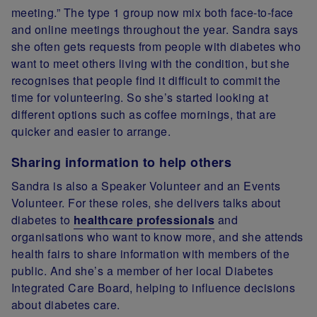
meeting.” The type 1 group now mix both face-to-face
and online meetings throughout the year. Sandra says
she often gets requests from people with diabetes who
want to meet others living with the condition, but she
recognises that people find it difficult to commit the
time for volunteering. So she’s started looking at
different options such as coffee mornings, that are
quicker and easier to arrange.
Sharing information to help others
Sandra is also a Speaker Volunteer and an Events
Volunteer. For these roles, she delivers talks about
diabetes to
healthcare professionals
and
organisations who want to know more, and she attends
health fairs to share information with members of the
public. And she’s a member of her local Diabetes
Integrated Care Board, helping to influence decisions
about diabetes care.