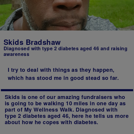
Skids Bradshaw
Diagnosed with type 2 diabetes aged 46 and raising
awareness
I try to deal with things as they happen,
which has stood me in good stead so far.
Skids is one of our amazing fundraisers who
is going to be walking 10 miles in one day as
part of My Wellness Walk. Diagnosed with
type 2 diabetes aged 46, here he tells us more
about how he copes with diabetes.