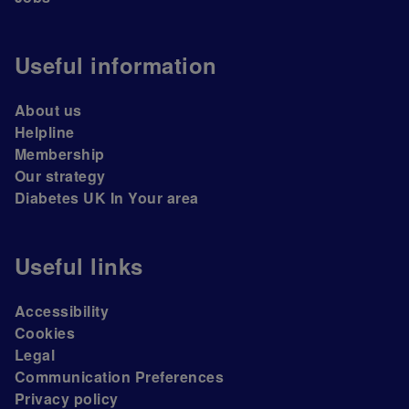
Useful information
About us
Helpline
Membership
Our strategy
Diabetes UK In Your area
Useful links
Accessibility
Cookies
Legal
Communication Preferences
Privacy policy