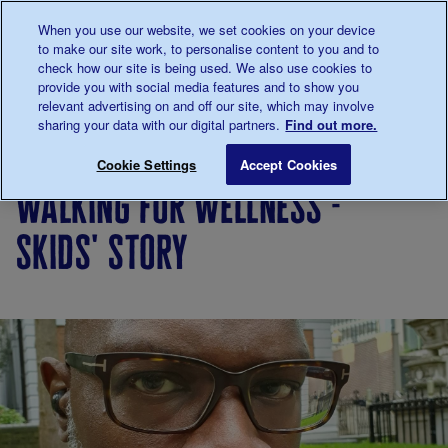
Talk to us about diabetes
When you use our website, we set cookies on your device
0345
123 2399
to make our site work, to personalise content to you and to
Main navigation
check how our site is being used. We also use cookies to
Menu
Donate
Donate
to 
to 
provide you with social media features and to show you
relevant advertising on and off our site, which may involve
sharing your data with our digital partners.
Find out more.
Breadcrumb
me
Living
Your
Walking for Wellness - Skids' stor
Save for late
Cookie Settings
Accept Cookies
with
Stories
walking for wellness -
diabetes
skids' story