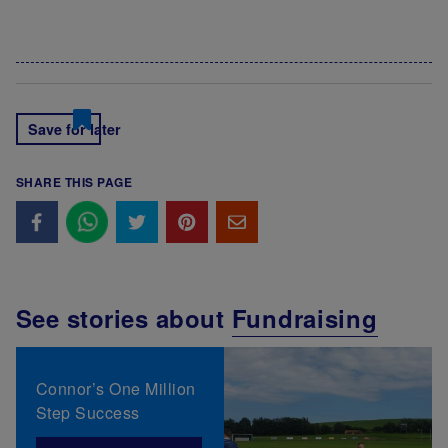
Save for later
SHARE THIS PAGE
See stories about
Fundraising
Connor’s One Million
Step Success