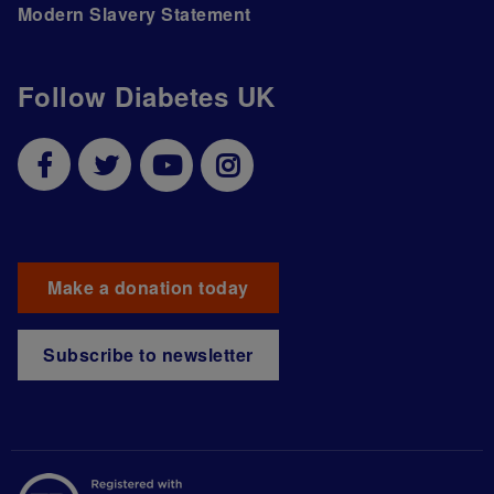
Modern Slavery Statement
Follow Diabetes UK
Make a donation today
Subscribe to newsletter