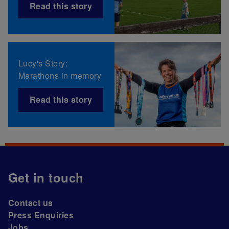
Read this story
Lucy's Story:
Marathons in memory
Read this story
Get in touch
Contact us
Press Enquiries
Jobs