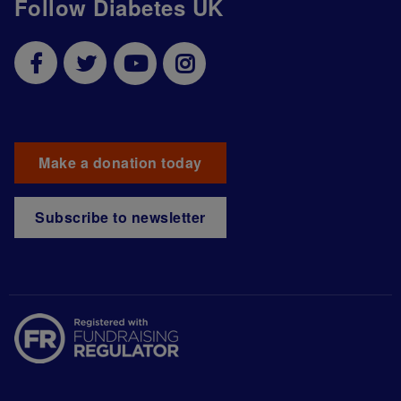
Follow Diabetes UK
Make a donation today
Subscribe to newsletter