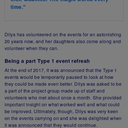
time."
Dilys has volunteered on the events for an astonishing
20 years now, and her daughters also come along and
volunteer when they can.
Being a part Type 1 event refresh
At the end of 2017, it was announced that the Type 1
events would be temporarily paused to look at how
they could be made even better. Dilys was asked to be
a part of the project group made up of staff and
volunteers who met about once a month. She provided
important insight on what worked well and what could
be improved. Ultimately, though, Dilys was very keen
on the events carrying on and she was delighted when
it was announced that they would continue.