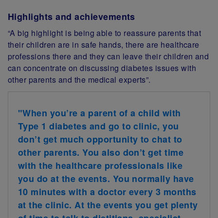
Highlights and achievements
“A big highlight is being able to reassure parents that
their children are in safe hands, there are healthcare
professions there and they can leave their children and
can concentrate on discussing diabetes issues with
other parents and the medical experts”.
"When you’re a parent of a child with
Type 1 diabetes and go to clinic, you
don’t get much opportunity to chat to
other parents. You also don’t get time
with the healthcare professionals like
you do at the events. You normally have
10 minutes with a doctor every 3 months
at the clinic. At the events you get plenty
of time to talk to dietitians, specialist