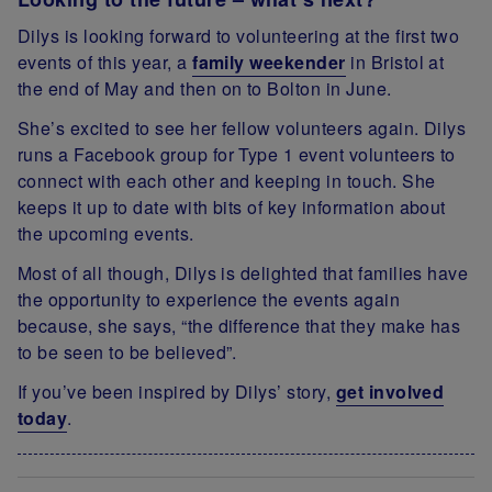
Dilys is looking forward to volunteering at the first two
events of this year, a
family weekender
in Bristol at
the end of May and then on to Bolton in June.
She’s excited to see her fellow volunteers again. Dilys
runs a Facebook group for Type 1 event volunteers to
connect with each other and keeping in touch. She
keeps it up to date with bits of key information about
the upcoming events.
Most of all though, Dilys is delighted that families have
the opportunity to experience the events again
because, she says, “the difference that they make has
to be seen to be believed”.
If you’ve been inspired by Dilys’ story,
get involved
today
.