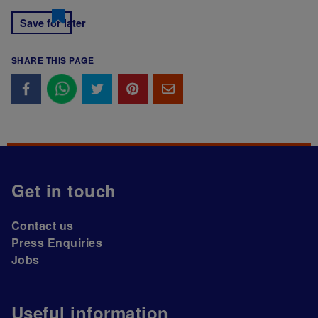
Save for later
SHARE THIS PAGE
Get in touch
Contact us
Press Enquiries
Jobs
Useful information