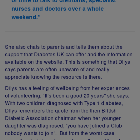
nurses and doctors over a whole
weekend.”
She also chats to parents and tells them about the
support that Diabetes UK can offer and the information
available on the website. This is something that Dilys
says parents are often unaware of and really
appreciate knowing the resource is there.
Dilys has a feeling of wellbeing from her experiences
of volunteering. “It’s been a good 20 years” she says.
With two children diagnosed with Type 1 diabetes,
Dilys remembers the quote from the then British
Diabetic Association chairman when her younger
daughter was diagnosed, “you have joined a Club
nobody wants to join”. But from the worst case