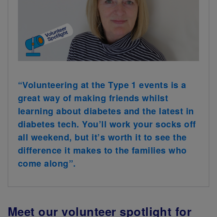
“Volunteering at the Type 1 events is a
great way of making friends whilst
learning about diabetes and the latest in
diabetes tech. You’ll work your socks off
all weekend, but it’s worth it to see the
difference it makes to the families who
come along”.
Meet our volunteer spotlight for