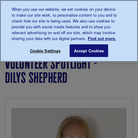
Talk to us about diabetes
When you use our website, we set cookies on your device
0345
123 2399
to make our site work, to personalise content to you and to
Main navigation
check how our site is being used. We also use cookies to
Menu
Donate
Donate
to 
to 
provide you with social media features and to show you
relevant advertising on and off our site, which may involve
sharing your data with our digital partners.
Find out more.
Breadcrumb
me
Living
Your
Volunteer Spotlight - Dilys Sheph
Save for late
Cookie Settings
Accept Cookies
with
Stories
volunteer spotlight -
diabetes
dilys shepherd