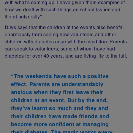
with what’s coming up. I have given them examples of
how we dealt with such things as school issues and
life at university”.
Dilys says that the children at the events also benefit
enormously from seeing how volunteers and other
children with diabetes cope with the condition. Parents
can speak to volunteers, some of whom have had
diabetes for over 40 years, and are living life to the full.
“The weekends have such a positive
effect. Parents are understandably
anxious when they first leave their
children at an event. But by the end,
they’ve learnt so much and they and
their children have made friends and
become more confident at managing
their diabetes. The magic works every