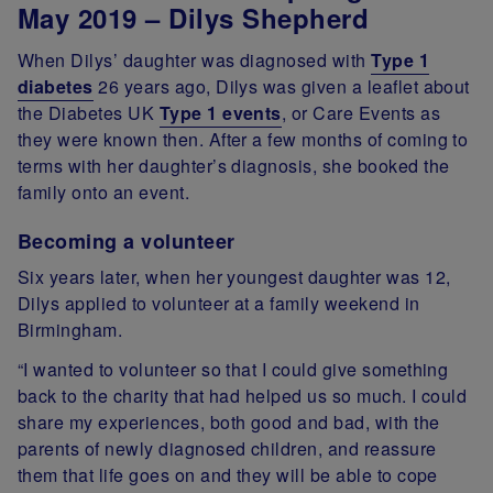
May 2019 – Dilys Shepherd
When Dilys’ daughter was diagnosed with
Type 1
diabetes
26 years ago, Dilys was given a leaflet about
the Diabetes UK
Type 1 events
, or Care Events as
they were known then. After a few months of coming to
terms with her daughter’s diagnosis, she booked the
family onto an event.
Becoming a volunteer
Six years later, when her youngest daughter was 12,
Dilys applied to volunteer at a family weekend in
Birmingham.
“I wanted to volunteer so that I could give something
back to the charity that had helped us so much. I could
share my experiences, both good and bad, with the
parents of newly diagnosed children, and reassure
them that life goes on and they will be able to cope