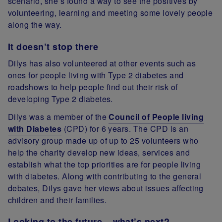
scenario, she’s found a way to see the positives by
volunteering, learning and meeting some lovely people
along the way.
It doesn’t stop there
Dilys has also volunteered at other events such as
ones for people living with Type 2 diabetes and
roadshows to help people find out their risk of
developing Type 2 diabetes.
Dilys was a member of the
Council of People living
with Diabetes
(CPD) for 6 years. The CPD is an
advisory group made up of up to 25 volunteers who
help the charity develop new ideas, services and
establish what the top priorities are for people living
with diabetes. Along with contributing to the general
debates, Dilys gave her views about issues affecting
children and their families.
Looking to the future – what’s next?