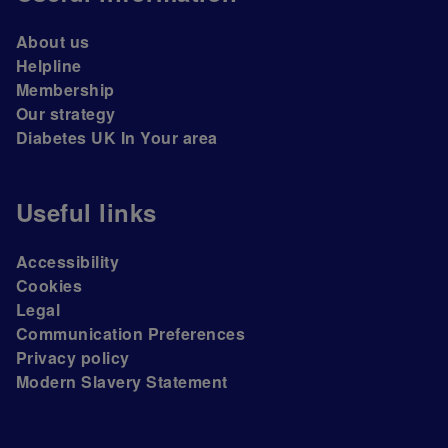
About us
Helpline
Membership
Our strategy
Diabetes UK In Your area
Useful links
Accessibility
Cookies
Legal
Communication Preferences
Privacy policy
Modern Slavery Statement