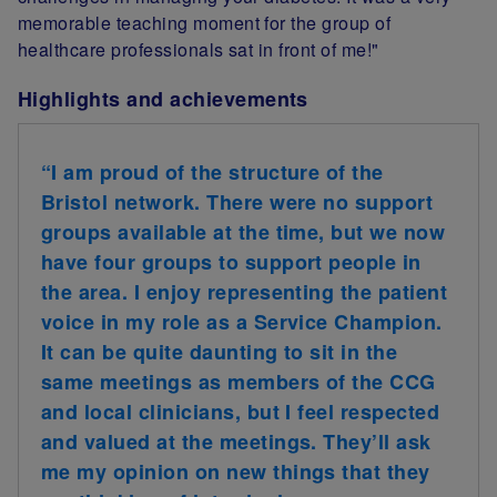
memorable teaching moment for the group of
healthcare professionals sat in front of me!"
Highlights and achievements
“I am proud of the structure of the
Bristol network. There were no support
groups available at the time, but we now
have four groups to support people in
the area. I enjoy representing the patient
voice in my role as a Service Champion.
It can be quite daunting to sit in the
same meetings as members of the CCG
and local clinicians, but I feel respected
and valued at the meetings. They’ll ask
me my opinion on new things that they