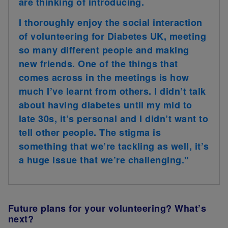
are thinking of introducing.
I thoroughly enjoy the social interaction
of volunteering for Diabetes UK, meeting
so many different people and making
new friends. One of the things that
comes across in the meetings is how
much I’ve learnt from others. I didn’t talk
about having diabetes until my mid to
late 30s, it’s personal and I didn’t want to
tell other people. The stigma is
something that we’re tackling as well, it’s
a huge issue that we’re challenging."
Future plans for your volunteering? What’s
next?