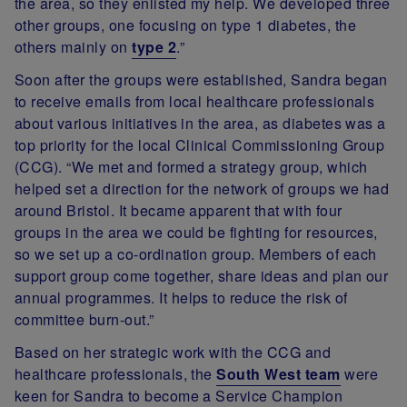
the area, so they enlisted my help. We developed three
other groups, one focusing on type 1 diabetes, the
others mainly on
type 2
.”
Soon after the groups were established, Sandra began
to receive emails from local healthcare professionals
about various initiatives in the area, as diabetes was a
top priority for the local Clinical Commissioning Group
(CCG). “We met and formed a strategy group, which
helped set a direction for the network of groups we had
around Bristol. It became apparent that with four
groups in the area we could be fighting for resources,
so we set up a co-ordination group. Members of each
support group come together, share ideas and plan our
annual programmes. It helps to reduce the risk of
committee burn-out.”
Based on her strategic work with the CCG and
healthcare professionals, the
South West team
were
keen for Sandra to become a Service Champion