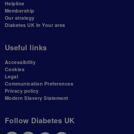
Helpline
Membership
Our strategy
Diabetes UK In Your area
Useful links
Accessibility
Cookies
Legal
Communication Preferences
Privacy policy
Modern Slavery Statement
Follow Diabetes UK