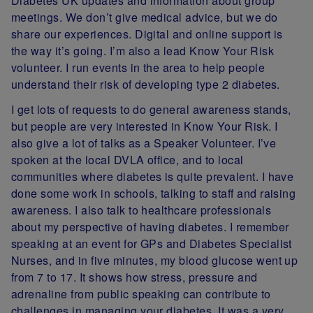
Diabetes UK updates and information about group
meetings. We don’t give medical advice, but we do
share our experiences. Digital and online support is
the way it’s going. I’m also a lead Know Your Risk
volunteer. I run events in the area to help people
understand their risk of developing type 2 diabetes.
I get lots of requests to do general awareness stands,
but people are very interested in Know Your Risk. I
also give a lot of talks as a Speaker Volunteer. I’ve
spoken at the local DVLA office, and to local
communities where diabetes is quite prevalent. I have
done some work in schools, talking to staff and raising
awareness. I also talk to healthcare professionals
about my perspective of having diabetes. I remember
speaking at an event for GPs and Diabetes Specialist
Nurses, and in five minutes, my blood glucose went up
from 7 to 17. It shows how stress, pressure and
adrenaline from public speaking can contribute to
challenges in managing your diabetes. It was a very