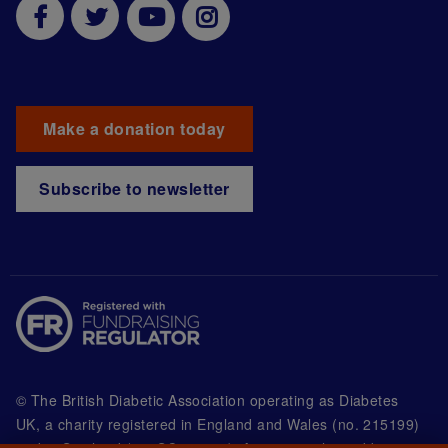
Make a donation today
Subscribe to newsletter
© The British Diabetic Association operating as Diabetes
UK, a
charity registered in England and Wales (no. 215199)