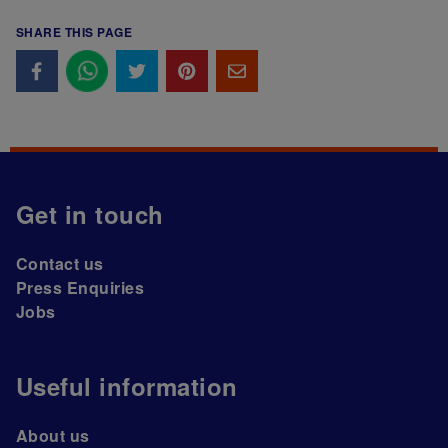
SHARE THIS PAGE
Get in touch
Contact us
Press Enquiries
Jobs
Useful information
About us