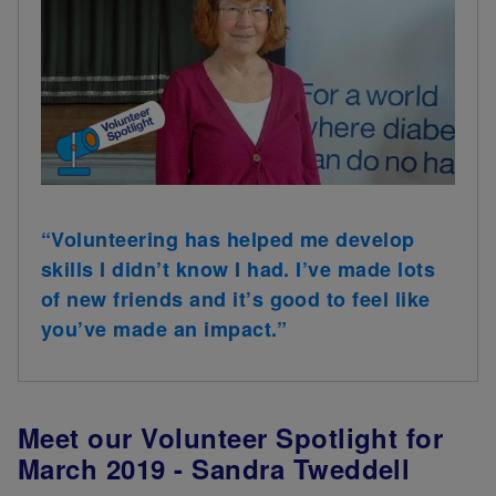
“Volunteering has helped me develop
skills I didn’t know I had. I’ve made lots
of new friends and it’s good to feel like
you’ve made an impact.”
Meet our Volunteer Spotlight for
March 2019 - Sandra Tweddell