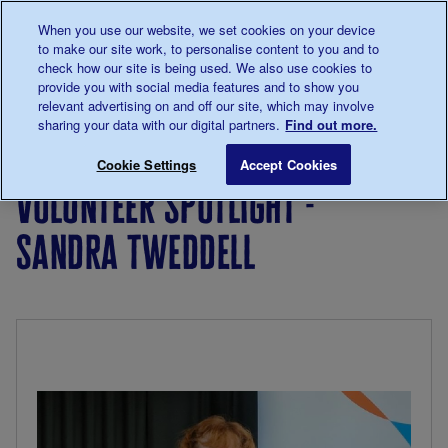
Talk to us about diabetes
When you use our website, we set cookies on your device
0345
123 2399
to make our site work, to personalise content to you and to
Main navigation
check how our site is being used. We also use cookies to
Menu
Donate
Donate
to 
to 
provide you with social media features and to show you
relevant advertising on and off our site, which may involve
sharing your data with our digital partners.
Find out more.
Breadcrumb
me
Living
Your
Volunteer Spotlight - Sandra Twed
Save for late
Cookie Settings
Accept Cookies
with
Stories
volunteer spotlight -
diabetes
sandra tweddell