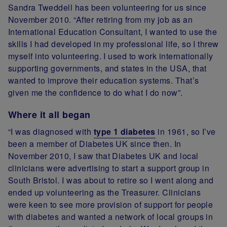
Sandra Tweddell has been volunteering for us since
November 2010. “After retiring from my job as an
International Education Consultant, I wanted to use the
skills I had developed in my professional life, so I threw
myself into volunteering. I used to work internationally
supporting governments, and states in the USA, that
wanted to improve their education systems. That’s
given me the confidence to do what I do now”.
Where it all began
“I was diagnosed with
type 1 diabetes
in 1961, so I’ve
been a member of Diabetes UK since then. In
November 2010, I saw that Diabetes UK and local
clinicians were advertising to start a support group in
South Bristol. I was about to retire so I went along and
ended up volunteering as the Treasurer. Clinicians
were keen to see more provision of support for people
with diabetes and wanted a network of local groups in