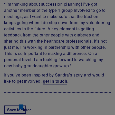
“I’m thinking about succession planning! I’ve got
another member of the type 1 group involved to go to
meetings, as I want to make sure that the traction
keeps going when I do step down from my volunteering
activities in the future. A key element is getting
feedback from the other people with diabetes and
sharing this with the healthcare professionals. It’s not
just me, I’m working in partnership with other people.
This is so important to making a difference. On a
personal level, I am looking forward to watching my
new baby granddaughter grow up."
If you’ve been inspired by Sandra’s story and would
like to get involved,
get in touch
.
Save for later