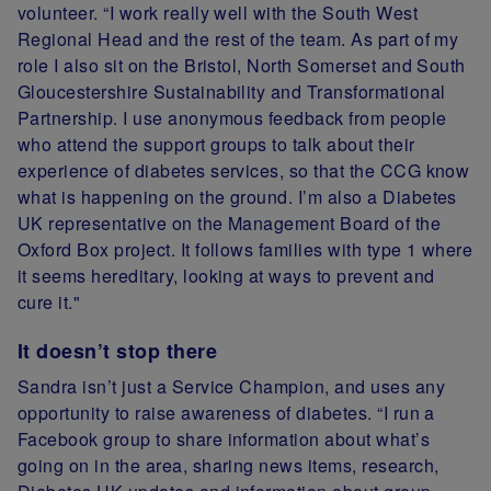
volunteer. “I work really well with the South West
Regional Head and the rest of the team. As part of my
role I also sit on the Bristol, North Somerset and South
Gloucestershire Sustainability and Transformational
Partnership. I use anonymous feedback from people
who attend the support groups to talk about their
experience of diabetes services, so that the CCG know
what is happening on the ground. I’m also a Diabetes
UK representative on the Management Board of the
Oxford Box project. It follows families with type 1 where
it seems hereditary, looking at ways to prevent and
cure it."
It doesn’t stop there
Sandra isn’t just a Service Champion, and uses any
opportunity to raise awareness of diabetes. “I run a
Facebook group to share information about what’s
going on in the area, sharing news items, research,