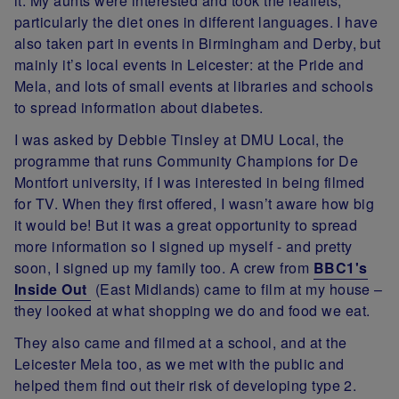
it. My aunts were interested and took the leaflets,
particularly the diet ones in different languages. I have
also taken part in events in Birmingham and Derby, but
mainly it’s local events in Leicester: at the Pride and
Mela, and lots of small events at libraries and schools
to spread information about diabetes.
I was asked by Debbie Tinsley at DMU Local, the
programme that runs Community Champions for De
Montfort university, if I was interested in being filmed
for TV. When they first offered, I wasn’t aware how big
it would be! But it was a great opportunity to spread
more information so I signed up myself - and pretty
soon, I signed up my family too. A crew from
BBC1's
Inside Out
(East Midlands) came to film at my house –
they looked at what shopping we do and food we eat.
They also came and filmed at a school, and at the
Leicester Mela too, as we met with the public and
helped them find out their risk of developing type 2.