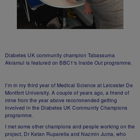
Diabetes UK community champion Tabassuma
Akramul is featured on BBC1's Inside Out programme.
I’m in my third year of Medical Science at Leicester De
Montfort University. A couple of years ago, a friend of
mine from the year above recommended getting
involved in the Diabetes UK Community Champions
programme.
I met some other champions and people working on the
project, Dr Ketan Ruparelia and Nazmin Juma, who