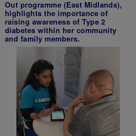
Out programme (East Midlands),
highlights the importance of
raising awareness of Type 2
diabetes within her community
and family members.