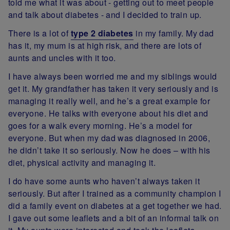
told me what it was about - getting out to meet people
and talk about diabetes - and I decided to train up.
There is a lot of
type 2 diabetes
in my family. My dad
has it, my mum is at high risk, and there are lots of
aunts and uncles with it too.
I have always been worried me and my siblings would
get it. My grandfather has taken it very seriously and is
managing it really well, and he’s a great example for
everyone. He talks with everyone about his diet and
goes for a walk every morning. He’s a model for
everyone. But when my dad was diagnosed in 2006,
he didn’t take it so seriously. Now he does – with his
diet, physical activity and managing it.
I do have some aunts who haven’t always taken it
seriously. But after I trained as a community champion I
did a family event on diabetes at a get together we had.
I gave out some leaflets and a bit of an informal talk on