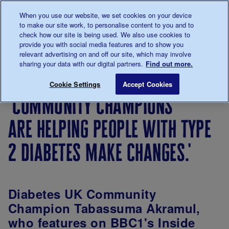
Talk to us about diabetes
When you use our website, we set cookies on your device
0345
123 2399
to make our site work, to personalise content to you and to
Main navigation
check how our site is being used. We also use cookies to
Menu
Donate
Donate
to 
to 
provide you with social media features and to show you
relevant advertising on and off our site, which may involve
sharing your data with our digital partners.
Find out more.
Breadcrumb
me
Living
Your
'Community champions are helping
Save for late
Cookie Settings
Accept Cookies
with
Stories
'community champions
diabetes
are helping people with type
2 diabetes make changes.'
Diabetes UK Community
Champion Tabassuma Akramul,
who features on BBC1's Inside