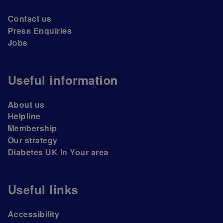
Contact us
Press Enquiries
Jobs
Useful information
About us
Helpline
Membership
Our strategy
Diabetes UK In Your area
Useful links
Accessibility