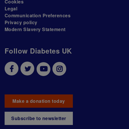
Cookies
Legal
Communication Preferences
Privacy policy
Modern Slavery Statement
Follow Diabetes UK
Make a donation today
Subscribe to newsletter