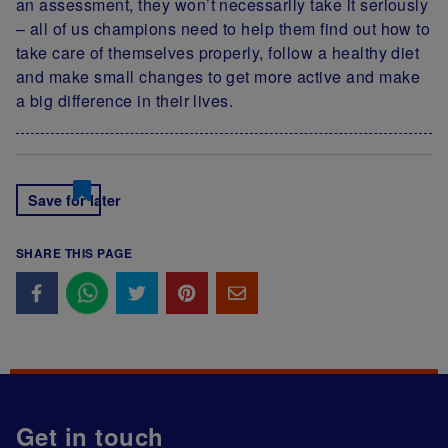
an assessment, they won’t necessarily take it seriously
– all of us champions need to help them find out how to
take care of themselves properly, follow a healthy diet
and make small changes to get more active and make
a big difference in their lives.
Save for later
SHARE THIS PAGE
Get in touch