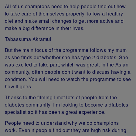
All of us champions need to help people find out how
to take care of themselves properly, follow a healthy
diet and make small changes to get more active and
make a big difference in their lives.
Tabassuma Akramul
But the main focus of the programme follows my mum
as she finds out whether she has type 2 diabetes. She
was excited to take part, which was great. In the Asian
community, often people don’t want to discuss having a
condition. You will need to watch the programme to see
how it goes.
Thanks to the filming I met lots of people from the
diabetes community. I’m looking to become a diabetes
specialist so it has been a great experience.
People need to understand why we do champions
work. Even if people find out they are high risk during