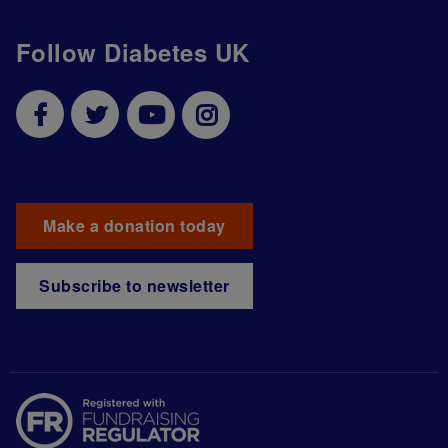
Follow Diabetes UK
Make a donation today
Subscribe to newsletter