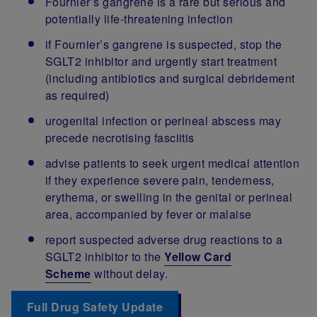
Fournier’s gangrene is a rare but serious and
potentially life-threatening infection
if Fournier’s gangrene is suspected, stop the
SGLT2 inhibitor and urgently start treatment
(including antibiotics and surgical debridement
as required)
urogenital infection or perineal abscess may
precede necrotising fasciitis
advise patients to seek urgent medical attention
if they experience severe pain, tenderness,
erythema, or swelling in the genital or perineal
area, accompanied by fever or malaise
report suspected adverse drug reactions to a
SGLT2 inhibitor to the
Yellow Card
Scheme
without delay.
Full Drug Safety Update