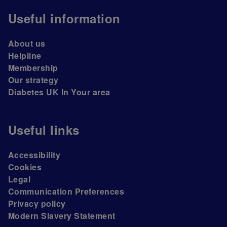
Useful information
About us
Helpline
Membership
Our strategy
Diabetes UK In Your area
Useful links
Accessibility
Cookies
Legal
Communication Preferences
Privacy policy
Modern Slavery Statement