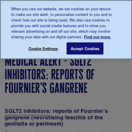
Talk to us about diabetes
When you use our website, we set cookies on your device
0345
123 2399
to make our site work, to personalise content to you and to
Main navigation
check how our site is being used. We also use cookies to
Menu
Donate
Donate
to 
to 
provide you with social media features and to show you
relevant advertising on and off our site, which may involve
sharing your data with our digital partners.
Find out more.
Breadcrumb
me
Medical Alert - SGLT2 inhibitors: reports of Fournier’s 
Save for late
Cookie Settings
Accept Cookies
medical alert - sglt2
inhibitors: reports of
fournier’s gangrene
SGLT2 inhibitors
: reports of Fournier’s
gangrene (necrotising fasciitis of the
genitalia or perineum)