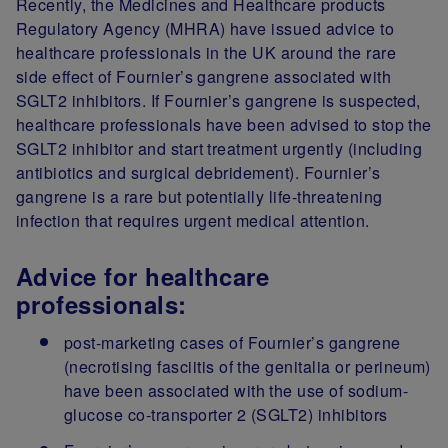
Recently, the Medicines and Healthcare products
Regulatory Agency (MHRA) have issued advice to
healthcare professionals in the UK around the rare
side effect of Fournier’s gangrene associated with
SGLT2 inhibitors. If Fournier’s gangrene is suspected,
healthcare professionals have been advised to stop the
SGLT2 inhibitor and start treatment urgently (including
antibiotics and surgical debridement). Fournier’s
gangrene is a rare but potentially life-threatening
infection that requires urgent medical attention.
Advice for healthcare
professionals:
post-marketing cases of Fournier’s gangrene
(necrotising fasciitis of the genitalia or perineum)
have been associated with the use of sodium-
glucose co-transporter 2 (SGLT2) inhibitors