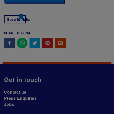
Save for later
SHARE THIS PAGE
Get in touch
Contact us
Press Enquiries
Jobs