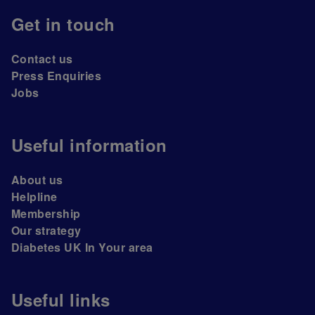
Get in touch
Contact us
Press Enquiries
Jobs
Useful information
About us
Helpline
Membership
Our strategy
Diabetes UK In Your area
Useful links