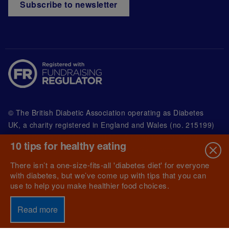
Subscribe to newsletter
© The British Diabetic Association operating as Diabetes
UK, a
charity registered in England and Wales (no. 215199)
and in Scotland (no. SC039136). A company limited by
10 tips for healthy eating
guarantee registered in England and Wales with
(no.00339181) and registered office at Wells Lawrence
There isn’t a one-size-fits-all 'diabetes diet' for everyone
House, 126 Back Church Lane London E1 1FH
with diabetes, but we’ve come up with tips that you can
use to help you make healthier food choices.
Read more