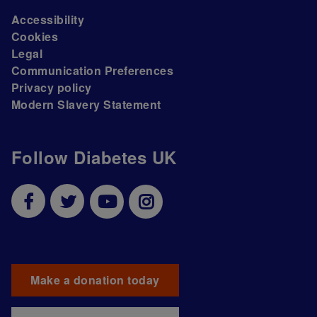
Accessibility
Cookies
Legal
Communication Preferences
Privacy policy
Modern Slavery Statement
Follow Diabetes UK
Make a donation today