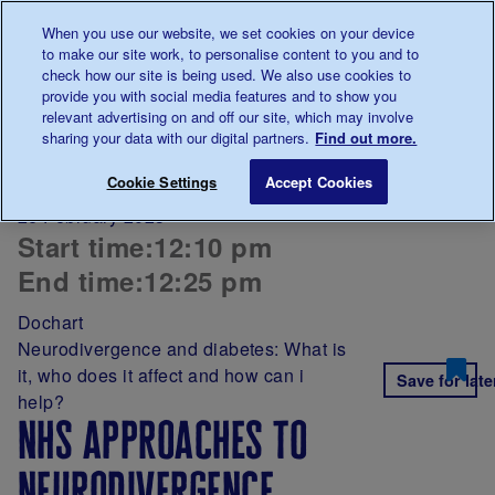
Talk to us about diabetes
When you use our website, we set cookies on your device
0345
123 2399
to make our site work, to personalise content to you and to
Main navigation
check how our site is being used. We also use cookies to
Menu
Donate
Donate
to 
to 
provide you with social media features and to show you
relevant advertising on and off our site, which may involve
sharing your data with our digital partners.
Find out more.
Breadcrumb
me
NHS approaches to neurodivergence
Cookie Settings
Accept Cookies
26 February 2025
Start time:
12:10 pm
End time:
12:25 pm
Dochart
Neurodivergence and diabetes: What is
it, who does it affect and how can i
Save for late
help?
nhs approaches to
neurodivergence