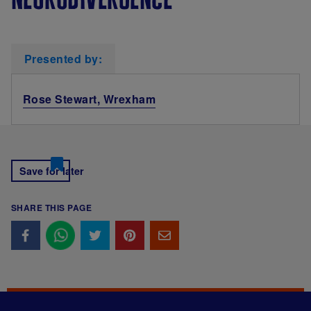
Presented by:
Rose Stewart, Wrexham
Save for later
SHARE THIS PAGE