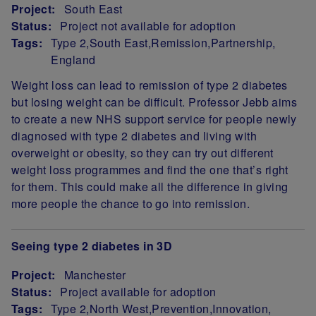
Project:
South East
Status:
Project not available for adoption
Tags:
Type 2
South East
Remission
Partnership
England
Project Summary
Weight loss can lead to remission of type 2 diabetes
but losing weight can be difficult. Professor Jebb aims
to create a new NHS support service for people newly
diagnosed with type 2 diabetes and living with
overweight or obesity, so they can try out different
weight loss programmes and find the one that’s right
for them. This could make all the difference in giving
more people the chance to go into remission.
Seeing type 2 diabetes in 3D
Project:
Manchester
Status:
Project available for adoption
Tags:
Type 2
North West
Prevention
Innovation