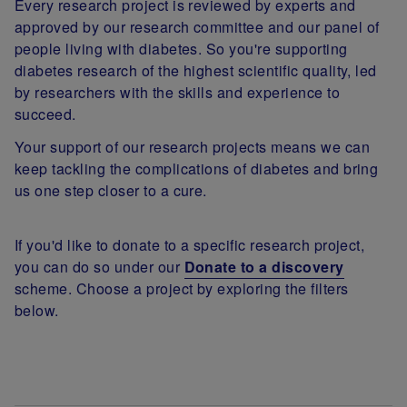
Every research project is reviewed by experts and
approved by our research committee and our panel of
people living with diabetes. So you're supporting
diabetes research of the highest scientific quality, led
by researchers with the skills and experience to
succeed.
Your support of our research projects means we can
keep tackling the complications of diabetes and bring
us one step closer to a cure.
If you'd like to donate to a specific research project,
you can do so under our
Donate to a discovery
scheme. Choose a project by exploring the filters
below.