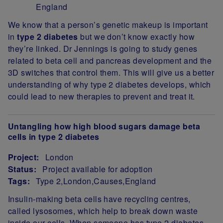
England
Project Summary
We know that a person’s genetic makeup is important
in
type 2 diabetes
but we don’t know exactly how
they’re linked. Dr Jennings is going to study genes
related to beta cell and pancreas development and the
3D switches that control them. This will give us a better
understanding of why type 2 diabetes develops, which
could lead to new therapies to prevent and treat it.
Untangling how high blood sugars damage beta
cells in type 2 diabetes
Project:
London
Status:
Project available for adoption
Tags:
Type 2
London
Causes
England
Project Summary
Insulin-making beta cells have recycling centres,
called lysosomes, which help to break down waste
inside our cells. When someone has type 2 diabetes,