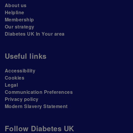
About us
Helpline
Membership
Our strategy
Diabetes UK In Your area
Useful links
Accessibility
Cookies
Legal
Communication Preferences
Privacy policy
Modern Slavery Statement
Follow Diabetes UK