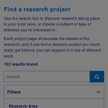
Find a research project
Use the search tool to discover research taking place
in your local area, or choose a subject or type of
diabetes you’re interested in.
Each project page showcases the details of the
research, and if you find a research project you could
really get behind, you can support it in lots of different
ways.
102 results found
Filters
Research Area