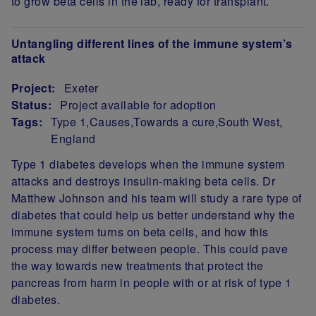
to grow beta cells in the lab, ready for transplant.
Untangling different lines of the immune system’s
attack
Project:
Exeter
Status:
Project available for adoption
Tags:
Type 1
Causes
Towards a cure
South West
England
Project Summary
Type 1 diabetes develops when the immune system
attacks and destroys insulin-making beta cells. Dr
Matthew Johnson and his team will study a rare type of
diabetes that could help us better understand why the
immune system turns on beta cells, and how this
process may differ between people. This could pave
the way towards new treatments that protect the
pancreas from harm in people with or at risk of type 1
diabetes.