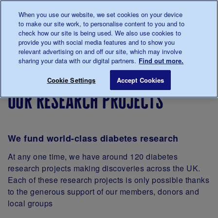
Talk to us about diabetes
When you use our website, we set cookies on your device
0345
123 2399
to make our site work, to personalise content to you and to
Main navigation
check how our site is being used. We also use cookies to
Menu
Donate
Donate
to 
to 
provide you with social media features and to show you
relevant advertising on and off our site, which may involve
sharing your data with our digital partners.
Find out more.
Breadcrumb
me
Our
About
Our research projects
Save for late
Cookie Settings
Accept Cookies
diabetes
our
our research projects
research
research
We fund world-class diabetes research
At any one time, we have around 120 diabetes
research projects making discoveries across the UK.
Each of these research projects is only possible thanks
to the generous support of our members, donors and
local groups