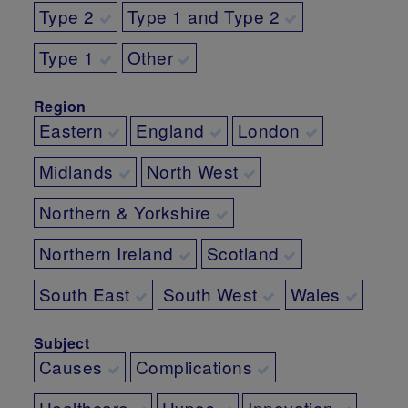
Type 2
Type 1 and Type 2
Type 1
Other
Region
Eastern
England
London
Midlands
North West
Northern & Yorkshire
Northern Ireland
Scotland
South East
South West
Wales
Subject
Causes
Complications
Healthcare
Hypos
Innovation