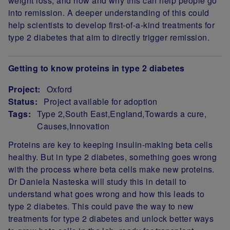
weight loss, and how and why this can help people go
into remission. A deeper understanding of this could
help scientists to develop first-of-a-kind treatments for
type 2 diabetes that aim to directly trigger remission.
Getting to know proteins in type 2 diabetes
Project:
Oxford
Status:
Project available for adoption
Tags:
Type 2
South East
England
Towards a cure
Causes
Innovation
Project Summary
Proteins are key to keeping insulin-making beta cells
healthy. But in type 2 diabetes, something goes wrong
with the process where beta cells make new proteins.
Dr Daniela Nasteska will study this in detail to
understand what goes wrong and how this leads to
type 2 diabetes. This could pave the way to new
treatments for type 2 diabetes and unlock better ways