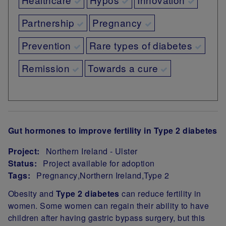
Partnership
Pregnancy
Prevention
Rare types of diabetes
Remission
Towards a cure
Gut hormones to improve fertility in Type 2 diabetes
Project:
Northern Ireland - Ulster
Status:
Project available for adoption
Tags:
Pregnancy
Northern Ireland
Type 2
Project Summary
Obesity and
Type 2 diabetes
can reduce fertility in
women. Some women can regain their ability to have
children after having gastric bypass surgery, but this