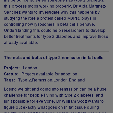
this process stops working properly. Dr Aida Martinez-
Sanchez wants to investigate why this happens by
studying the role a protein called M6PR, plays in
controlling how lysosomes in beta cells behave.
Understanding this could help researchers to develop
better treatments for type 2 diabetes and improve those
already available.
The nuts and bolts of type 2 remission in fat cells
Project:
London
Status:
Project available for adoption
Tags:
Type 2
Remission
London
England
Project Summary
Losing weight and going into remission can be a huge
challenge for people living with type 2 diabetes, and
isn’t possible for everyone. Dr William Scott wants to
figure out exactly what goes on in fat tissue during