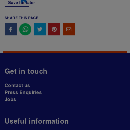
Save for later
SHARE THIS PAGE
Get in touch
Contact us
Press Enquiries
Jobs
Useful information