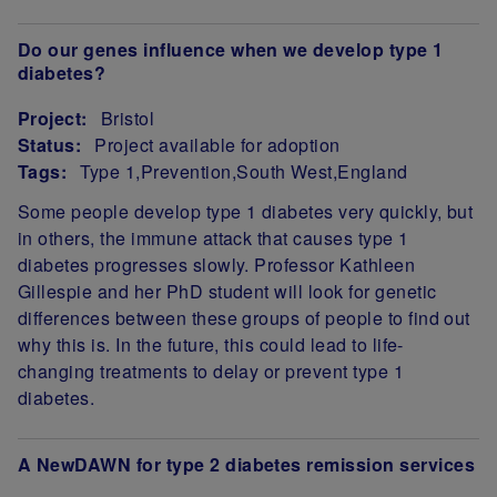
Do our genes influence when we develop type 1
diabetes?
Project:
Bristol
Status:
Project available for adoption
Tags:
Type 1
Prevention
South West
England
Project Summary
Some people develop type 1 diabetes very quickly, but
in others, the immune attack that causes type 1
diabetes progresses slowly. Professor Kathleen
Gillespie and her PhD student will look for genetic
differences between these groups of people to find out
why this is. In the future, this could lead to life-
changing treatments to delay or prevent type 1
diabetes.
A NewDAWN for type 2 diabetes remission services