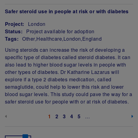
Safer steroid use in people at risk or with diabetes
Project:
London
Status:
Project available for adoption
Tags:
Other
Healthcare
London
England
Project Summary
Using steroids can increase the risk of developing a
specific type of diabetes called steroid diabetes. It can
also lead to higher blood sugar levels in people with
other types of diabetes. Dr Katharine Lazarus will
explore if a type 2 diabetes medication, called
semaglutide, could help to lower this risk and lower
blood sugar levels. This study could pave the way for a
safer steroid use for people with or at risk of diabetes.
Pagination
Previous page (disabled)
Next
Current page
1
Page
2
Page
3
Page
4
Page
5
…