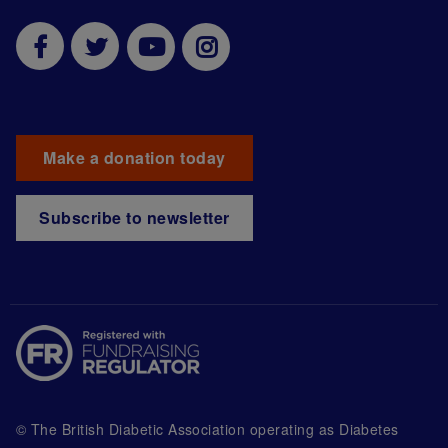
Make a donation today
Subscribe to newsletter
© The British Diabetic Association operating as Diabetes