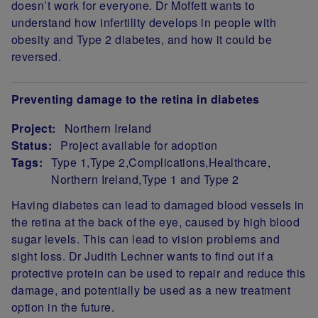
doesn’t work for everyone. Dr Moffett wants to
understand how infertility develops in people with
obesity and Type 2 diabetes, and how it could be
reversed.
Preventing damage to the retina in diabetes
Project:
Northern Ireland
Status:
Project available for adoption
Tags:
Type 1
Type 2
Complications
Healthcare
Northern Ireland
Type 1 and Type 2
Project Summary
Having diabetes can lead to damaged blood vessels in
the retina at the back of the eye, caused by high blood
sugar levels. This can lead to vision problems and
sight loss. Dr Judith Lechner wants to find out if a
protective protein can be used to repair and reduce this
damage, and potentially be used as a new treatment
option in the future.