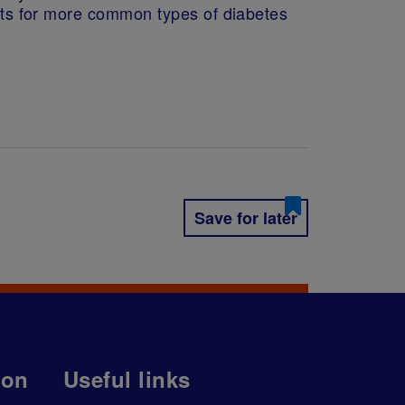
ents for more common types of diabetes
Save for later
ion
Useful links