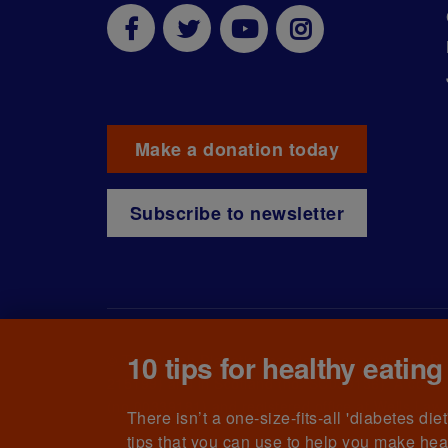
Make a donation today
Subscribe to newsletter
10 tips for healthy eating
© The British Diabetic Association operating as D
215199) and in Scotland (no. SC039136). A compa
(no.00339181) and registered office at Wells L
There isn’t a one-size-fits-all 'diabetes di
tips that you can use to help you make hea