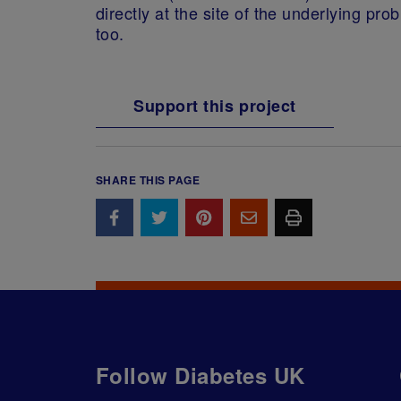
directly at the site of the underlying p
too.
Support this project
SHARE THIS PAGE
Follow Diabetes UK