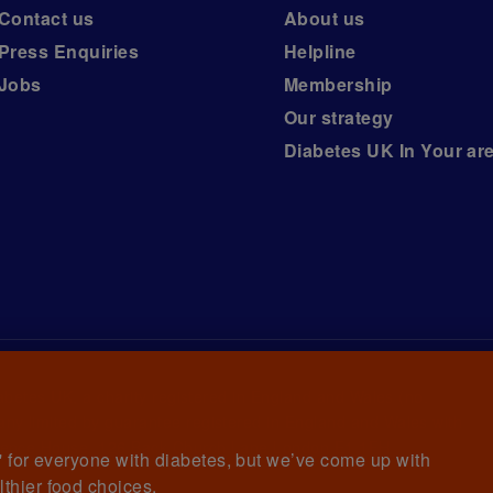
Contact us
About us
Press Enquiries
Helpline
Jobs
Membership
Our strategy
Diabetes UK In Your ar
iabetes UK, a
charity registered in England and Wales (no.
ny limited by guarantee registered in England and Wales with
awrence House, 126 Back Church Lane London E1 1FH
et' for everyone with diabetes, but we’ve come up with
lthier food choices.