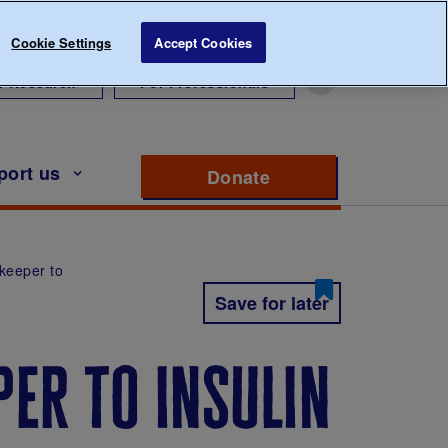
Cookie Settings
Accept Cookies
r Research
For Professionals
port us
Donate
to support Diabete
ekeeper to
Save for later
er to insulin