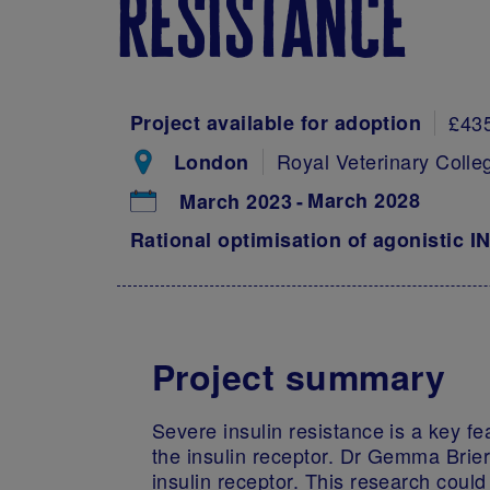
resistance
Project available for adoption
£43
Royal Veterinary Colle
London
March 2028
March 2023
Rational optimisation of agonistic I
Project summary
Severe insulin resistance is a key fe
the insulin receptor. Dr Gemma Brier
insulin receptor. This research coul