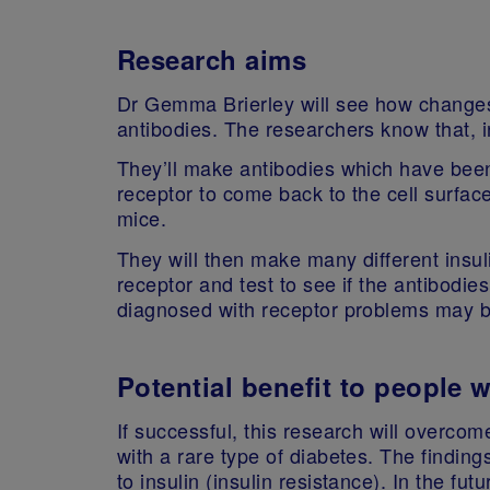
Research aims
Dr Gemma Brierley will see how changes 
antibodies. The researchers know that, i
They’ll make antibodies which have been 
receptor to come back to the cell surface
mice.
They will then make many different insul
receptor and test to see if the antibodie
diagnosed with receptor problems may be
Potential benefit to people 
If successful, this research will overcom
with a rare type of diabetes. The findin
to insulin (insulin resistance). In the fut