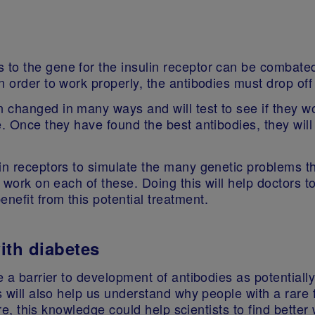
to the gene for the insulin receptor can be combated
n order to work properly, the antibodies must drop off
changed in many ways and will test to see if they work
. Once they have found the best antibodies, they will 
in receptors to simulate the many genetic problems th
s work on each of these. Doing this will help doctors 
nefit from this potential treatment.
with diabetes
e a barrier to development of antibodies as potentially
gs will also help us understand why people with a rare
ure, this knowledge could help scientists to find better