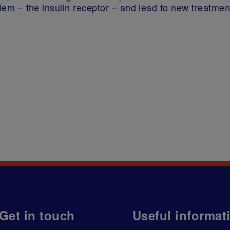
roblem – the insulin receptor – and lead to new treatm
Get in touch
Useful informat