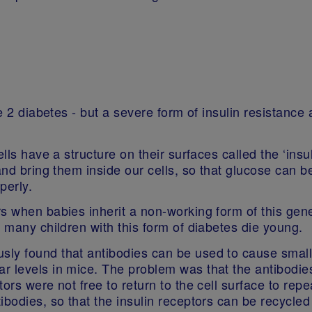
pe 2 diabetes - but a severe form of insulin resistance
lls have a structure on their surfaces called the ‘insul
and bring them inside our cells, so that glucose can b
operly.
rs when babies inherit a non-working form of this ge
d many children with this form of diabetes die young.
ly found that antibodies can be used to cause small
 levels in mice. The problem was that the antibodies 
tors were not free to return to the cell surface to re
ibodies, so that the insulin receptors can be recycle