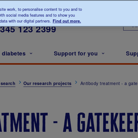
te work, to personalise content to you and to
ith social media features and to show you
lk to us about diabetes
ata with our digital partners.
Find out more.
Ou
0345
123 2399
h diabetes
Support for you
Sup
esearch
Our research projects
Antibody treatment - a gat
tment - a gatekeep