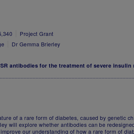
5,340
Project Grant
ge
Dr Gemma Brierley
NSR antibodies for the treatment of severe insulin
ature of a rare form of diabetes, caused by genetic ch
ley will explore whether antibodies can be redesigned
d improve our understanding of how a rare form of diab