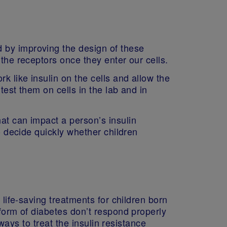
 by improving the design of these
 the receptors once they enter our cells.
 like insulin on the cells and allow the
test them on cells in the lab and in
at can impact a person’s insulin
to decide quickly whether children
 life-saving treatments for children born
 form of diabetes don’t respond properly
 ways to treat the insulin resistance