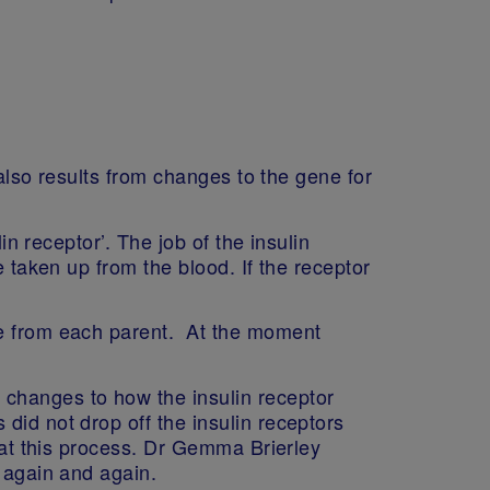
 also results from changes to the gene for
in receptor’. The job of the insulin
e taken up from the blood. If the receptor
ne from each parent. At the moment
 changes to how the insulin receptor
did not drop off the insulin receptors
peat this process. Dr Gemma Brierley
d again and again.