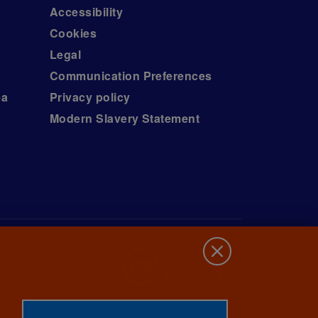
Accessibility
Cookies
Legal
Communication Preferences
ea
Privacy policy
Modern Slavery Statement