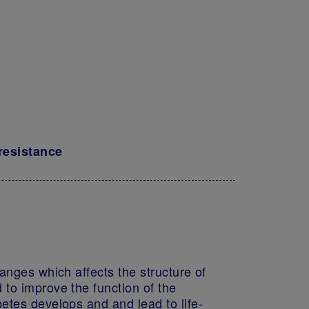
 resistance
anges which affects the structure of
 to improve the function of the
etes develops and and lead to life-