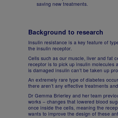
saving new treatments.
Background to research
Insulin resistance is a key feature of ty
the insulin receptor.
Cells such as our muscle, liver and fat ce
receptor is to pick up insulin molecules 
is damaged insulin can’t be taken up pr
An extremely rare type of diabetes occu
there aren’t any effective treatments an
Dr Gemma Brierley and her team previous
works – changes that lowered blood sugar
once inside the cells, meaning the recep
wants to improve the design of these ant