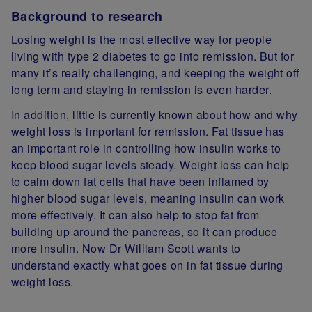
Background to research
Losing weight is the most effective way for people
living with type 2 diabetes to go into remission. But for
many it’s really challenging, and keeping the weight off
long term and staying in remission is even harder.
In addition, little is currently known about how and why
weight loss is important for remission. Fat tissue has
an important role in controlling how insulin works to
keep blood sugar levels steady. Weight loss can help
to calm down fat cells that have been inflamed by
higher blood sugar levels, meaning insulin can work
more effectively. It can also help to stop fat from
building up around the pancreas, so it can produce
more insulin. Now Dr William Scott wants to
understand exactly what goes on in fat tissue during
weight loss.