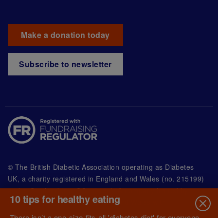
Make a donation today
Subscribe to newsletter
© The British Diabetic Association operating as Diabetes
UK, a
charity registered in England and Wales (no. 215199)
and in Scotland (no. SC039136). A company limited by
10 tips for healthy eating
guarantee registered in England and Wales with
(no.00339181) and registered office at Wells Lawrence
There isn’t a one-size-fits-all 'diabetes diet' for everyone