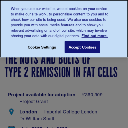
Talk to us about diabetes
When you use our website, we set cookies on your device
0345
123 2399
to make our site work, to personalise content to you and to
Main navigation
check how our site is being used. We also use cookies to
Menu
Donate
Donate
to 
to 
provide you with social media features and to show you
relevant advertising on and off our site, which may involve
sharing your data with our digital partners.
Find out more.
Breadcrumb
me
Our
About
Our
The nuts and bolts o
Save for late
Cookie Settings
Accept Cookies
diabetes
our
research
the nuts and bolts of
research
research
projects
type 2 remission in fat cells
Project available for adoption
£360,309
Project Grant
London
Imperial College London
Dr William Scott