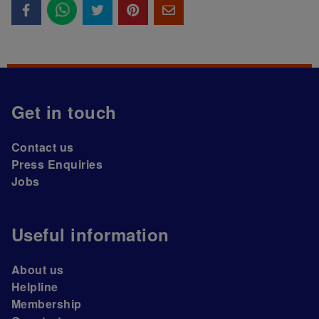
Get in touch
Contact us
Press Enquiries
Jobs
Useful information
About us
Helpline
Membership