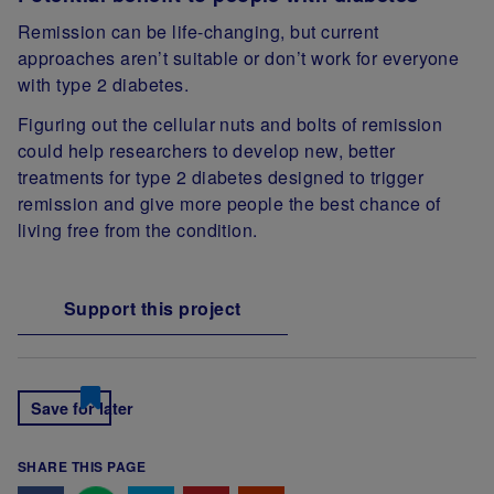
Remission can be life-changing, but current
approaches aren’t suitable or don’t work for everyone
with type 2 diabetes.
Figuring out the cellular nuts and bolts of remission
could help researchers to develop new, better
treatments for type 2 diabetes designed to trigger
remission and give more people the best chance of
living free from the condition.
Support this project
Save for later
SHARE THIS PAGE