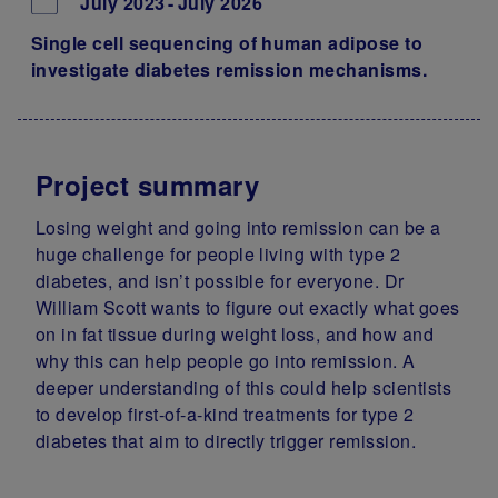
July 2023
July 2026
Single cell sequencing of human adipose to
investigate diabetes remission mechanisms.
Project summary
Losing weight and going into remission can be a
huge challenge for people living with type 2
diabetes, and isn’t possible for everyone. Dr
William Scott wants to figure out exactly what goes
on in fat tissue during weight loss, and how and
why this can help people go into remission. A
deeper understanding of this could help scientists
to develop first-of-a-kind treatments for type 2
diabetes that aim to directly trigger remission.