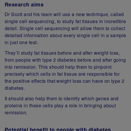
Research aims
Dr Scott and his team will use a new technique, called
single cell sequencing, to study fat tissues in incredible
detail. Single cell sequencing will allow them to collect
detailed information about every single cell in a sample
in just one test.
They’ll study fat tissues before and after weight loss,
from people with type 2 diabetes before and after going
into remission. This should help them to pinpoint
precisely which cells in fat tissue are responsible for
the positive effects that weight loss can have on type 2
diabetes.
It should also help them to identify which genes and
proteins in these cells play a role in bringing about
remission.
Potential benefit to people with diabetes