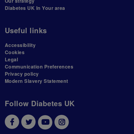
Our strategy
Diabetes UK In Your area
Useful links
Accessibility
Cookies
Legal
Communication Preferences
Privacy policy
Modern Slavery Statement
Follow Diabetes UK