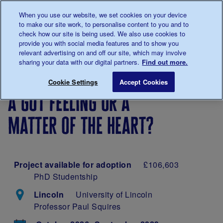
Talk to us about diabetes
When you use our website, we set cookies on your device
0345
123 2399
to make our site work, to personalise content to you and to
Main navigation
check how our site is being used. We also use cookies to
Menu
Donate
Donate
to 
to 
provide you with social media features and to show you
relevant advertising on and off our site, which may involve
sharing your data with our digital partners.
Find out more.
Breadcrumb
me
Our
About
Our
A gut feeling or a m
Save for late
Cookie Settings
Accept Cookies
diabetes
our
research
a gut feeling or a
research
research
projects
matter of the heart?
Project available for adoption
£106,603
PhD Studentship
Lincoln
University of Lincoln
Professor Paul Squires