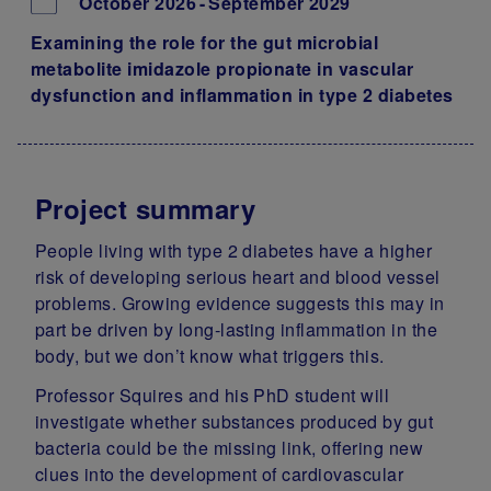
October 2026
September 2029
Examining the role for the gut microbial
metabolite imidazole propionate in vascular
dysfunction and inflammation in type 2 diabetes
Project summary
People living with type 2 diabetes have a higher
risk of developing serious heart and blood vessel
problems. Growing evidence suggests this may in
part be driven by long‑lasting inflammation in the
body, but we don’t know what triggers this.
Professor Squires and his PhD student will
investigate whether substances produced by gut
bacteria could be the missing link, offering new
clues into the development of cardiovascular