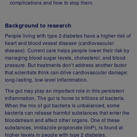
complications and how to stop them.
Background to research
People living with type 2 diabetes have a higher risk of
heart and blood vessel disease (cardiovascular
disease). Current care helps people lower their risk by
managing blood sugar levels, cholesterol, and blood
pressure. But treatments don’t address another factor
that scientists think can drive cardiovascular damage:
long‑lasting, low‑level inflammation.
The gut may play an important role in this persistent
inflammation. The gut is home to trillions of bacteria.
When the mix of gut bacteria is unbalanced, some
bacteria can release harmful substances that enter the
bloodstream and affect other organs. One of these
substances, imidazole propionate (ImP), is found at
higher levels in people with type 2 diabetes.