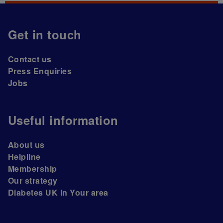
Get in touch
Contact us
Press Enquiries
Jobs
Useful information
About us
Helpline
Membership
Our strategy
Diabetes UK In Your area