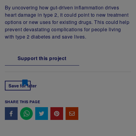
By uncovering how gut-driven inflammation drives
heart damage in type 2, it could point to new treatment
options or new uses for existing drugs. This could help
prevent devastating complications for people living
with type 2 diabetes and save lives.
Support this project
Save for later
SHARE THIS PAGE