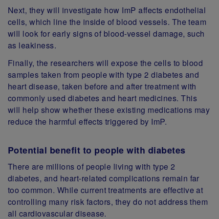
Next, they will investigate how ImP affects endothelial
cells, which line the inside of blood vessels. The team
will look for early signs of blood‑vessel damage, such
as leakiness.
Finally, the researchers will expose the cells to blood
samples taken from people with type 2 diabetes and
heart disease, taken before and after treatment with
commonly used diabetes and heart medicines. This
will help show whether these existing medications may
reduce the harmful effects triggered by ImP.
Potential benefit to people with diabetes
There are millions of people living with type 2
diabetes, and heart‑related complications remain far
too common. While current treatments are effective at
controlling many risk factors, they do not address them
all cardiovascular disease.