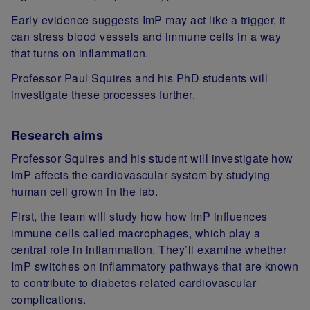
Early evidence suggests ImP may act like a trigger, it
can stress blood vessels and immune cells in a way
that turns on inflammation.
Professor Paul Squires and his PhD students will
investigate these processes further.
Research aims
Professor Squires and his student will investigate how
ImP affects the cardiovascular system by studying
human cell grown in the lab.
First, the team will study how how ImP influences
immune cells called macrophages, which play a
central role in inflammation. They’ll examine whether
ImP switches on inflammatory pathways that are known
to contribute to diabetes‑related cardiovascular
complications.