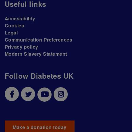
Useful links
Accessibility
Cookies
Legal
Communication Preferences
Privacy policy
Modern Slavery Statement
Follow Diabetes UK
Make a donation today