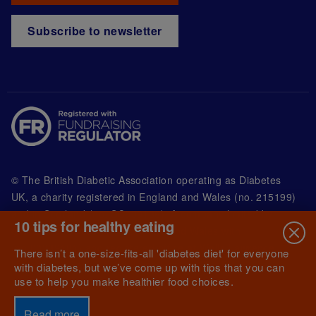
Subscribe to newsletter
© The British Diabetic Association operating as Diabetes
UK, a
charity registered in England and Wales (no. 215199)
and in Scotland (no. SC039136). A company limited by
10 tips for healthy eating
guarantee registered in England and Wales with
(no.00339181) and registered office at Wells Lawrence
There isn’t a one-size-fits-all 'diabetes diet' for everyone
House, 126 Back Church Lane London E1 1FH
with diabetes, but we’ve come up with tips that you can
use to help you make healthier food choices.
Read more