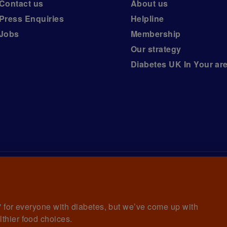
Contact us
About us
Press Enquiries
Helpline
Jobs
Membership
Our strategy
Diabetes UK In Your ar
iabetes UK, a
charity registered in England and Wales (no.
ny limited by guarantee registered in England and Wales with
awrence House, 126 Back Church Lane London E1 1FH
et' for everyone with diabetes, but we’ve come up with
lthier food choices.