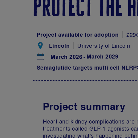
protect the h
Project available for adoption
£29
University of Lincoln
Lincoln
March 2029
March 2026
Semaglutide targets multi cell NLR
Project summary
Heart and kidney complications are m
treatments called GLP-1 agonists can
investigating what’s happening behin