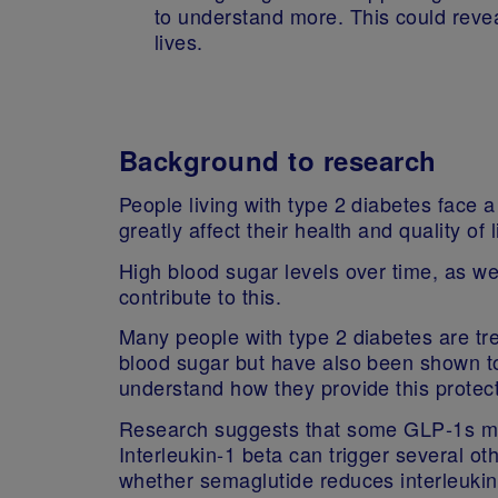
to understand more. This could reve
lives.
Background to research
People living with type 2 diabetes face 
greatly affect their health and quality of 
High blood sugar levels over time, as wel
contribute to this.
Many people with type 2 diabetes are tr
blood sugar but have also been shown to 
understand how they provide this protect
Research suggests that some GLP‑1s may
Interleukin‑1 beta can trigger several ot
whether semaglutide reduces interleukin‑