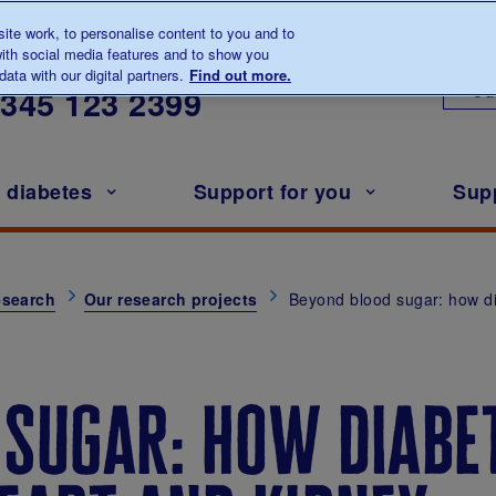
te work, to personalise content to you and to
ith social media features and to show you
lk to us about diabetes
ata with our digital partners.
Find out more.
Ou
0345
123 2399
h diabetes
Support for you
Sup
esearch
Our research projects
Beyond blood sugar: how d
 sugar: how diabe