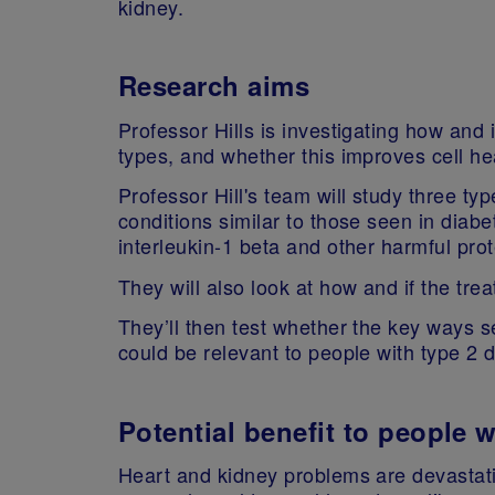
kidney.
Research aims
Professor Hills is investigating how and 
types, and whether this improves cell h
Professor Hill's team will study three t
conditions similar to those seen in diabe
interleukin-1 beta and other harmful pr
They will also look at how and if the tr
They’ll then test whether the key ways 
could be relevant to people with type 2 
Potential benefit to people 
Heart and kidney problems are devastati