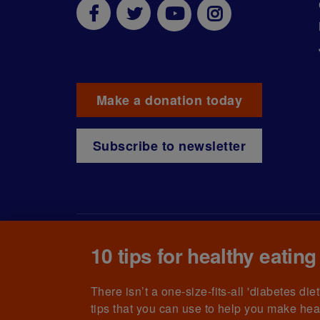
Make a donation today
Subscribe to newsletter
10 tips for healthy eating
© The British Diabetic Association operating as D
215199) and in Scotland (no. SC039136). A compa
(no.00339181) and registered office at Wells L
There isn’t a one-size-fits-all 'diabetes di
tips that you can use to help you make hea