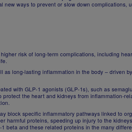
al new ways to prevent or slow down complications, u
a higher risk of long‑term complications, including he
life.
l as long‑lasting inflammation in the body – driven by
eated with GLP‑1 agonists (GLP‑1s), such as semaglu
protect the heart and kidneys from inflammation‑relat
ion.
 block specific inflammatory pathways linked to org
her harmful proteins, speeding up injury to the kidney
1 beta and these related proteins in the many differe