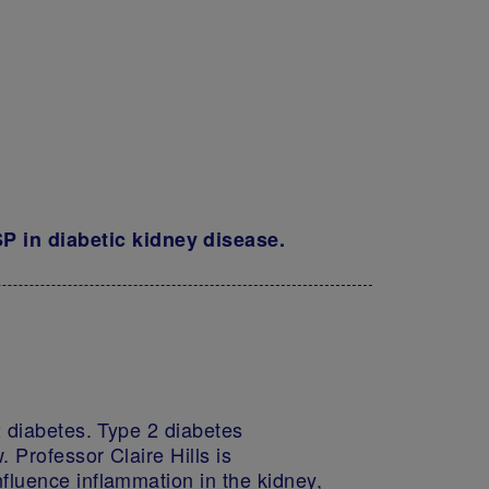
 in diabetic kidney disease.
2 diabetes. Type 2 diabetes
 Professor Claire Hills is
fluence inflammation in the kidney,