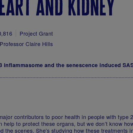
eart and kidney
0,816
Project Grant
Professor Claire Hills
P3 inflammasome and the senescence induced SASP
ajor contributors to poor health in people with type 
 help to protect these organs, but we don’t know how.
d the scenes. She's studying how these treatments in