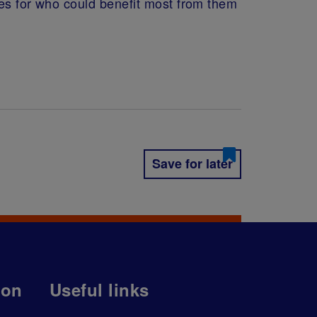
ues for who could benefit most from them
Save for later
ion
Useful links