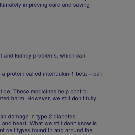
ltimately improving care and saving
art and kidney problems, which can
 a protein called interleukin‑1 beta – can
tide. These medicines help control
ed harm. However, we still don’t fully
an damage in type 2 diabetes.
s and heart. What we still don’t know is
nt cell types found in and around the