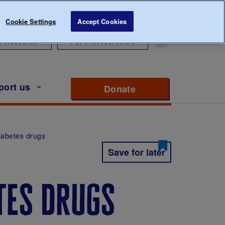
Cookie Settings
Accept Cookies
r Research
For Professionals
port us
Donate
to support Diabete
iabetes drugs
Save for later
tes drugs