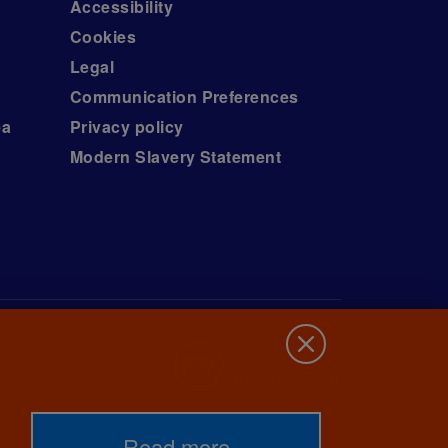
Accessibility
Cookies
Legal
Communication Preferences
ea
Privacy policy
Modern Slavery Statement
Read more