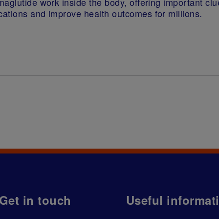
aglutide work inside the body, offering important cl
cations and improve health outcomes for millions.
Get in touch
Useful informat