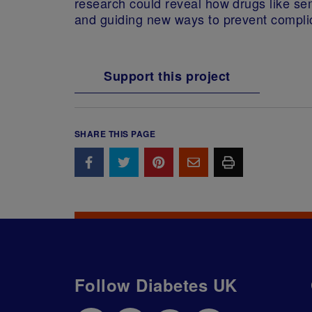
research could reveal how drugs like sem
and guiding new ways to prevent compli
Support this project
SHARE THIS PAGE
Follow Diabetes UK