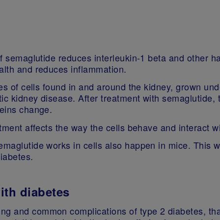
if semaglutide reduces interleukin‑1 beta and other har
ealth and reduces inflammation.
ypes of cells found in and around the kidney, grown u
tic kidney disease. After treatment with semaglutide, t
oteins change.
eatment affects the way the cells behave and interact 
semaglutide works in cells also happen in mice. This 
diabetes.
with diabetes
ng and common complications of type 2 diabetes, that