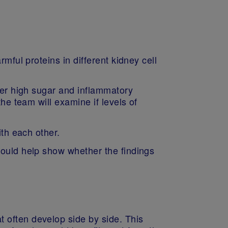
mful proteins in different kidney cell
nder high sugar and inflammatory
he team will examine if levels of
with each other.
would help show whether the findings
 often develop side by side. This