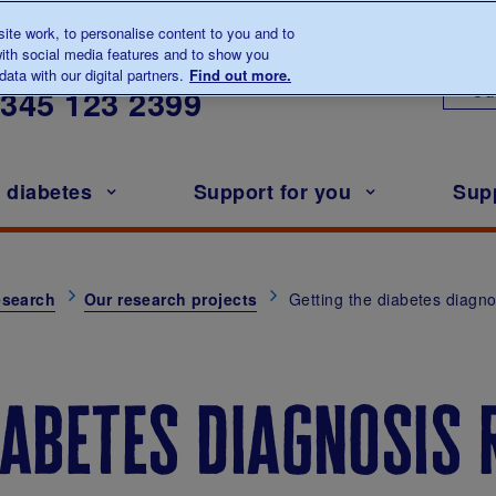
te work, to personalise content to you and to
ith social media features and to show you
lk to us about diabetes
ata with our digital partners.
Find out more.
Ou
0345
123 2399
h diabetes
Support for you
Sup
esearch
Our research projects
Getting the diabetes diagnos
iabetes diagnosis 