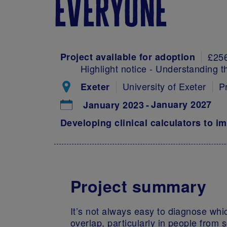
everyone
Project available for adoption
£25
Highlight notice - Understanding t
University of Exeter
P
Exeter
January 2027
January 2023
Developing clinical calculators to i
Project summary
It’s not always easy to diagnose whi
overlap, particularly in people from 