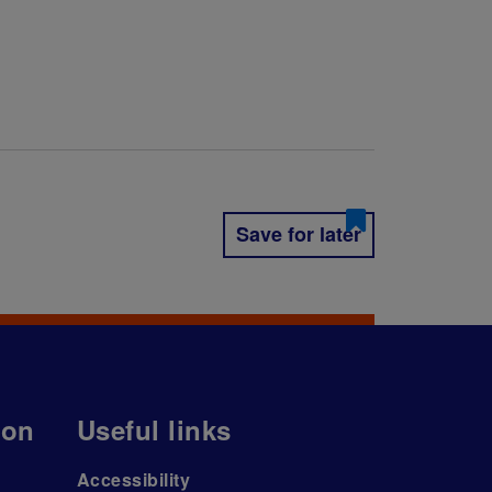
Save for later
ion
Useful links
Accessibility