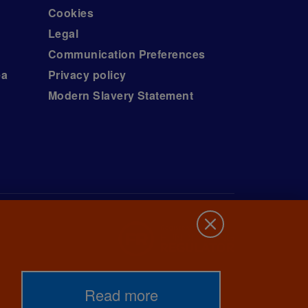
Cookies
Legal
Communication Preferences
ea
Privacy policy
Modern Slavery Statement
Read more