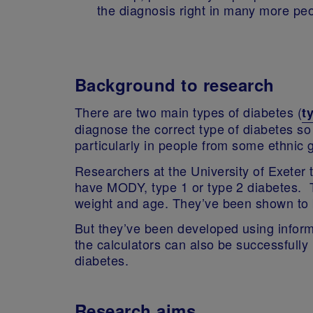
the diagnosis right in many more pe
Background to research
There are two main types of diabetes (
t
diagnose the correct type of diabetes so 
particularly in people from some ethni
Researchers at the University of Exeter 
have MODY, type 1 or type 2 diabetes. T
weight and age. They’ve been shown to b
But they’ve been developed using inform
the calculators can also be successfully
diabetes.
Research aims