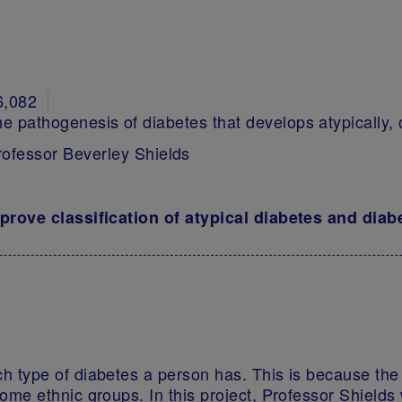
6,082
he pathogenesis of diabetes that develops atypically, o
rofessor Beverley Shields
mprove classification of atypical diabetes and dia
ch type of diabetes a person has. This is because th
some ethnic groups. In this project, Professor Shields 