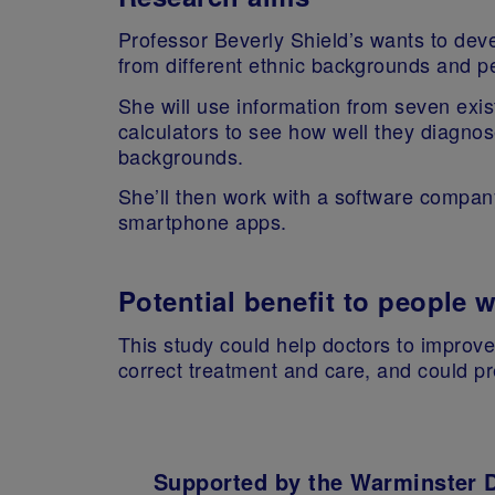
Professor Beverly Shield’s wants to dev
from different ethnic backgrounds and 
She will use information from seven exis
calculators to see how well they diagnos
backgrounds.
She’ll then work with a software company
smartphone apps.
Potential benefit to people 
This study could help doctors to improve
correct treatment and care, and could pr
Supported by the Warminster 