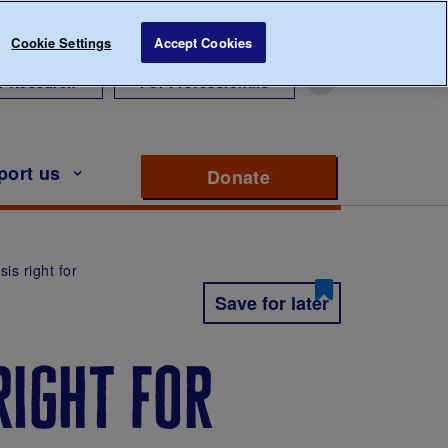
Cookie Settings
Accept Cookies
r Research
For Professionals
port us
Donate
to support Diabete
is right for
Save for later
right for