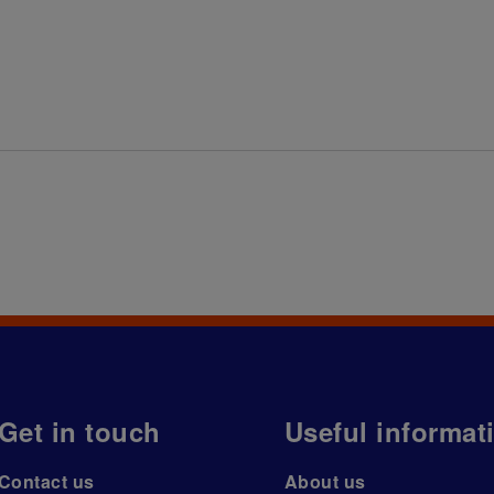
Get in touch
Useful informat
Contact us
About us