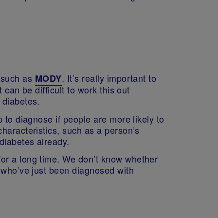
, such as
. It’s really important to
MODY
can be difficult to work this out
f diabetes.
 to diagnose if people are more likely to
haracteristics, such as a person’s
 diabetes already.
for a long time. We don’t know whether
e who’ve just been diagnosed with