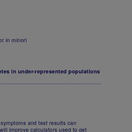
r in minori
betes in under-represented populations
e symptoms and test results can
will improve calculators used to get