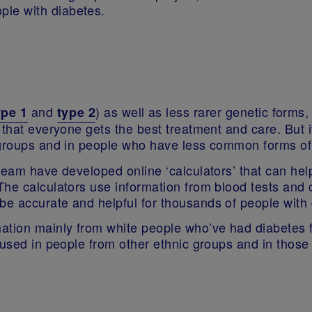
ople with diabetes.
and
) as well as less rarer genetic forms
ype 1
type 2
that everyone gets the best treatment and care. But it 
c groups and in people who have less common forms o
team have developed online ‘calculators’ that can help
he calculators use information from blood tests and c
e accurate and helpful for thousands of people with
ation mainly from white people who’ve had diabetes 
 used in people from other ethnic groups and in thos