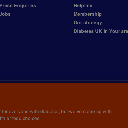
Press Enquiries
Helpline
Jobs
Membership
Our strategy
Diabetes UK In Your ar
iabetes UK, a
charity registered in England and Wales (no.
ny limited by guarantee registered in England and Wales with
awrence House, 126 Back Church Lane London E1 1FH
et' for everyone with diabetes, but we’ve come up with
lthier food choices.