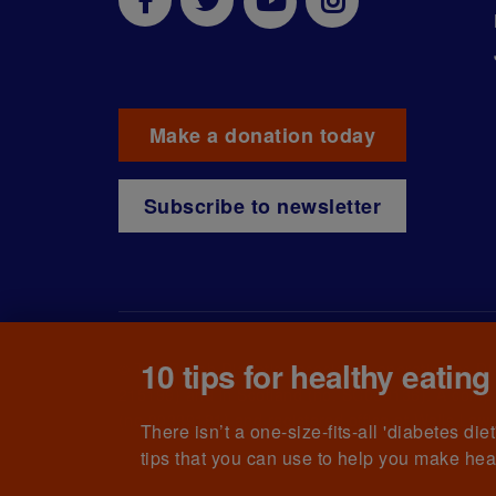
Make a donation today
Subscribe to newsletter
10 tips for healthy eating
© The British Diabetic Association operating as D
215199) and in Scotland (no. SC039136). A compa
(no.00339181) and registered office at Wells L
There isn’t a one-size-fits-all 'diabetes di
tips that you can use to help you make hea