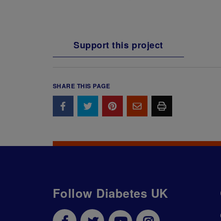
Support this project
SHARE THIS PAGE
Follow Diabetes UK