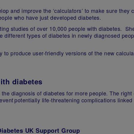
elop and improve the ‘calculators’ to make sure they 
people who have just developed diabetes.
ting studies of over 10,000 people with diabetes. She
e different types of diabetes in newly diagnosed peop
 to produce user-friendly versions of the new calcul
with diabetes
 the diagnosis of diabetes for more people. The right
event potentially life-threatening complications linke
Diabetes UK Support Group