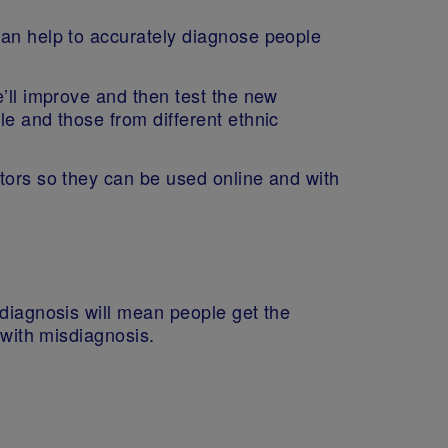
can help to accurately diagnose people
’ll improve and then test the new
le and those from different ethnic
ators so they can be used online and with
 diagnosis will mean people get the
d with misdiagnosis.