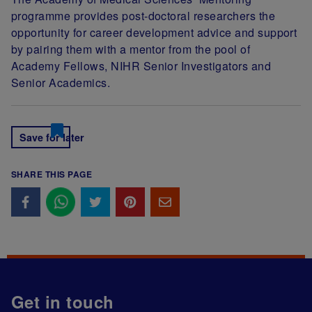
programme provides post-doctoral researchers the
opportunity for career development advice and support
by pairing them with a mentor from the pool of
Academy Fellows, NIHR Senior Investigators and
Senior Academics.
Save for later
SHARE THIS PAGE
Get in touch