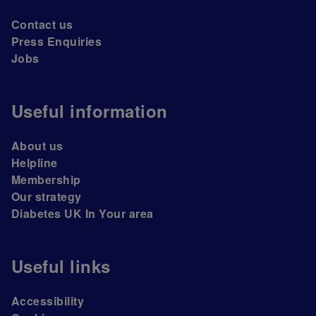
Contact us
Press Enquiries
Jobs
Useful information
About us
Helpline
Membership
Our strategy
Diabetes UK In Your area
Useful links
Accessibility