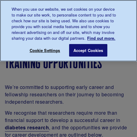
Talk to us about diabetes
When you use our website, we set cookies on your device
0345
123 2399
to make our site work, to personalise content to you and to
Main navigation
check how our site is being used. We also use cookies to
Menu
Donate
Donate
to 
to 
provide you with social media features and to show you
relevant advertising on and off our site, which may involve
sharing your data with our digital partners.
Find out more.
Breadcrumb
me
Our
For
Applying
Training opportu
Save for late
Cookie Settings
Accept Cookies
diabetes
researchers
for
training opportunities
research
funding
We’re committed to supporting early career and
fellowship researchers on their journey to becoming
independent researchers.
We recognise that researchers require more than
financial support to develop a successful career in
diabetes research
, and the opportunities we provide
for career development are outlined below.