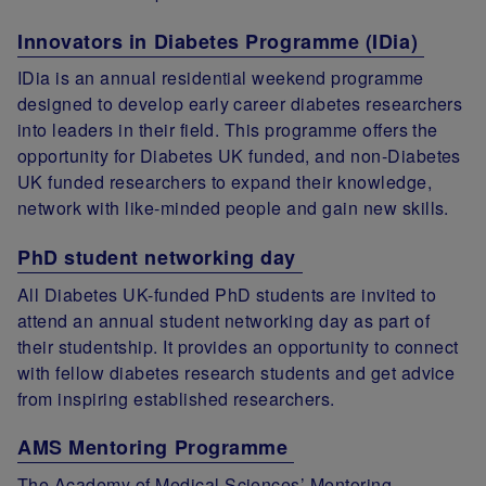
Innovators in Diabetes Programme (IDia)
IDia is an annual residential weekend programme
designed to develop early career diabetes researchers
into leaders in their field. This programme offers the
opportunity for Diabetes UK funded, and non-Diabetes
UK funded researchers to expand their knowledge,
network with like-minded people and gain new skills.
PhD student networking day
All Diabetes UK-funded PhD students are invited to
attend an annual student networking day as part of
their studentship. It provides an opportunity to connect
with fellow diabetes research students and get advice
from inspiring established researchers.
AMS Mentoring Programme
The Academy of Medical Sciences’ Mentoring