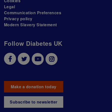
Cookies
Legal
Communication Preferences
Privacy policy
Modern Slavery Statement
Follow Diabetes UK
Make a donation today
Subscribe to newsletter