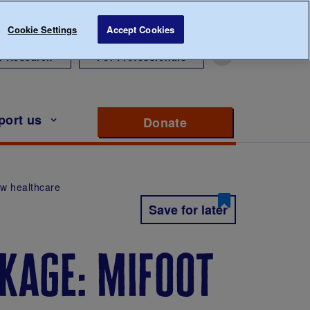
Cookie Settings
Accept Cookies
r Research
For Professionals
port us
Donate
to support Diabete
ew healthcare
Save for later
kage: mifoot