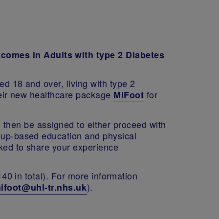
tcomes in Adults with type 2 Diabetes
ed 18 and over, living with type 2
their new healthcare package
for
MiFoot
'll then be assigned to either proceed with
roup-based education and physical
sked to share your experience
140 in total). For more information
).
ifoot@uhl-tr.nhs.uk