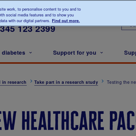
te work, to personalise content to you and to
ith social media features and to show you
lk to us about diabetes
ata with our digital partners.
Find out more.
Ou
0345
123 2399
h diabetes
Support for you
Sup
 in research
Take part in a research study
Testing the n
ew healthcare pac