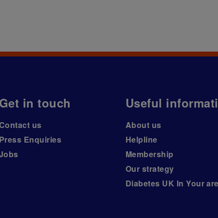
Get in touch
Useful informat
Contact us
About us
Press Enquiries
Helpline
Jobs
Membership
Our strategy
Diabetes UK In Your ar