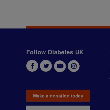
Follow Diabetes UK
Make a donation today