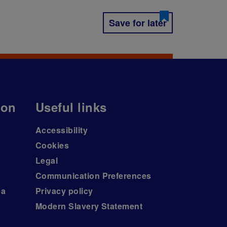
Save for later
ion
Useful links
Accessibility
Cookies
Legal
Communication Preferences
ea
Privacy policy
Modern Slavery Statement