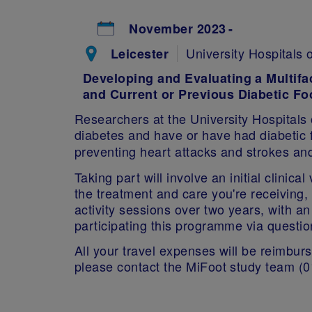
November 2023
University Hospitals 
Leicester
Developing and Evaluating a Multifa
and Current or Previous Diabetic Fo
Researchers at the University Hospitals 
diabetes and have or have had diabetic f
preventing heart attacks and strokes and
Taking part will involve an initial clinic
the treatment and care you're receiving
activity sessions over two years, with a
participating this programme via questi
All your travel expenses will be reimburse
please contact the MiFoot study team (