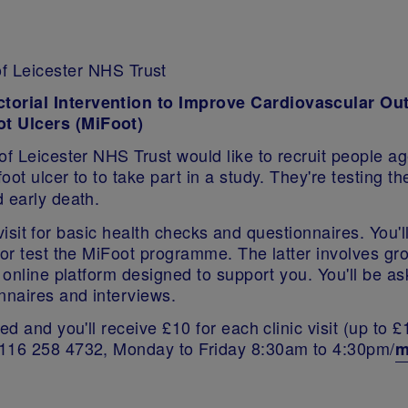
of Leicester NHS Trust
ctorial Intervention to Improve Cardiovascular Ou
ot Ulcers (MiFoot)
of Leicester NHS Trust would like to recruit people ag
oot ulcer to to take part in a study. They're testing 
 early death.
al visit for basic health checks and questionnaires. You
, or test the MiFoot programme. The latter involves g
n online platform designed to support you. You'll be a
onnaires and interviews.
d and you'll receive £10 for each clinic visit (up to £
0116 258 4732, Monday to Friday 8:30am to 4:30pm/
m