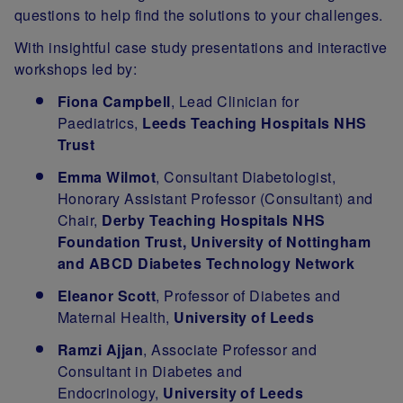
questions to help find the solutions to your challenges.
With insightful case study presentations and interactive
workshops led by:
Fiona Campbell
, Lead Clinician for
Paediatrics,
Leeds Teaching Hospitals NHS
Trust
Emma Wilmot
, Consultant Diabetologist,
Honorary Assistant Professor (Consultant) and
Chair,
Derby Teaching Hospitals NHS
Foundation Trust, University of Nottingham
and ABCD Diabetes Technology Network
Eleanor Scott
, Professor of Diabetes and
Maternal Health,
University of Leeds
Ramzi Ajjan
, Associate Professor and
Consultant in Diabetes and
Endocrinology,
University of Leeds