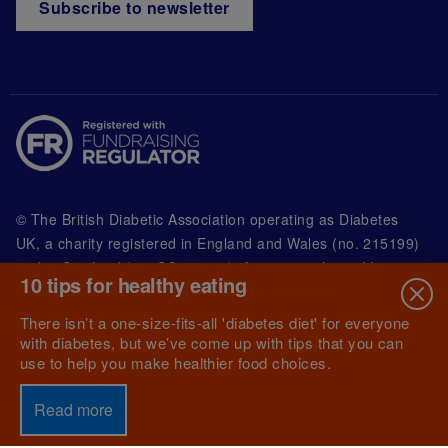
Subscribe to newsletter
© The British Diabetic Association operating as Diabetes
UK, a
charity registered in England and Wales (no. 215199)
and in Scotland (no. SC039136). A company limited by
10 tips for healthy eating
guarantee registered in England and Wales with
(no.00339181) and registered office at Wells Lawrence
There isn’t a one-size-fits-all 'diabetes diet' for everyone
House, 126 Back Church Lane London E1 1FH
with diabetes, but we’ve come up with tips that you can
use to help you make healthier food choices.
Read more