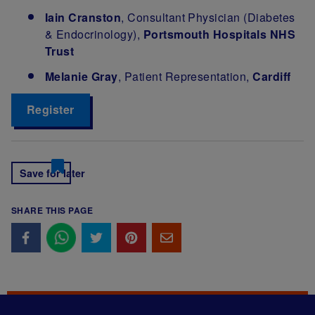
Iain Cranston
, Consultant Physician (Diabetes
& Endocrinology),
Portsmouth Hospitals NHS
Trust
Melanie Gray
, Patient Representation,
Cardiff
Register
Save for later
SHARE THIS PAGE