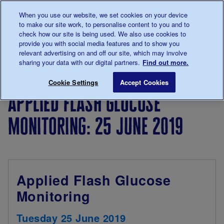
Talk to us about diabetes
When you use our website, we set cookies on your device
0345
123 2399
to make our site work, to personalise content to you and to
Main navigation
check how our site is being used. We also use cookies to
Menu
Donate
Donate
to 
to 
provide you with social media features and to show you
relevant advertising on and off our site, which may involve
sharing your data with our digital partners.
Find out more.
Breadcrumb
me
For
Events for
Applied Flash Glucos
Save for late
Cookie Settings
Accept Cookies
Professionals
professionals
applied flash glucose
monitoring: 25 june 2019
Applied Flash Glucose
Monitoring
Tuesday 25 June 2019