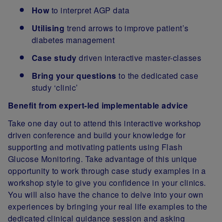
How
to interpret AGP data
Utilising
trend arrows to improve patient’s
diabetes management
Case study
driven interactive master-classes
Bring your questions
to the dedicated case
study ‘clinic’
Benefit from expert-led implementable advice
Take one day out to attend this interactive workshop
driven conference and build your knowledge for
supporting and motivating patients using Flash
Glucose Monitoring. Take advantage of this unique
opportunity to work through case study examples in a
workshop style to give you confidence in your clinics.
You will also have the chance to delve into your own
experiences by bringing your real life examples to the
dedicated clinical guidance session and asking