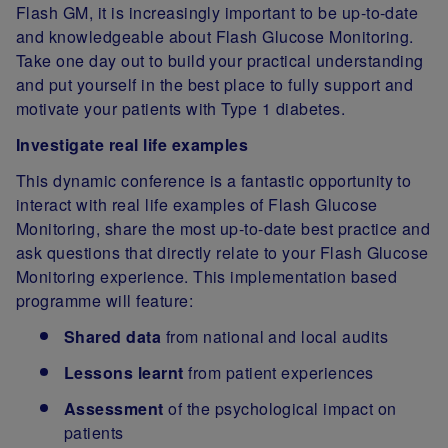
Flash GM, it is increasingly important to be up-to-date
and knowledgeable about Flash Glucose Monitoring.
Take one day out to build your practical understanding
and put yourself in the best place to fully support and
motivate your patients with Type 1 diabetes.
Investigate real life examples
This dynamic conference is a fantastic opportunity to
interact with real life examples of Flash Glucose
Monitoring, share the most up-to-date best practice and
ask questions that directly relate to your Flash Glucose
Monitoring experience. This implementation based
programme will feature:
Shared data
from national and local audits
Lessons learnt
from patient experiences
Assessment
of the psychological impact on
patients