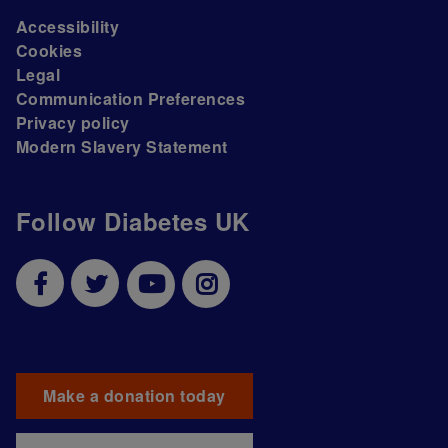
Accessibility
Cookies
Legal
Communication Preferences
Privacy policy
Modern Slavery Statement
Follow Diabetes UK
Make a donation today