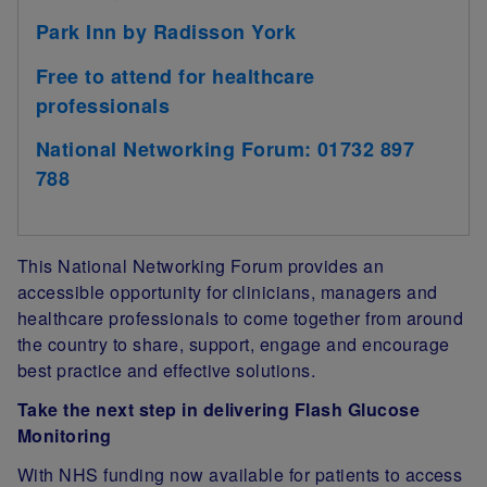
Park Inn by Radisson York
Free to attend for healthcare
professionals
National Networking Forum: 01732 897
788
This National Networking Forum provides an
accessible opportunity for clinicians, managers and
healthcare professionals to come together from around
the country to share, support, engage and encourage
best practice and effective solutions.
Take the next step in delivering Flash Glucose
Monitoring
With NHS funding now available for patients to access