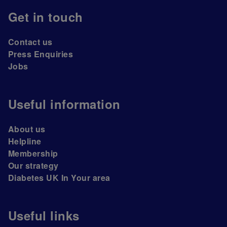
Get in touch
Contact us
Press Enquiries
Jobs
Useful information
About us
Helpline
Membership
Our strategy
Diabetes UK In Your area
Useful links