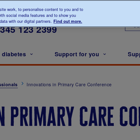
te work, to personalise content to you and to
ith social media features and to show you
lk to us about diabetes
ata with our digital partners.
Find out more.
Ou
0345
123 2399
h diabetes
Support for you
Sup
ssionals
Innovations in Primary Care Conference
in primary care c