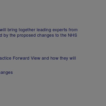
ill bring together leading experts from
osed by the proposed changes to the NHS
actice Forward View and how they will
changes