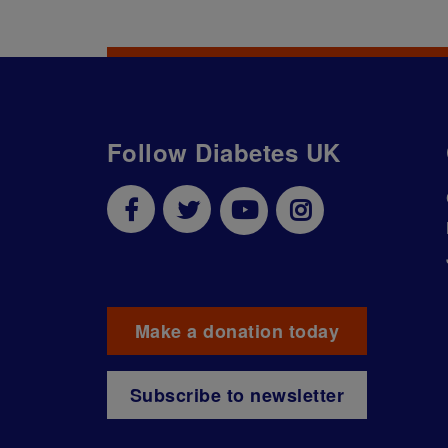
Follow Diabetes UK
Make a donation today
Subscribe to newsletter