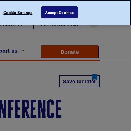
Cookie Settings
Accept Cookies
r Research
For Professionals
port us
Donate
to support Diabete
Save for later
onference