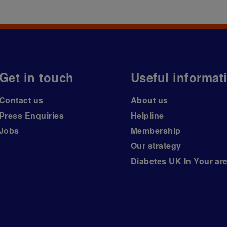
Get in touch
Useful informat
Contact us
About us
Press Enquiries
Helpline
Jobs
Membership
Our strategy
Diabetes UK In Your ar