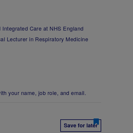
ed Integrated Care at NHS England
al Lecturer in Respiratory Medicine
ith your name, job role, and email.
Save for later