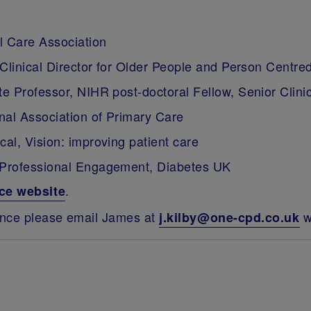
 Care Association
 Clinical Director for Older People and Person Centr
 Professor, NIHR post-doctoral Fellow, Senior Clinic
nal Association of Primary Care
al, Vision: improving patient care
 Professional Engagement, Diabetes UK
.
ce website
ence please email James at
w
j.kilby@one-cpd.co.uk