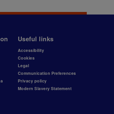
ion
Useful links
Accessibility
Cookies
Legal
Communication Preferences
ea
Privacy policy
Modern Slavery Statement