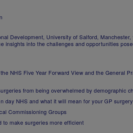
n
nal Development, University of Salford, Manchester, w
que insights into the challenges and opportunities p
h the NHS Five Year Forward View and the General Pr
 surgeries from being overwhelmed by demographic 
en day NHS and what it will mean for your GP surgery
nical Commissioning Groups
to make surgeries more efficient