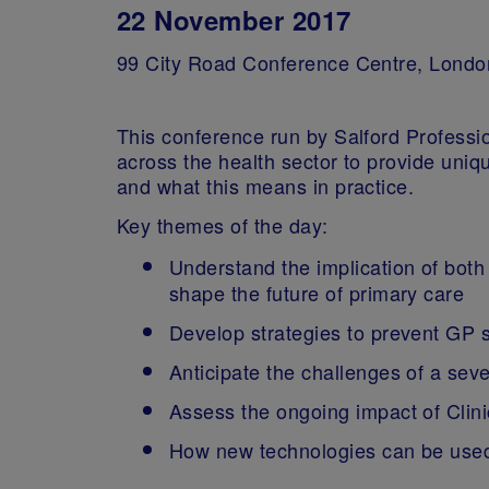
22 November 2017
99 City Road Conference Centre, Londo
This conference run by Salford Professio
across the health sector to provide uni
and what this means in practice.
Key themes of the day:
Understand the implication of bot
shape the future of primary care
Develop strategies to prevent GP
Anticipate the challenges of a sev
Assess the ongoing impact of Cli
How new technologies can be used 