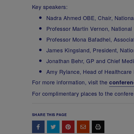
Key speakers:
Nadra Ahmed OBE, Chair, National
Professor Martin Vernon, National
Professor Mona Bafadhel, Associate
James Kingsland, President, Natio
Jonathan Behr, GP and Chief Medic
Amy Rylance, Head of Healthcare
For more information, visit the
conferen
For complimentary places to the confer
SHARE THIS PAGE