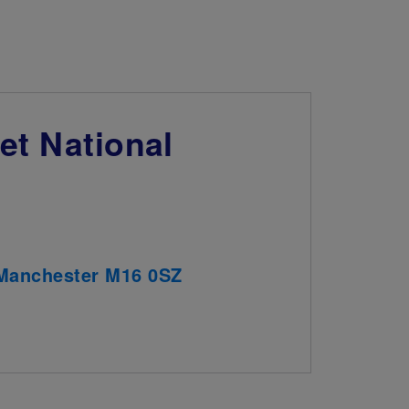
et National
, Manchester M16 0SZ