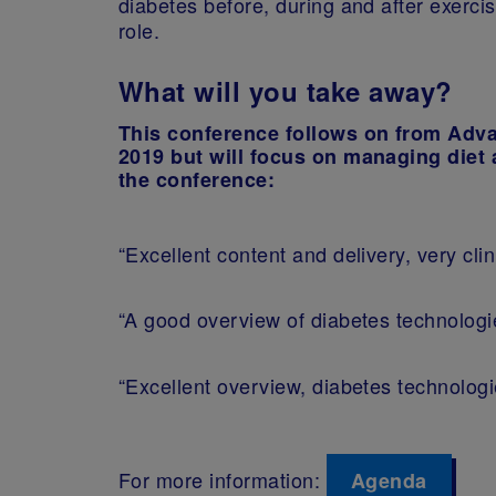
diabetes before, during and after exerci
role.
What will you take away?
This conference follows on from Adv
2019 but will focus on managing diet 
the conference:
“Excellent content and delivery, very clin
“A good overview of diabetes technolog
“Excellent overview, diabetes technolog
For more information:
Agenda