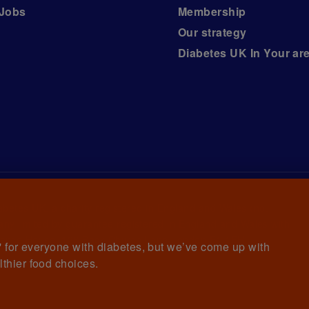
Jobs
Membership
Our strategy
Diabetes UK In Your ar
iabetes UK, a
charity registered in England and Wales (no.
ny limited by guarantee registered in England and Wales with
awrence House, 126 Back Church Lane London E1 1FH
et' for everyone with diabetes, but we’ve come up with
lthier food choices.