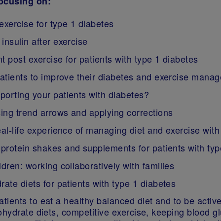
focusing on:
 exercise for type 1 diabetes
insulin after exercise
t post exercise for patients with type 1 diabetes
patients to improve their diabetes and exercise mana
porting your patients with diabetes?
ing trend arrows and applying corrections
eal-life experience of managing diet and exercise with
protein shakes and supplements for patients with typ
dren: working collaboratively with families
ate diets for patients with type 1 diabetes
ients to eat a healthy balanced diet and to be active,
bohydrate diets, competitive exercise, keeping blood 