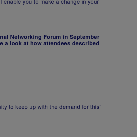
ill enable you to make a change in your
onal Networking Forum in September
ke a look at how attendees described
ty to keep up with the demand for this”