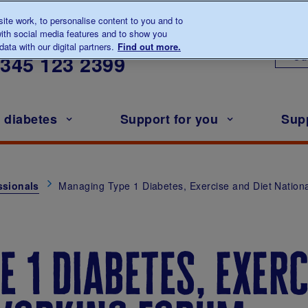
te work, to personalise content to you and to
ith social media features and to show you
lk to us about diabetes
ata with our digital partners.
Find out more.
Ou
0345
123 2399
h diabetes
Support for you
Sup
ssionals
Managing Type 1 Diabetes, Exercise and Diet Nation
 1 diabetes, exerc