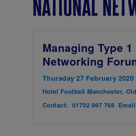
national net
Managing Type 1 
Networking Foru
Thursday 27 February 2020
Hotel Football Manchester, Ol
Contact: 01732 897 788 Emai