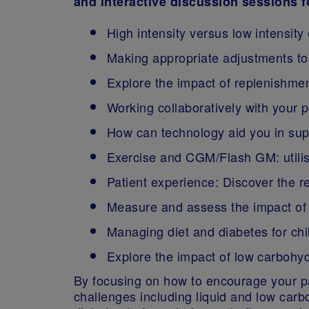
and interactive discussion sessions 
High intensity versus low intensity
Making appropriate adjustments to 
Explore the impact of replenishmen
Working collaboratively with your 
How can technology aid you in sup
Exercise and CGM/Flash GM: utilis
Patient experience: Discover the r
Measure and assess the impact of 
Managing diet and diabetes for chil
Explore the impact of low carbohydr
By focusing on how to encourage your pat
challenges including liquid and low car