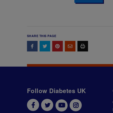
SHARE THIS PAGE
Follow Diabetes UK