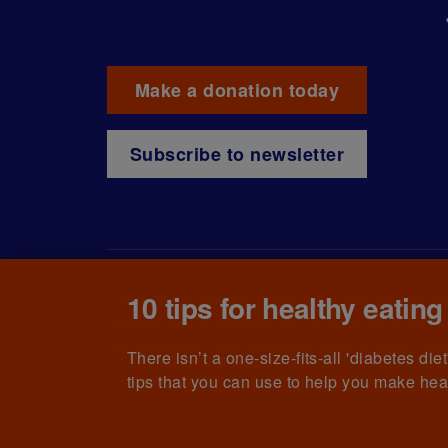
Make a donation today
Subscribe to newsletter
10 tips for healthy eating
© The British Diabetic Association operating as D
215199) and in Scotland (no. SC039136). A compa
(no.00339181) and registered office at Wells L
There isn’t a one-size-fits-all 'diabetes di
tips that you can use to help you make hea