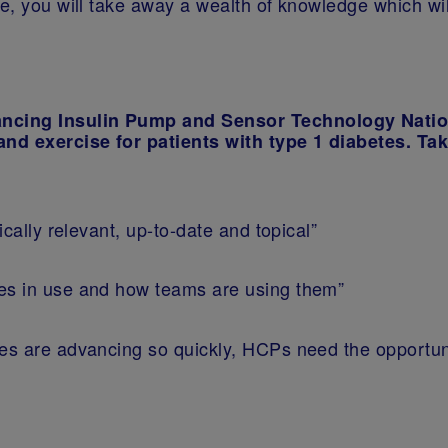
se, you will take away a wealth of knowledge which w
ancing Insulin Pump and Sensor Technology Nati
and exercise for patients with type 1 diabetes. Ta
ically relevant, up-to-date and topical”
ies in use and how teams are using them”
ies are advancing so quickly, HCPs need the opportuni