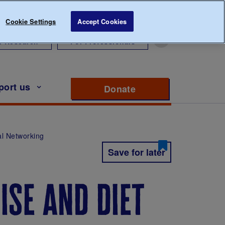
Cookie Settings
Accept Cookies
r Research
For Professionals
port us
Donate
to support Diabete
al Networking
Save for later
ise and diet