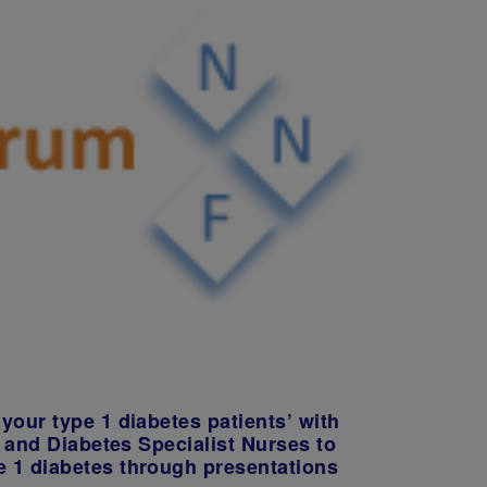
your type 1 diabetes patients’ with
s and Diabetes Specialist Nurses to
e 1 diabetes through presentations