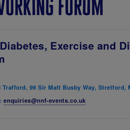
working forum
Diabetes, Exercise and Di
m
d Trafford, 99 Sir Matt Busby Way, Stretford
l:
enquiries@nnf-events.co.uk