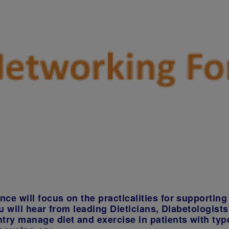
e will focus on the practicalities for supporting 
u will hear from leading Dieticians, Diabetologist
try manage diet and exercise in patients with typ