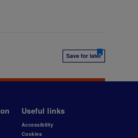
Save for later
ion
Useful links
Accessibility
Cookies