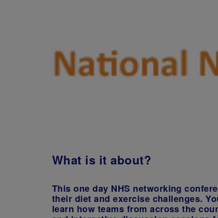
What is it about?
This one day NHS networking conferenc
their diet and exercise challenges. Yo
learn how teams from across the coun