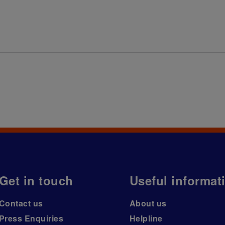
Get in touch
Useful informat
Contact us
About us
Press Enquiries
Helpline