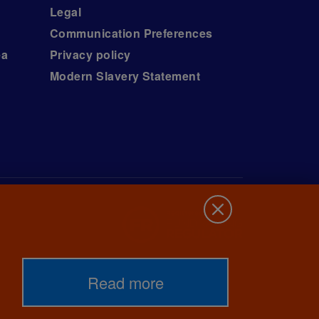
Legal
Communication Preferences
ea
Privacy policy
Modern Slavery Statement
Read more