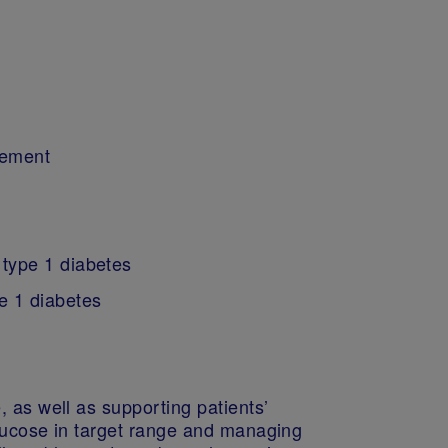
gement
 type 1 diabetes
e 1 diabetes
 as well as supporting patients’
glucose in target range and managing