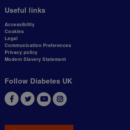
Useful links
Accessibility
Cookies
Legal
Communication Preferences
Privacy policy
Modern Slavery Statement
Follow Diabetes UK