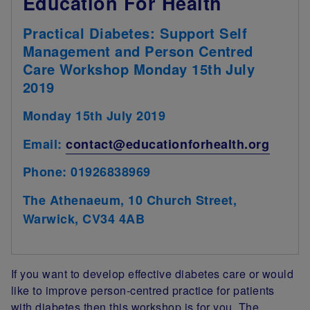
Education For Health
Practical Diabetes: Support Self
Management and Person Centred
Care Workshop Monday 15th July
2019
Monday 15th July 2019
Email:
contact@educationforhealth.org
Phone: 01926838969
The Athenaeum, 10 Church Street,
Warwick, CV34 4AB
If you want to develop effective diabetes care or would
like to improve person-centred practice for patients
with diabetes then this workshop is for you. The