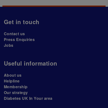
Get in touch
Contact us
Press Enquiries
Jobs
Useful information
About us
Helpline
Membership
Our strategy
Diabetes UK In Your area