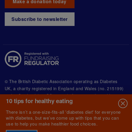
Make a donation today
Subscribe to newsletter
© The British Diabetic Association operating as Diabetes
UK, a
charity registered in England and Wales (no. 215199)
and in Scotland (no. SC039136). A company limited by
10 tips for healthy eating
guarantee registered in England and Wales with
(no.00339181) and registered office at Wells Lawrence
There isn’t a one-size-fits-all 'diabetes diet' for everyone
House, 126 Back Church Lane London E1 1FH
with diabetes, but we’ve come up with tips that you can
use to help you make healthier food choices.