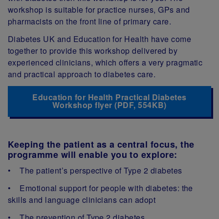
workshop is suitable for practice nurses, GPs and
pharmacists on the front line of primary care.
Diabetes UK and Education for Health have come
together to provide this workshop delivered by
experienced clinicians, which offers a very pragmatic
and practical approach to diabetes care.
Education for Health Practical Diabetes
Workshop flyer (PDF, 554KB)
Keeping the patient as a central focus, the
programme will enable you to explore:
• The patient’s perspective of Type 2 diabetes
• Emotional support for people with diabetes: the
skills and language clinicians can adopt
• The prevention of Type 2 diabetes