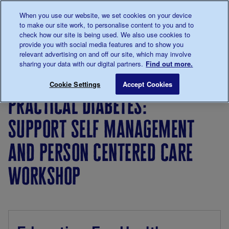
Talk to us about diabetes
When you use our website, we set cookies on your device
0345
123 2399
to make our site work, to personalise content to you and to
Main navigation
check how our site is being used. We also use cookies to
Menu
Donate
Donate
to 
to 
provide you with social media features and to show you
relevant advertising on and off our site, which may involve
sharing your data with our digital partners.
Find out more.
Breadcrumb
me
For
Events for
Practical Diabetes:
Save for late
Cookie Settings
Accept Cookies
Professionals
professionals
practical diabetes:
support self management
and person centered care
workshop