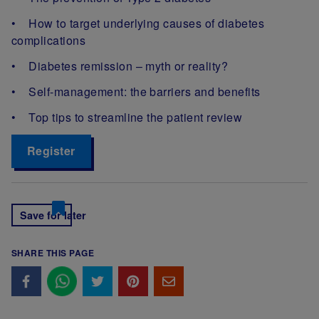
• How to target underlying causes of diabetes
complications
• Diabetes remission – myth or reality?
• Self-management: the barriers and benefits
• Top tips to streamline the patient review
Register
Save for later
SHARE THIS PAGE