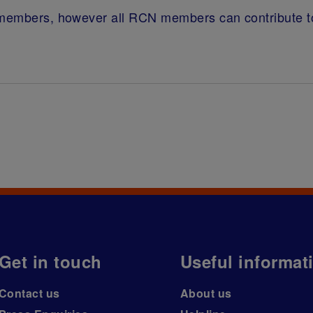
g members, however all RCN members can contribute t
Get in touch
Useful informat
Contact us
About us