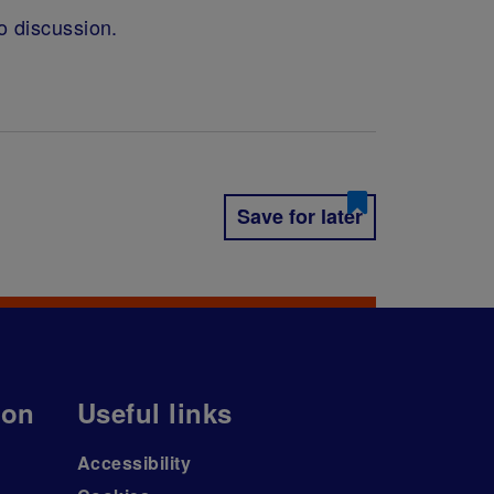
o discussion.
Save for later
ion
Useful links
Accessibility