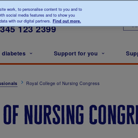
te work, to personalise content to you and to
ith social media features and to show you
lk to us about diabetes
ata with our digital partners.
Find out more.
Ou
0345
123 2399
h diabetes
Support for you
Sup
ssionals
Royal College of Nursing Congress
 of nursing congr