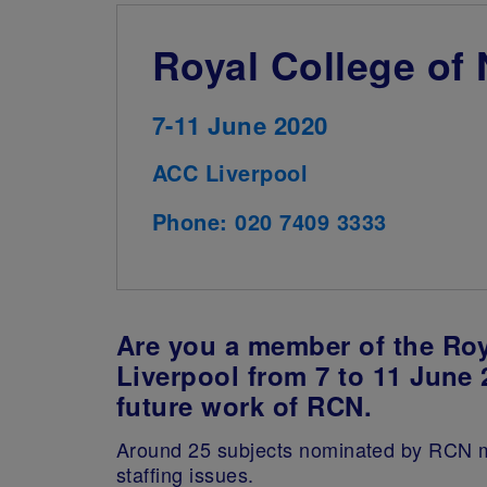
Royal College of
7-11 June 2020
ACC Liverpool
Phone: 020 7409 3333
Are you a member of the Roy
Liverpool from 7 to 11 June 
future work of RCN.
Around 25 subjects nominated by RCN mem
staffing issues.