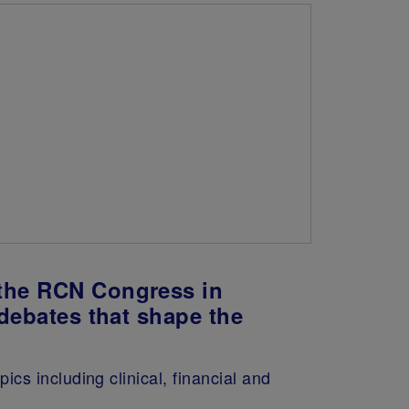
 the RCN Congress in
 debates that shape the
s including clinical, financial and