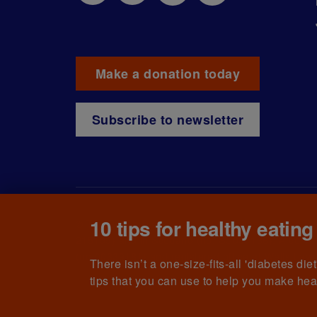
Make a donation today
Subscribe to newsletter
10 tips for healthy eating
© The British Diabetic Association operating as D
215199) and in Scotland (no. SC039136). A compa
(no.00339181) and registered office at Wells L
There isn’t a one-size-fits-all 'diabetes di
tips that you can use to help you make hea