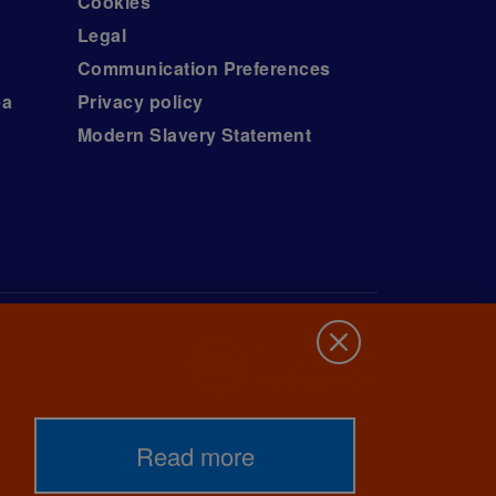
Cookies
Legal
Communication Preferences
ea
Privacy policy
Modern Slavery Statement
Read more