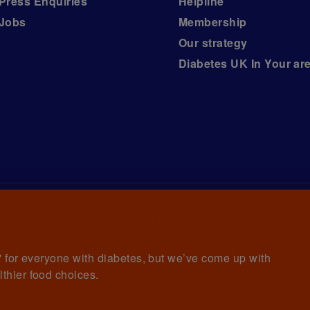
Press Enquiries
Helpline
Jobs
Membership
Our strategy
Diabetes UK In Your ar
iabetes UK, a
charity registered in England and Wales (no.
ny limited by guarantee registered in England and Wales with
awrence House, 126 Back Church Lane London E1 1FH
et' for everyone with diabetes, but we’ve come up with
lthier food choices.