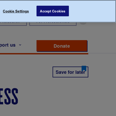
Cookie Settings
Accept Cookies
r Research
For Professionals
port us
Donate
to support Diabete
Save for later
ess