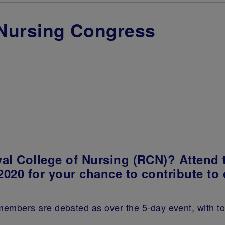
 Nursing Congress
al College of Nursing (RCN)? Attend
2020 for your chance to contribute to
bers are debated as over the 5-day event, with topic