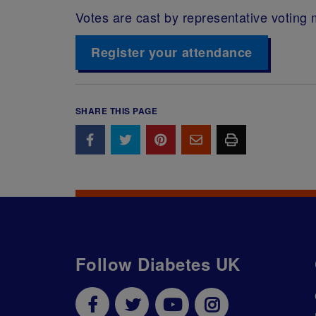
Votes are cast by representative votin
Register your attendance
SHARE THIS PAGE
Follow Diabetes UK