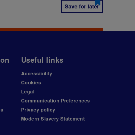
Save for later
ion
Useful links
Accessibility
Cookies
Legal
Communication Preferences
ea
Privacy policy
Modern Slavery Statement