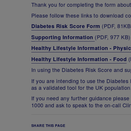
Thank you for completing the form about
Please follow these links to download cop
(PDF, 81KB
Diabetes Risk Score Form
(PDF, 977 KB)
Supporting Information
Healthy Lifestyle Information - Physic
(
Healthy Lifestyle Information - Food
In using the Diabetes Risk Score and s
If you are intending to use the Diabetes
as a validated tool for the UK population
If you need any further guidance please 
1000 and ask to speak to the on-call Clin
SHARE THIS PAGE