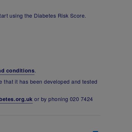
start using the Diabetes Risk Score.
.
nd conditions
te that it has been developed and tested
or by phoning 020 7424
betes.org.uk