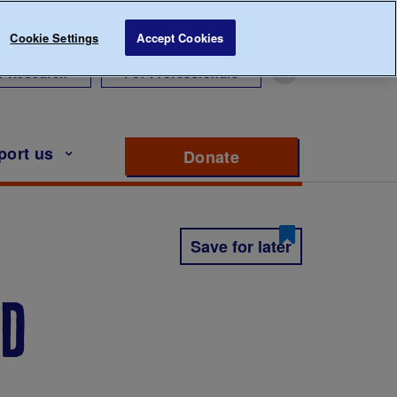
Cookie Settings
Accept Cookies
r Research
For Professionals
port us
Donate
to support Diabete
Save for later
ed