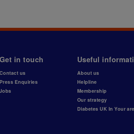
Get in touch
Useful informat
Contact us
About us
Press Enquiries
Helpline
Jobs
Membership
Our strategy
Diabetes UK In Your ar