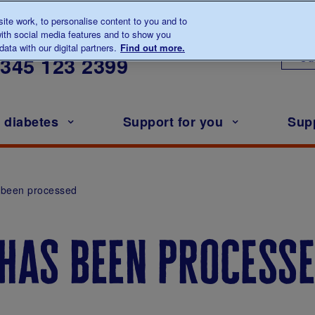
te work, to personalise content to you and to
ith social media features and to show you
lk to us about diabetes
ata with our digital partners.
Find out more.
Ou
0345
123 2399
h diabetes
Support for you
Sup
 been processed
 has been process