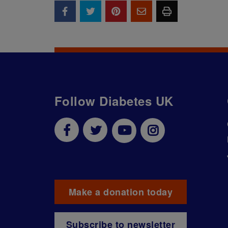
Follow Diabetes UK
Make a donation today
Subscribe to newsletter