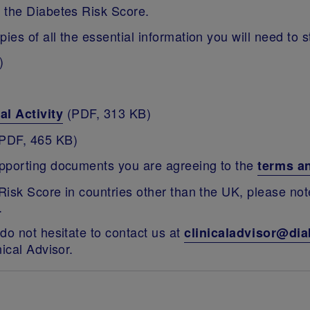
 the Diabetes Risk Score.
ies of all the essential information you will need to 
)
(PDF, 313 KB)
al Activity
PDF, 465 KB)
upporting documents you are agreeing to the
terms a
 Risk Score in countries other than the UK, please no
.
do not hesitate to contact us at
clinicaladvisor@dia
ical Advisor.