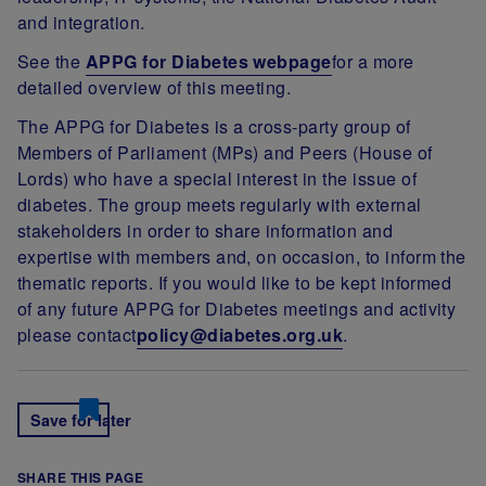
and integration.
See the
APPG for Diabetes webpage
for a more
detailed overview of this meeting.
The APPG for Diabetes is a cross-party group of
Members of Parliament (MPs) and Peers (House of
Lords) who have a special interest in the issue of
diabetes. The group meets regularly with external
stakeholders in order to share information and
expertise with members and, on occasion, to inform the
thematic reports. If you would like to be kept informed
of any future APPG for Diabetes meetings and activity
please contact
policy@diabetes.org.uk
.
Save for later
SHARE THIS PAGE