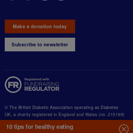
Make a donation today
Subscribe to newsletter
© The British Diabetic Association operating as Diabetes
UK, a
charity registered in England and Wales (no. 215199)
and in Scotland (no. SC039136). A company limited by
10 tips for healthy eating
guarantee registered in England and Wales with