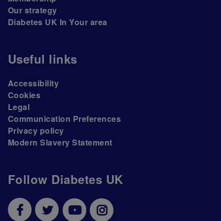
Our strategy
Diabetes UK In Your area
Useful links
Accessibility
Cookies
Legal
Communication Preferences
Privacy policy
Modern Slavery Statement
Follow Diabetes UK