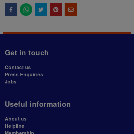
Get in touch
Contact us
Press Enquiries
Jobs
Useful information
About us
Helpline
Membership