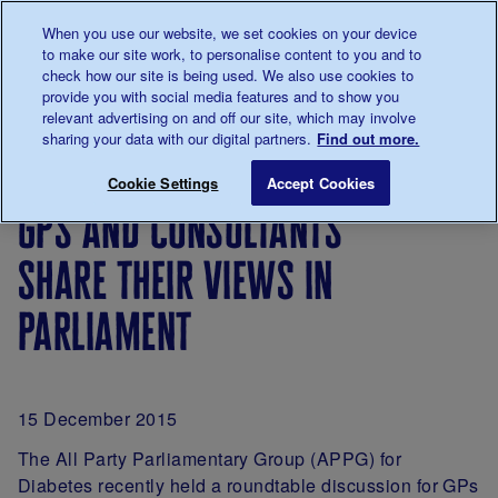
Talk to us about diabetes
When you use our website, we set cookies on your device
0345
123 2399
to make our site work, to personalise content to you and to
Main navigation
check how our site is being used. We also use cookies to
Menu
Donate
Donate
to 
to 
provide you with social media features and to show you
relevant advertising on and off our site, which may involve
sharing your data with our digital partners.
Find out more.
Breadcrumb
me
For
GPs and consultants share their views 
Save for late
Cookie Settings
Accept Cookies
Professionals
gps and consultants
share their views in
parliament
15 December 2015
The All Party Parliamentary Group (APPG) for
Diabetes recently held a roundtable discussion for GPs