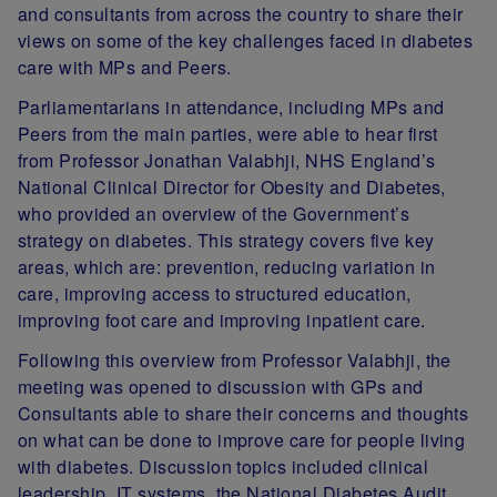
and consultants from across the country to share their
views on some of the key challenges faced in diabetes
care with MPs and Peers.
Parliamentarians in attendance, including MPs and
Peers from the main parties, were able to hear first
from Professor Jonathan Valabhji, NHS England’s
National Clinical Director for Obesity and Diabetes,
who provided an overview of the Government’s
strategy on diabetes. This strategy covers five key
areas, which are: prevention, reducing variation in
care, improving access to structured education,
improving foot care and improving inpatient care.
Following this overview from Professor Valabhji, the
meeting was opened to discussion with GPs and
Consultants able to share their concerns and thoughts
on what can be done to improve care for people living
with diabetes. Discussion topics included clinical
leadership, IT systems, the National Diabetes Audit