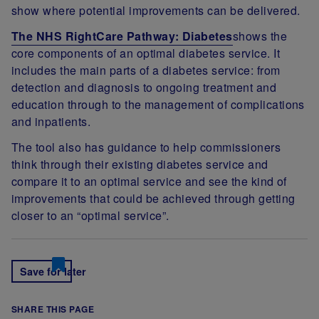
show where potential improvements can be delivered.
The NHS RightCare Pathway: Diabetes
shows the
core components of an optimal diabetes service. It
includes the main parts of a diabetes service: from
detection and diagnosis to ongoing treatment and
education through to the management of complications
and inpatients.
The tool also has guidance to help commissioners
think through their existing diabetes service and
compare it to an optimal service and see the kind of
improvements that could be achieved through getting
closer to an “optimal service”.
Save for later
SHARE THIS PAGE