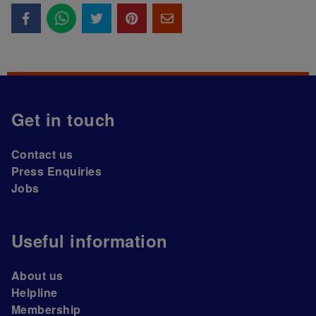
Get in touch
Contact us
Press Enquiries
Jobs
Useful information
About us
Helpline
Membership