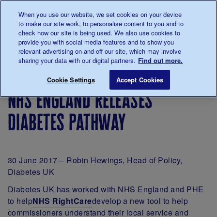
Talk to us about diabetes
When you use our website, we set cookies on your device
0345
123 2399
to make our site work, to personalise content to you and to
Main navigation
check how our site is being used. We also use cookies to
Menu
Donate
Donate
to 
to 
provide you with social media features and to show you
relevant advertising on and off our site, which may involve
sharing your data with our digital partners.
Find out more.
Breadcrumb
me
For
NHS England releases diabetes pathw
Save for late
Cookie Settings
Accept Cookies
Professionals
nhs england releases
diabetes pathway
30 June 2017 – Robin Hewings, Head of Policy,
Diabetes UK
Diabetes UK has worked with NHS England and PHE
to help
NHS RightCare
develop a new tool to help
commissioners understand their local service and