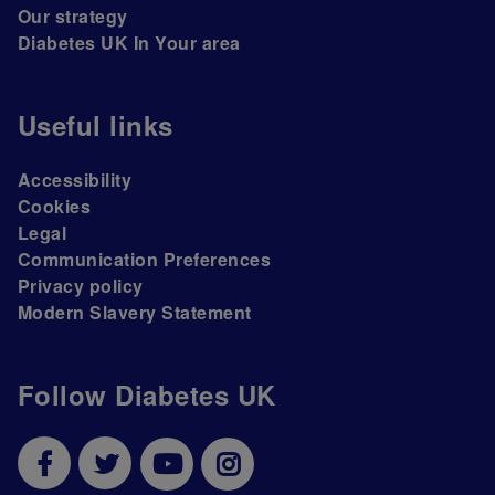
Our strategy
Diabetes UK In Your area
Useful links
Accessibility
Cookies
Legal
Communication Preferences
Privacy policy
Modern Slavery Statement
Follow Diabetes UK