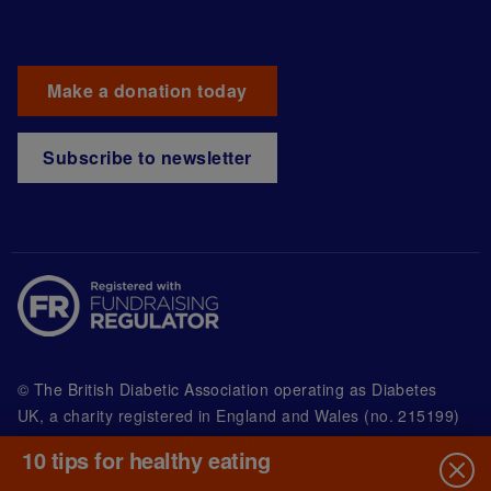
Make a donation today
Subscribe to newsletter
© The British Diabetic Association operating as Diabetes
UK, a
charity registered in England and Wales (no. 215199)
and in Scotland (no. SC039136). A company limited by
10 tips for healthy eating
guarantee registered in England and Wales with