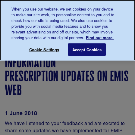
Talk to us about diabetes
When you use our website, we set cookies on your device
0345
123 2399
to make our site work, to personalise content to you and to
Main navigation
check how our site is being used. We also use cookies to
Menu
Donate
Donate
to 
to 
provide you with social media features and to show you
relevant advertising on and off our site, which may involve
sharing your data with our digital partners.
Find out more.
Breadcrumb
me
For
Information Prescription updates on 
Save for late
Cookie Settings
Accept Cookies
Professionals
information
prescription updates on emis
web
1 June 2018
We have listened to your feedback and are excited to
share some updates we have implemented for EMIS