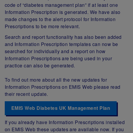
code of “diabetes management plan” if at least one
Information Prescription is generated. We have also
made changes to the alert protocol for Information
Prescriptions to be more relevant.
Search and report functionality has also been added
and Information Prescription templates can now be
searched for individually and a report on how
Information Prescriptions are being used in your
practice can also be generated.
To find out more about all the new updates for
Information Prescriptions on EMIS Web please read
their recent update.
EMIS Web Diabetes UK Management Plan
If you already have Information Prescriptions installed
on EMIS Web these updates are available now. If you