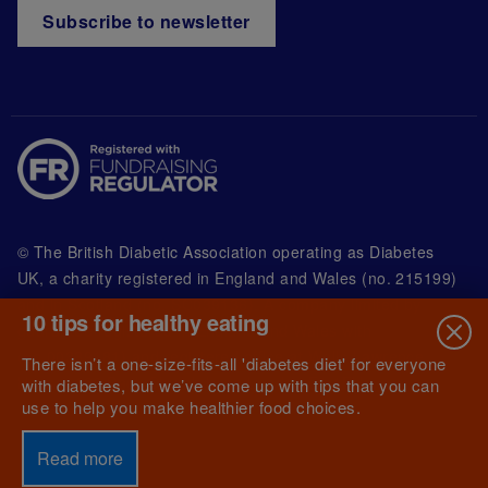
Subscribe to newsletter
© The British Diabetic Association operating as Diabetes
UK, a
charity registered in England and Wales (no. 215199)
and in Scotland (no. SC039136). A company limited by
10 tips for healthy eating
guarantee registered in England and Wales with
(no.00339181) and registered office at Wells Lawrence
There isn’t a one-size-fits-all 'diabetes diet' for everyone
House, 126 Back Church Lane London E1 1FH
with diabetes, but we’ve come up with tips that you can
use to help you make healthier food choices.
Read more