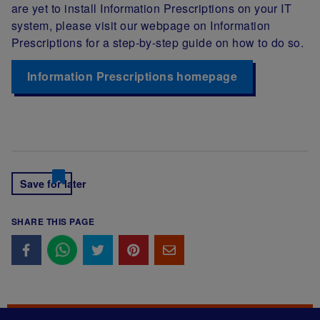
are yet to install Information Prescriptions on your IT
system, please visit our webpage on Information
Prescriptions for a step-by-step guide on how to do so.
Information Prescriptions homepage
Save for later
SHARE THIS PAGE