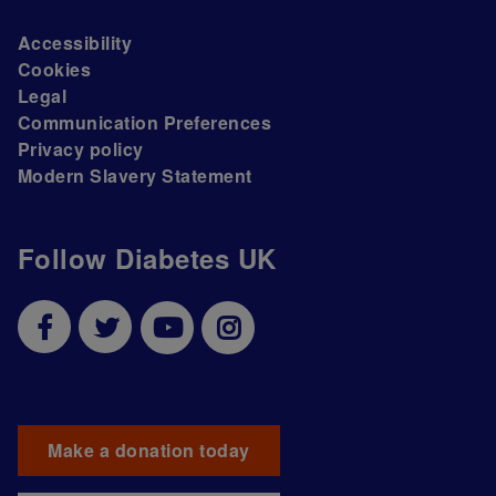
Accessibility
Cookies
Legal
Communication Preferences
Privacy policy
Modern Slavery Statement
Follow Diabetes UK
Make a donation today