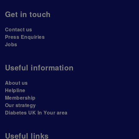
Get in touch
Contact us
Press Enquiries
Jobs
Useful information
About us
Helpline
Membership
Our strategy
Diabetes UK In Your area
Useful links