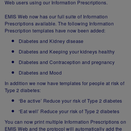
Web users using our Information Prescriptions.
EMIS Web now has our full suite of Information
Prescriptions available. The following Information
Prescription templates have now been added:
Diabetes and Kidney disease
Diabetes and Keeping your kidneys healthy
Diabetes and Contraception and pregnancy
Diabetes and Mood
In addition we now have templates for people at risk of
Type 2 diabetes:
‘Be active’ Reduce your risk of Type 2 diabetes
‘Eat well’ Reduce your risk of Type 2 diabetes
You can now print multiple Information Prescriptions on
EMIS Web and the protocol will automatically add the