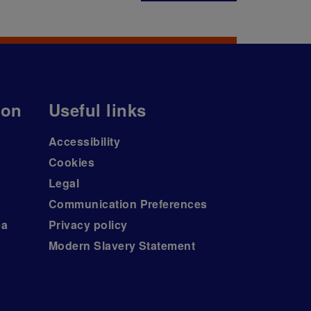
ion
Useful links
Accessibility
Cookies
Legal
Communication Preferences
ea
Privacy policy
Modern Slavery Statement