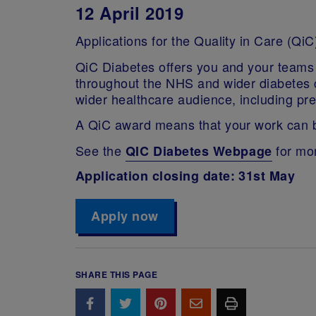
12 April 2019
Applications for the Quality in Care (
QiC Diabetes offers you and your teams 
throughout the NHS and wider diabetes co
wider healthcare audience, including pr
A QiC award means that your work can be 
See the
for mor
QIC Diabetes Webpage
Application closing date: 31st May
Apply now
SHARE THIS PAGE