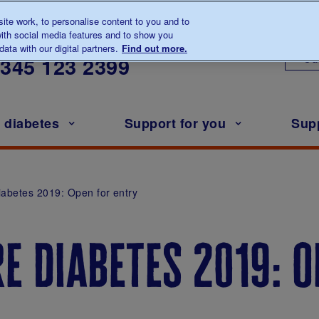
te work, to personalise content to you and to
ith social media features and to show you
lk to us about diabetes
ata with our digital partners.
Find out more.
Ou
0345
123 2399
h diabetes
Support for you
Sup
iabetes 2019: Open for entry
re diabetes 2019: 