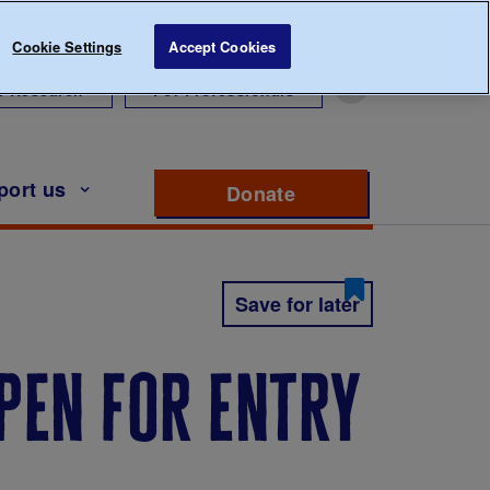
Cookie Settings
Accept Cookies
r Research
For Professionals
port us
Donate
to support Diabete
Save for later
open for entry