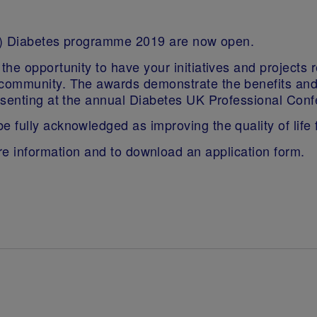
QiC) Diabetes programme 2019 are now open.
the opportunity to have your initiatives and project
mmunity. The awards demonstrate the benefits and ada
esenting at the annual Diabetes UK Professional Conf
fully acknowledged as improving the quality of life f
e information and to download an application form.