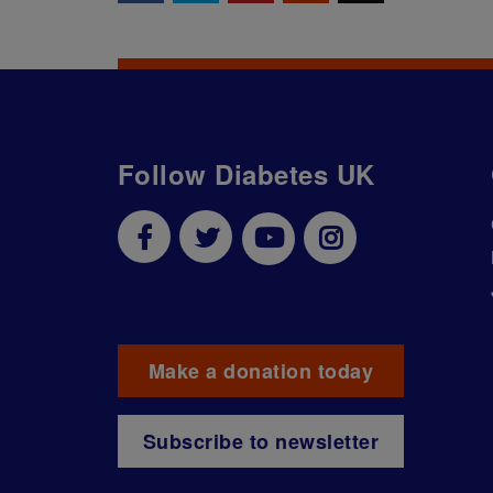
Follow Diabetes UK
Make a donation today
Subscribe to newsletter