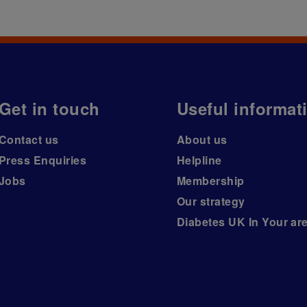
Get in touch
Useful informat
Contact us
About us
Press Enquiries
Helpline
Jobs
Membership
Our strategy
Diabetes UK In Your ar