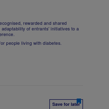
s recognised, rewarded and shared
ptability of entrants' initiatives to a
erence.
or people living with diabetes.
Save for later