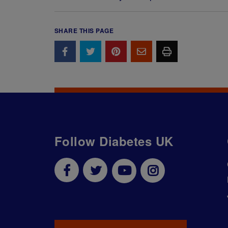
SHARE THIS PAGE
Follow Diabetes UK