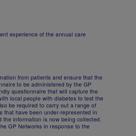
ent experience of the annual care
mation from patients and ensure that the
onnaire to be administered by the GP
ly questionnaire that will capture the
th local people with diabetes to test the
lso be required to carry out a range of
es that have been under-represented in
the information is now being collected.
he GP Networks in response to the