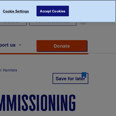
Cookie Settings
Accept Cookies
r Research
For Professionals
port us
Donate
to support Diabete
r Hamlets
Save for later
mmissioning