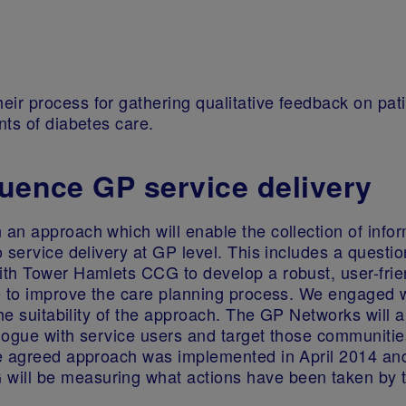
r process for gathering qualitative feedback on pati
ts of diabetes care.
luence GP service delivery
an approach which will enable the collection of infor
 service delivery at GP level. This includes a questi
th Tower Hamlets CCG to develop a robust, user-friend
 to improve the care planning process. We engaged wi
he suitability of the approach. The GP Networks will a
ialogue with service users and target those communiti
e agreed approach was implemented in April 2014 and 
ill be measuring what actions have been taken by t