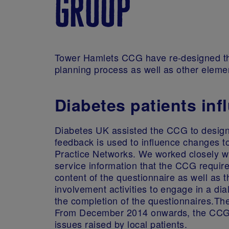
group
Tower Hamlets CCG have re-designed thei
planning process as well as other elemen
Diabetes patients inf
Diabetes UK assisted the CCG to design 
feedback is used to influence changes to
Practice Networks. We worked closely wi
service information that the CCG require
content of the questionnaire as well as t
involvement activities to engage in a d
the completion of the questionnaires.Th
From December 2014 onwards, the CCG w
issues raised by local patients.