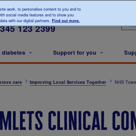
te work, to personalise content to you and to
ith social media features and to show you
lk to us about diabetes
ata with our digital partners.
Find out more.
Ou
0345
123 2399
h diabetes
Support for you
Sup
prove care
Improving Local Services Together
NHS Towe
mlets clinical co