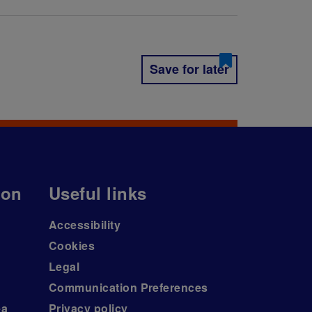
Save for later
ion
Useful links
Accessibility
Cookies
Legal
Communication Preferences
ea
Privacy policy