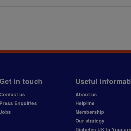
Get in touch
Useful informat
Contact us
About us
Press Enquiries
Helpline
Jobs
Membership
Our strategy
Diabetes UK In Your ar