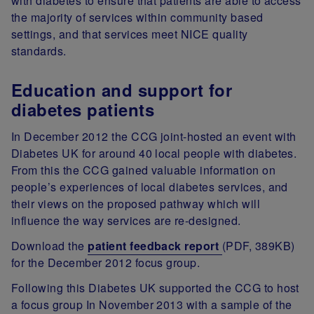
with diabetes to ensure that patients are able to access
the majority of services within community based
settings, and that services meet NICE quality
standards.
Education and support for
diabetes patients
In December 2012 the CCG joint-hosted an event with
Diabetes UK for around 40 local people with diabetes.
From this the CCG gained valuable information on
people’s experiences of local diabetes services, and
their views on the proposed pathway which will
influence the way services are re-designed.
Download the
patient feedback report
(PDF, 389KB)
for the December 2012 focus group.
Following this Diabetes UK supported the CCG to host
a focus group In November 2013 with a sample of the