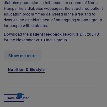
diabetes population to influence the content of North
Hampshire’s diabetes webpages, the structured patient
education programmes delivered in the area and to
discuss the establishment of an ongoing support group
for people with diabetes.
Download the
patient feedback report
(PDF, 265KB)
for the November 2013 focus group.
Show me more
Nutrition & lifestyle
Save for later