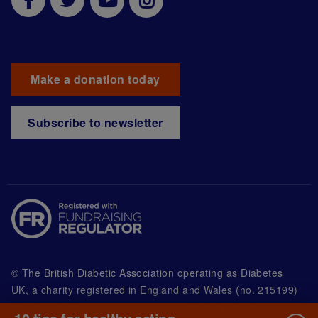
Make a donation today
Subscribe to newsletter
© The British Diabetic Association operating as Diabetes
UK, a
charity registered in England and Wales (no. 215199)
and in Scotland (no. SC039136). A company limited by