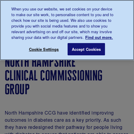
Talk to us about diabetes
When you use our website, we set cookies on your device
0345
123 2399
to make our site work, to personalise content to you and to
Main navigation
check how our site is being used. We also use cookies to
Menu
Donate
Donate
to 
to 
provide you with social media features and to show you
relevant advertising on and off our site, which may involve
sharing your data with our digital partners.
Find out more.
Breadcrumb
me
For
Resources
Improving
North Hamp
Save for late
Cookie Settings
Accept Cookies
Professionals
to
Local
north hampshire
improve
Services
care
Together
clinical commissioning
group
North Hampshire CCG have identified improving
outcomes in diabetes care as a key priority. As such
they have redesigned their pathway for people living