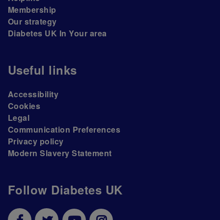
Membership
Our strategy
Diabetes UK In Your area
Useful links
Accessibility
Cookies
Legal
Communication Preferences
Privacy policy
Modern Slavery Statement
Follow Diabetes UK