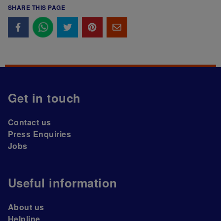
SHARE THIS PAGE
Get in touch
Contact us
Press Enquiries
Jobs
Useful information
About us
Helpline