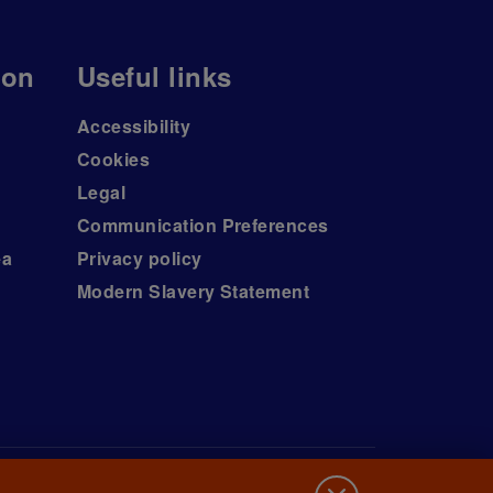
ion
Useful links
Accessibility
Cookies
Legal
Communication Preferences
ea
Privacy policy
Modern Slavery Statement