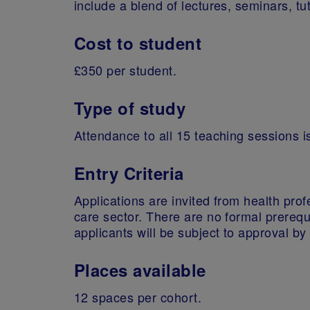
include a blend of lectures, seminars, tu
Cost to student
£350 per student.
Type of study
Attendance to all 15 teaching sessions i
Entry Criteria
Applications are invited from health prof
care sector. There are no formal prerequ
applicants will be subject to approval b
Places available
12 spaces per cohort.