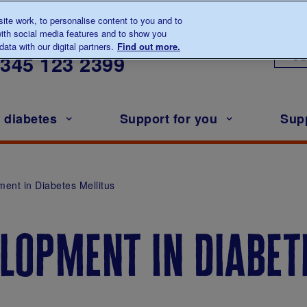
te work, to personalise content to you and to
ith social media features and to show you
lk to us about diabetes
ata with our digital partners.
Find out more.
Ou
0345
123 2399
h diabetes
Support for you
Sup
ment in Diabetes Mellitus
lopment in diabet