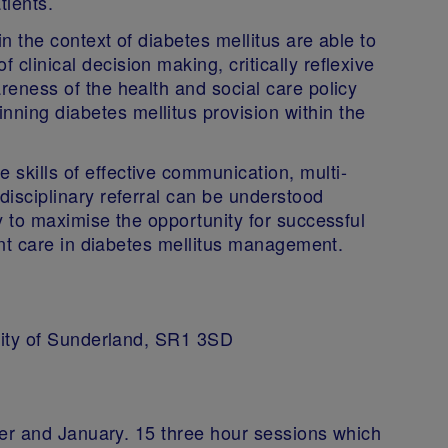
tients.
in the context of diabetes mellitus are able to
clinical decision making, critically reflexive
reness of the health and social care policy
ning diabetes mellitus provision within the
skills of effective communication, multi-
disciplinary referral can be understood
ly to maximise the opportunity for successful
tient care in diabetes mellitus management.
ity of Sunderland, SR1 3SD
er and January. 15 three hour sessions which