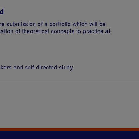
ed
e submission of a portfolio which will be
tion of theoretical concepts to practice at
akers and self-directed study.