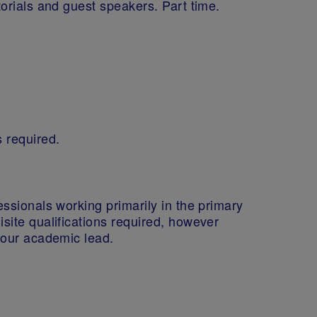
torials and guest speakers. Part time.
s required.
essionals working primarily in the primary
isite qualifications required, however
y our academic lead.