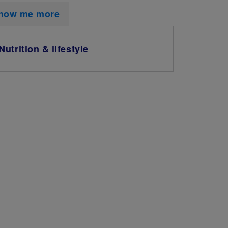
how me more
Nutrition & lifestyle