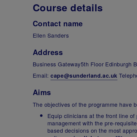
Course details
Contact name
Ellen Sanders
Address
Business Gateway5th Floor Edinburgh 
Email:
Teleph
cape@sunderland.ac.uk
Aims
The objectives of the programme have b
Equip clinicians at the front line 
management with the pre-requisite
based decisions on the most approp