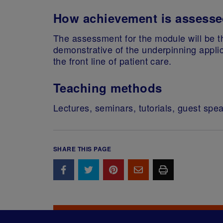
How achievement is assess
The assessment for the module will be th
demonstrative of the underpinning applica
the front line of patient care.
Teaching methods
Lectures, seminars, tutorials, guest spe
SHARE THIS PAGE