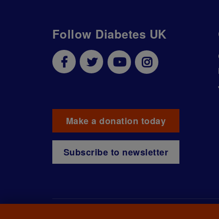
Follow Diabetes UK
Make a donation today
Subscribe to newsletter