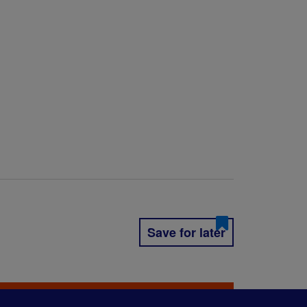
Save for later