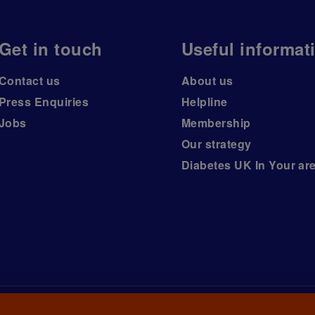
Get in touch
Useful informat
Contact us
About us
Press Enquiries
Helpline
Jobs
Membership
Our strategy
Diabetes UK In Your ar