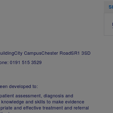
S
BuildingCity CampusChester RoadSR1 3SD
one: 0191 515 3529
een developed to:
of patient assessment, diagnosis and
 knowledge and skills to make evidence
riate and effective treatment and referral