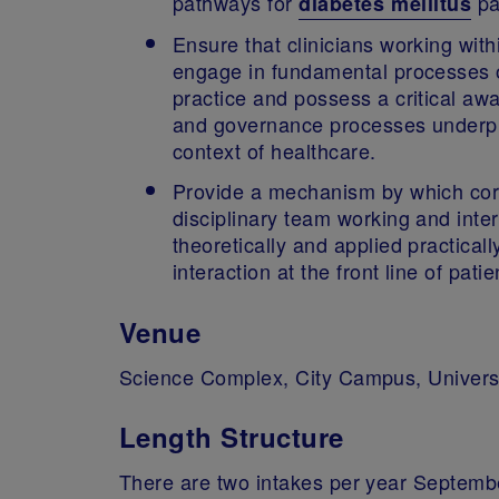
pathways for
pa
diabetes mellitus
Ensure that clinicians working with
engage in fundamental processes of 
practice and possess a critical awa
and governance processes underpin
context of healthcare.
Provide a mechanism by which core 
disciplinary team working and inter
theoretically and applied practical
interaction at the front line of pa
Venue
Science Complex, City Campus, Univers
Length Structure
There are two intakes per year Septemb