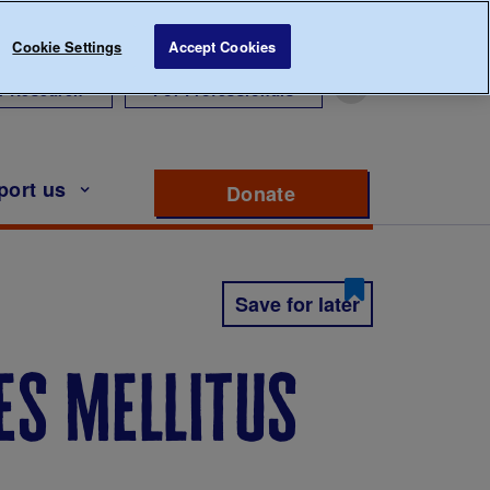
Cookie Settings
Accept Cookies
r Research
For Professionals
port us
Donate
to support Diabete
Save for later
es mellitus