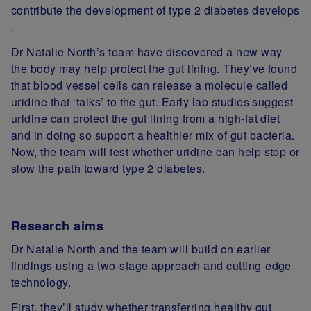
contribute the development of type 2 diabetes develops
.
Dr Natalie North’s team have discovered a new way
the body may help protect the gut lining. They’ve found
that blood vessel cells can release a molecule called
uridine that ‘talks’ to the gut. Early lab studies suggest
uridine can protect the gut lining from a high‑fat diet
and in doing so support a healthier mix of gut bacteria.
Now, the team will test whether uridine can help stop or
slow the path toward type 2 diabetes.
Research aims
Dr Natalie North and the team will build on earlier
findings using a two‑stage approach and cutting‑edge
technology.
First, they’ll study whether transferring healthy gut