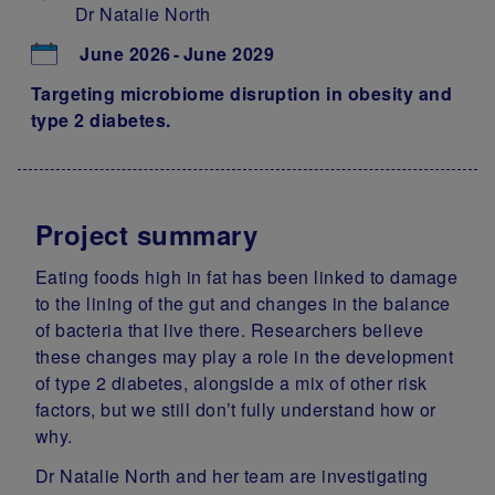
Dr Natalie North
June 2026
June 2029
Targeting microbiome disruption in obesity and
type 2 diabetes.
Project summary
Eating foods high in fat has been linked to damage
to the lining of the gut and changes in the balance
of bacteria that live there. Researchers believe
these changes may play a role in the development
of type 2 diabetes, alongside a mix of other risk
factors, but we still don’t fully understand how or
why.
Dr Natalie North and her team are investigating