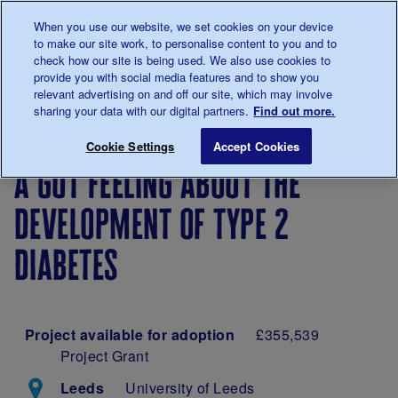
Talk to us about diabetes
When you use our website, we set cookies on your device
0345
123 2399
to make our site work, to personalise content to you and to
Main navigation
check how our site is being used. We also use cookies to
Menu
Donate
Donate
to 
to 
provide you with social media features and to show you
relevant advertising on and off our site, which may involve
sharing your data with our digital partners.
Find out more.
Breadcrumb
me
Our
Our
A gut feeling about the develop
Save for late
Cookie Settings
Accept Cookies
diabetes
research
a gut feeling about the
research
projects
development of type 2
diabetes
Project available for adoption
£355,539
Project Grant
Leeds
University of Leeds