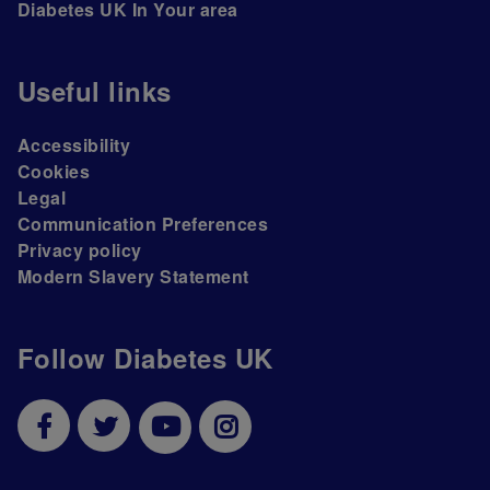
Diabetes UK In Your area
Useful links
Accessibility
Cookies
Legal
Communication Preferences
Privacy policy
Modern Slavery Statement
Follow Diabetes UK