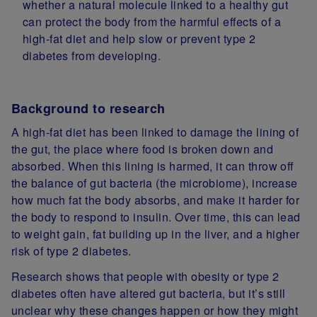
whether a natural molecule linked to a healthy gut
can protect the body from the harmful effects of a
high‑fat diet and help slow or prevent type 2
diabetes from developing.
Background to research
A high‑fat diet has been linked to damage the lining of
the gut, the place where food is broken down and
absorbed. When this lining is harmed, it can throw off
the balance of gut bacteria (the microbiome), increase
how much fat the body absorbs, and make it harder for
the body to respond to insulin. Over time, this can lead
to weight gain, fat building up in the liver, and a higher
risk of type 2 diabetes.
Research shows that people with obesity or type 2
diabetes often have altered gut bacteria, but it’s still
unclear why these changes happen or how they might