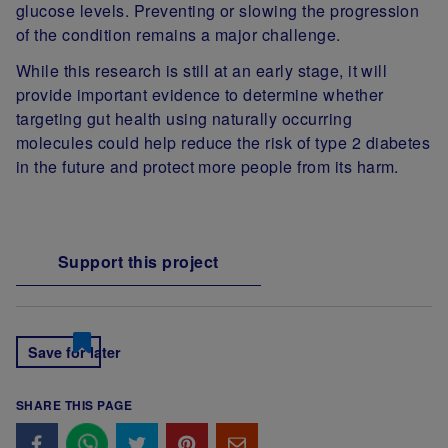
glucose levels. Preventing or slowing the progression
of the condition remains a major challenge.
While this research is still at an early stage, it will
provide important evidence to determine whether
targeting gut health using naturally occurring
molecules could help reduce the risk of type 2 diabetes
in the future and protect more people from its harm.
Support this project
Save for later
SHARE THIS PAGE