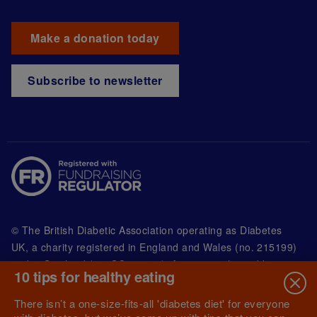
Make a donation today
Subscribe to newsletter
© The British Diabetic Association operating as Diabetes
UK, a
charity registered in England and Wales (no. 215199)
and in Scotland (no. SC039136). A company limited by
10 tips for healthy eating
guarantee registered in England and Wales with
(no.00339181) and registered office at Wells Lawrence
There isn’t a one-size-fits-all 'diabetes diet' for everyone
House, 126 Back Church Lane London E1 1FH