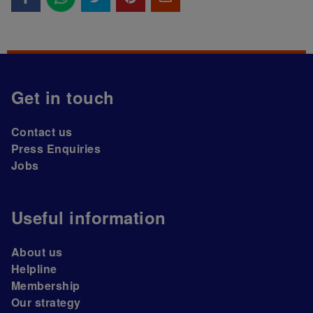
Get in touch
Contact us
Press Enquiries
Jobs
Useful information
About us
Helpline
Membership
Our strategy