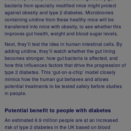
bacteria from specially modified mice might protect
against obesity and type 2 diabetes. Microbiomes
containing uridine from these healthy mice will be
transferred into mice with obesity, to see whether this
improves gut health, weight and blood sugar levels.
Next, they’ll test the idea in human intestinal cells. By
adding uridine, they’ll watch whether the gut lining
becomes stronger, how gut bacteria is affected, and
how this influences factors that drive the progression of
type 2 diabetes. This ‘gut-on-a-chip’ model closely
mimics how the human gut behaves and allows
potential treatments to be tested safely before studies
in people.
Potential benefit to people with diabetes
An estimated 6.9 million people are at an increased
risk of type 2 diabetes in the UK based on blood