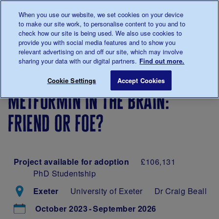
Talk to us about diabetes
When you use our website, we set cookies on your device
0345
123 2399
to make our site work, to personalise content to you and to
Main navigation
check how our site is being used. We also use cookies to
Menu
Donate
Donate
to 
to 
provide you with social media features and to show you
relevant advertising on and off our site, which may involve
sharing your data with our digital partners.
Find out more.
Breadcrumb
me
Our
Our
Metformin in the brain: friend or
Save for late
Cookie Settings
Accept Cookies
diabetes
research
metformin in the brain:
research
projects
friend or foe?
Project available for adoption
£106,131
PhD Studentship
Exeter
University of Exeter
Dr Craig Beall
October 2023
September 2026