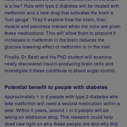
is a foe? Rats with type 2 diabetes will be treated with
metformin and a new drug that activates the brain’s
‘fuel gauge’. They’ll explore how the brain, liver,
muscle and pancreas interact when the mice are given
these medications. This will allow them to pinpoint if
increases in metformin in the brain reduces the
glucose lowering effect of metformin in in the liver.
Finally, Dr Beall and his PhD student will examine
newly discovered insulin-producing brain cells and
investigate if these contribute to blood sugar control.
Potential benefit to people with diabetes
Approximately 1 in 6 people with type 2 diabetes who
take metformin will need a second medication within a
year. Within 5 years, around 1 in 2 people will be
taking an additional drug. This research could help
shed new light on who these people are and why this