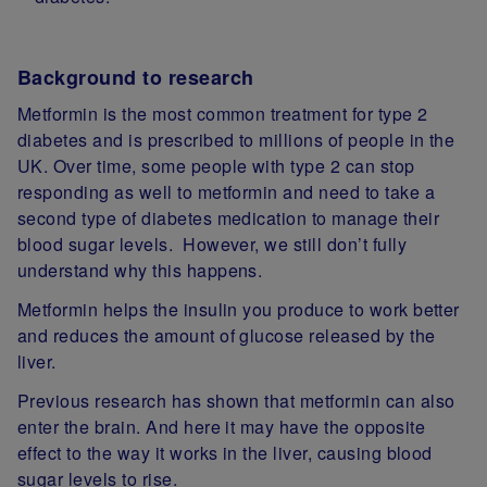
Background to research
Metformin is the most common treatment for type 2
diabetes and is prescribed to millions of people in the
UK. Over time, some people with type 2 can stop
responding as well to metformin and need to take a
second type of diabetes medication to manage their
blood sugar levels. However, we still don’t fully
understand why this happens.
Metformin helps the insulin you produce to work better
and reduces the amount of glucose released by the
liver.
Previous research has shown that metformin can also
enter the brain. And here it may have the opposite
effect to the way it works in the liver, causing blood
sugar levels to rise.