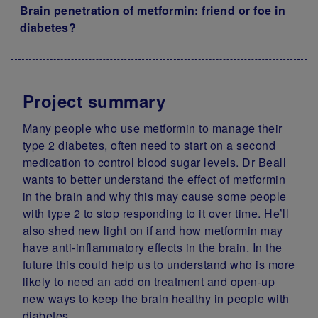
Brain penetration of metformin: friend or foe in
diabetes?
Project summary
Many people who use metformin to manage their
type 2 diabetes, often need to start on a second
medication to control blood sugar levels. Dr Beall
wants to better understand the effect of metformin
in the brain and why this may cause some people
with type 2 to stop responding to it over time. He’ll
also shed new light on if and how metformin may
have anti-inflammatory effects in the brain. In the
future this could help us to understand who is more
likely to need an add on treatment and open-up
new ways to keep the brain healthy in people with
diabetes.