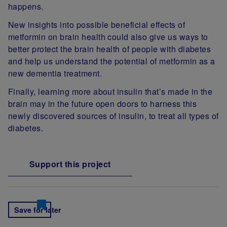
happens.
New insights into possible beneficial effects of
metformin on brain health could also give us ways to
better protect the brain health of people with diabetes
and help us understand the potential of metformin as a
new dementia treatment.
Finally, learning more about insulin that’s made in the
brain may in the future open doors to harness this
newly discovered sources of insulin, to treat all types of
diabetes.
Support this project
Save for later