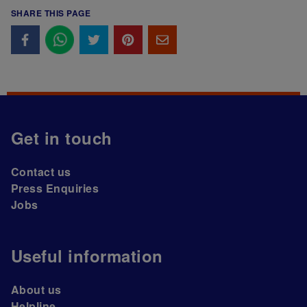
SHARE THIS PAGE
Get in touch
Contact us
Press Enquiries
Jobs
Useful information
About us
Helpline