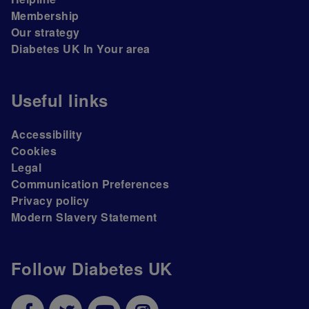
Membership
Our strategy
Diabetes UK In Your area
Useful links
Accessibility
Cookies
Legal
Communication Preferences
Privacy policy
Modern Slavery Statement
Follow Diabetes UK