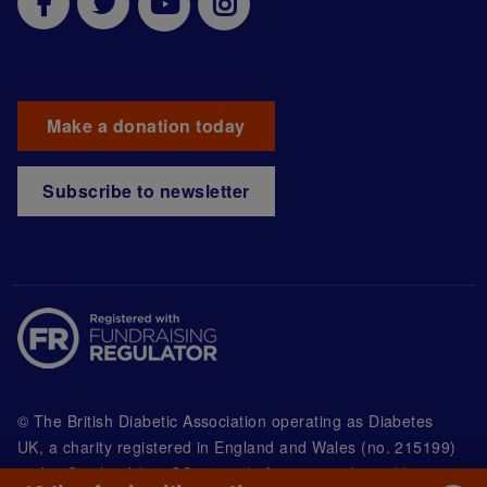
Make a donation today
Subscribe to newsletter
© The British Diabetic Association operating as Diabetes
UK, a
charity registered in England and Wales (no. 215199)
and in Scotland (no. SC039136). A company limited by