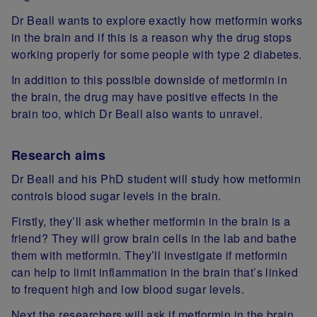
Dr Beall wants to explore exactly how metformin works
in the brain and if this is a reason why the drug stops
working properly for some people with type 2 diabetes.
In addition to this possible downside of metformin in
the brain, the drug may have positive effects in the
brain too, which Dr Beall also wants to unravel.
Research aims
Dr Beall and his PhD student will study how metformin
controls blood sugar levels in the brain.
Firstly, they’ll ask whether metformin in the brain is a
friend? They will grow brain cells in the lab and bathe
them with metformin. They’ll investigate if metformin
can help to limit inflammation in the brain that’s linked
to frequent high and low blood sugar levels.
Next the researchers will ask if metformin in the brain