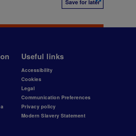
Save for later
ion
Useful links
Accessibility
Cookies
Legal
Communication Preferences
ea
Privacy policy
Modern Slavery Statement