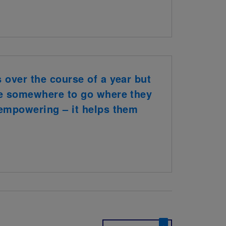
s over the course of a year but
ave somewhere to go where they
y empowering – it helps them