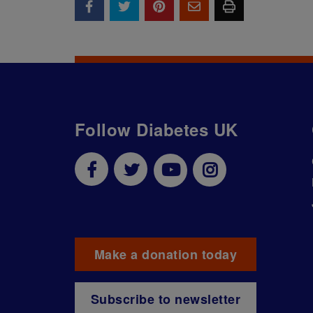
Follow Diabetes UK
Make a donation today
Subscribe to newsletter