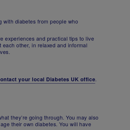
g with diabetes from people who
e experiences and practical tips to live
 each other, in relaxed and informal
lves.
.
ontact your local Diabetes UK office
hat they’re going through. You may also
nage their own diabetes. You will have