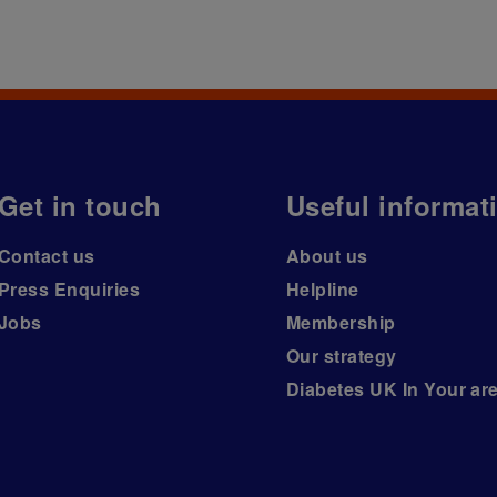
Get in touch
Useful informat
Contact us
About us
Press Enquiries
Helpline
Jobs
Membership
Our strategy
Diabetes UK In Your ar