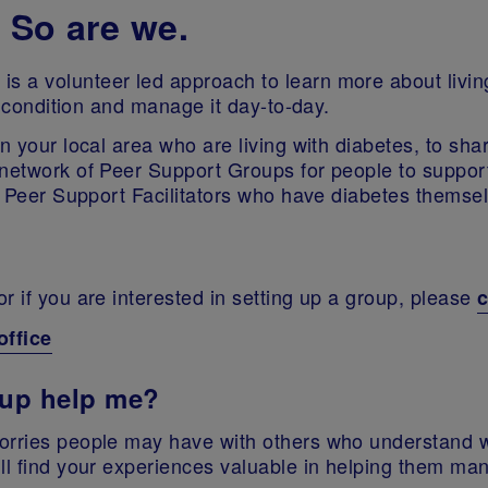
 So are we.
s a volunteer led approach to learn more about livin
he condition and manage it day-to-day.
n your local area who are living with diabetes, to shar
network of Peer Support Groups for people to support
er Peer Support Facilitators who have diabetes themse
r if you are interested in setting up a group, please
c
office
oup help me?
worries people may have with others who understand w
ll find your experiences valuable in helping them ma