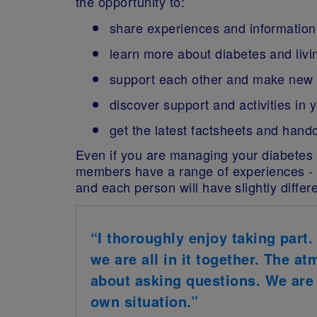
the opportunity to:
share experiences and information
learn more about diabetes and livin
support each other and make new 
discover support and activities in 
get the latest factsheets and hand
Even if you are managing your diabetes w
members have a range of experiences - f
and each person will have slightly diffe
“I thoroughly enjoy taking part.
we are all in it together. The a
about asking questions. We are a
own situation.”