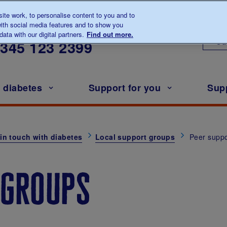
te work, to personalise content to you and to
ith social media features and to show you
lk to us about diabetes
ata with our digital partners.
Find out more.
Ou
0345
123 2399
h diabetes
Support for you
Sup
in touch with diabetes
Local support groups
Peer suppo
 groups