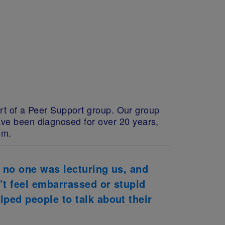
part of a Peer Support group. Our group
ave been diagnosed for over 20 years,
om.
, no one was lecturing us, and
n’t feel embarrassed or stupid
lped people to talk about their