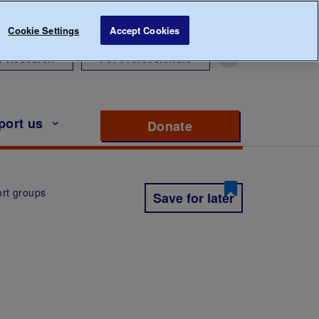
Cookie Settings
Accept Cookies
r Research
For Professionals
port us
Donate
to support Diabete
rt groups
Save for later