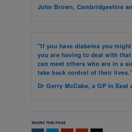
John Brown, Cambridgeshire a
"If you have diabetes you might 
you are having to deal with tha
can meet others who are in a si
take back control of their lives.
Dr Gerry McCabe, a GP in East 
SHARE THIS PAGE