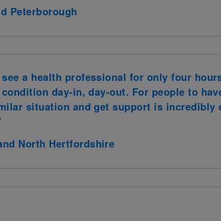
nd Peterborough
see a health professional for only four hour
t condition day-in, day-out. For people to h
milar situation and get support is incredibl
"
and North Hertfordshire