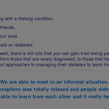
g with a lifelong condition
friends.
your area
outs on diabetes.
ell, there is still lots that you can gain from being 
rom those that are newly diagnosed, to those that h
rent approaches to managing their diabetes to learn fr
 We are able to meet in an informal situation
tmosphere was totally relaxed and people did
ble to learn from each other and it really he