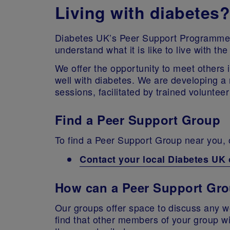
Living with diabetes?
Diabetes UK’s Peer Support Programme i
understand what it is like to live with t
We offer the opportunity to meet others i
well with diabetes. We are developing a 
sessions, facilitated by trained volunte
Find a Peer Support Group
To find a Peer Support Group near you, o
Contact your local Diabetes UK 
How can a Peer Support Gr
Our groups offer space to discuss any 
find that other members of your group wi