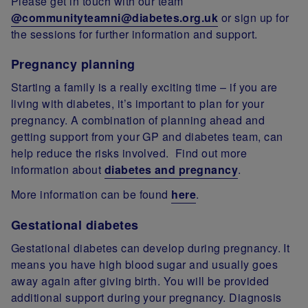
Please get in touch with our team
@communityteamni@diabetes.org.uk
or sign up for
the sessions for further information and support.
Pregnancy planning
Starting a family is a really exciting time – if you are
living with diabetes, it’s important to plan for your
pregnancy. A combination of planning ahead and
getting support from your GP and diabetes team, can
help reduce the risks involved. Find out more
information about
diabetes and pregnancy
.
More information can be found
here
.
Gestational diabetes
Gestational diabetes can develop during pregnancy. It
means you have high blood sugar and usually goes
away again after giving birth. You will be provided
additional support during your pregnancy. Diagnosis