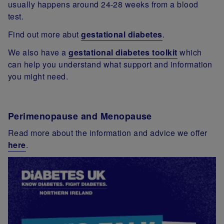
usually happens around 24-28 weeks from a blood
test.
Find out more abut
gestational diabetes
.
We also have a
gestational diabetes toolkit
which
can help you understand what support and information
you might need.
Perimenopause and Menopause
Read more about the information and advice we offer
here
.