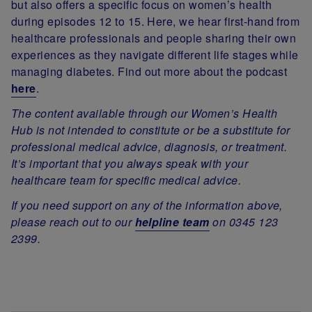
but also offers a specific focus on women’s health
during episodes 12 to 15. Here, we hear first-hand from
healthcare professionals and people sharing their own
experiences as they navigate different life stages while
managing diabetes. Find out more about the podcast
here
.
The content available through our Women’s Health
Hub is not intended to constitute or be a substitute for
professional medical advice, diagnosis, or treatment.
It’s important that you always speak with your
healthcare team for specific medical advice.
If you need support on any of the information above,
please reach out to our
helpline team
on 0345 123
2399.