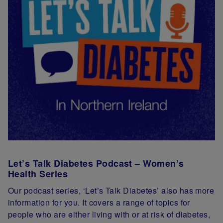
Let’s Talk Diabetes Podcast – Women’s
Health Series
Our podcast series, ‘Let’s Talk Diabetes’ also has more
information for you. It covers a range of topics for
people who are either living with or at risk of diabetes,