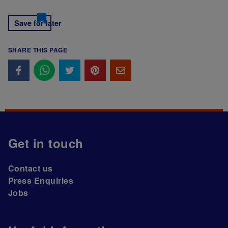
Save for later
SHARE THIS PAGE
Get in touch
Contact us
Press Enquiries
Jobs