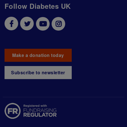
Follow Diabetes UK
Make a donation today
Subscribe to newsletter