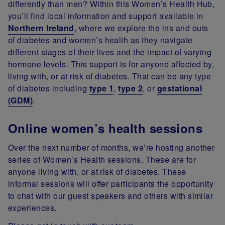
differently than men? Within this Women’s Health Hub,
you’ll find local information and support available in
Northern Ireland
, where we explore the ins and outs
of diabetes and women’s health as they navigate
different stages of their lives and the impact of varying
hormone levels. This support is for anyone affected by,
living with, or at risk of diabetes. That can be any type
of diabetes including
type 1
,
type 2
, or
gestational
(GDM)
.
Online women’s health sessions
Over the next number of months, we’re hosting another
series of Women’s Health sessions. These are for
anyone living with, or at risk of diabetes. These
informal sessions will offer participants the opportunity
to chat with our guest speakers and others with similar
experiences.