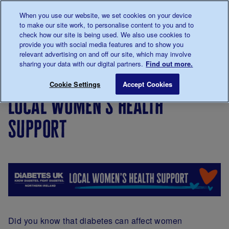
Talk to us about diabetes
When you use our website, we set cookies on your device
0345
123 2399
to make our site work, to personalise content to you and to
Main navigation
check how our site is being used. We also use cookies to
Menu
Donate
Donate
to 
to 
provide you with social media features and to show you
relevant advertising on and off our site, which may involve
sharing your data with our digital partners.
Find out more.
Breadcrumb
me
Support
In
Northern
Local Women's Health S
Save for late
Cookie Settings
Accept Cookies
For You
your
Ireland
local women's health
area
support
Did you know that diabetes can affect women