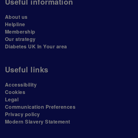
Useful information
About us
Helpline
Membership
Our strategy
Diabetes UK In Your area
Useful links
Accessibility
Cookies
Legal
Communication Preferences
Privacy policy
Modern Slavery Statement