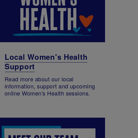
Local Women's Health
Support
Read more about our local
information, support and upcoming
online Women's Health sessions.