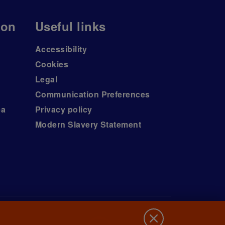
ion
Useful links
Accessibility
Cookies
Legal
Communication Preferences
ea
Privacy policy
Modern Slavery Statement