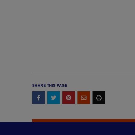
SHARE THIS PAGE