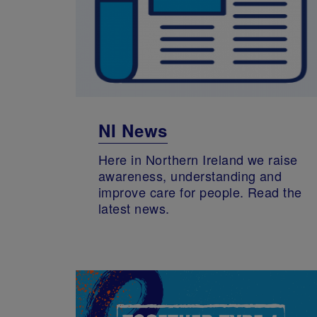
NI News
Here in Northern Ireland we raise
awareness, understanding and
improve care for people. Read the
latest news.