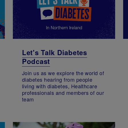
Let's Talk Diabetes
Podcast
Join us as we explore the world of
diabetes hearing from people
living with diabetes, Healthcare
professionals and members of our
team