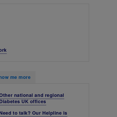
ork
how me more
Other national and regional
Diabetes UK offices
Need to talk? Our Helpline is