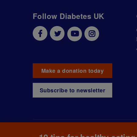
Follow Diabetes UK
Make a donation today
Subscribe to newsletter
© The British Diabetic Association operating as D