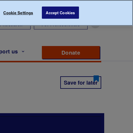
Cookie Settings
Accept Cookies
r Research
For Professionals
port us
Donate
to support Diabete
Save for later