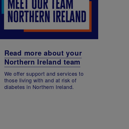
Read more about your
Northern Ireland team
We offer support and services to
those living with and at risk of
diabetes in Northern Ireland.