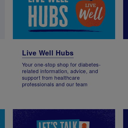
Live Well Hubs
Your one-stop shop for diabetes-
related information, advice, and
support from healthcare
professionals and our team