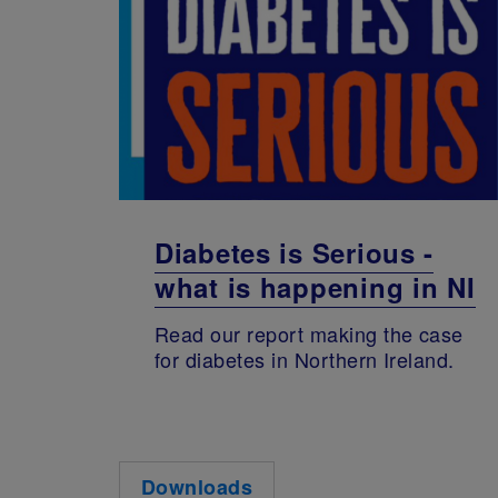
Diabetes is Serious -
what is happening in NI
Read our report making the case
for diabetes in Northern Ireland.
Downloads