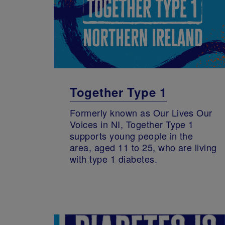
Together Type 1
Formerly known as Our Lives Our
Voices in NI, Together Type 1
supports young people in the
area, aged 11 to 25, who are living
with type 1 diabetes.