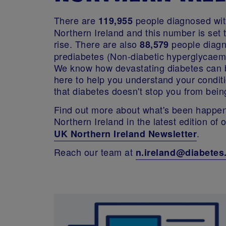
There are
people diagnosed wit
119,955
Northern Ireland and this number is set 
rise. There are also
people diagn
88,579
prediabetes (Non-diabetic hyperglycaem
We know how devastating diabetes can 
here to help you understand your conditi
that diabetes doesn't stop you from bein
Find out more about what's been happen
Northern Ireland in the latest edition of 
.
UK Northern Ireland Newsletter
Reach our team at
n.ireland@diabetes