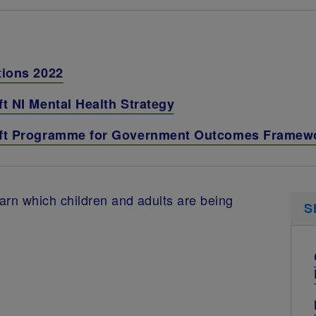
tions 2022
t NI Mental Health Strategy
raft Programme for Government Outcomes Framew
arn which children and adults are being
S