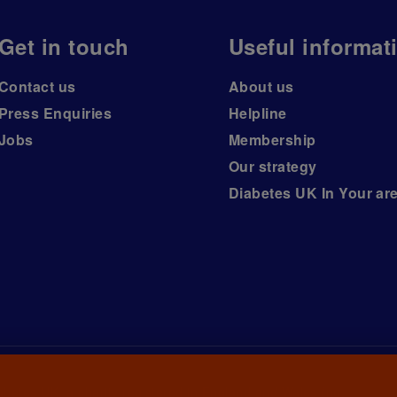
Get in touch
Useful informat
Contact us
About us
Press Enquiries
Helpline
Jobs
Membership
Our strategy
Diabetes UK In Your ar
iabetes UK, a
charity registered in England and Wales (no.