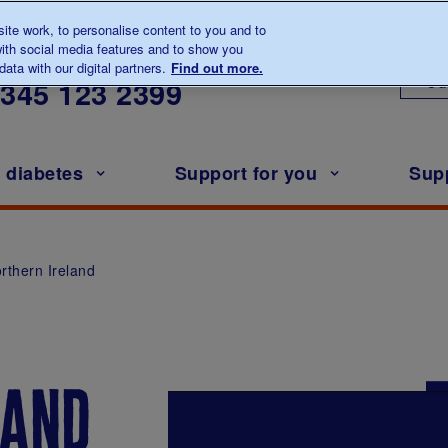
te work, to personalise content to you and to
ith social media features and to show you
lk to us about diabetes
ata with our digital partners.
Find out more.
Ou
0345
123 2399
h diabetes
Support for you
Sup
rthern Ireland
land