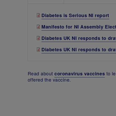
Diabetes is Serious NI report
Manifesto for NI Assembly Elec
Diabetes UK NI responds to draf
Diabetes UK NI responds to d
Read about
to le
coronavirus vaccines
offered the vaccine.