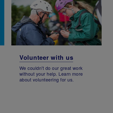
Volunteer with us
We couldn't do our great work
without your help. Learn more
about volunteering for us.