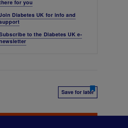
there for you
Join Diabetes UK for info and
support
Subscribe to the Diabetes UK e-
newsletter
Save for later