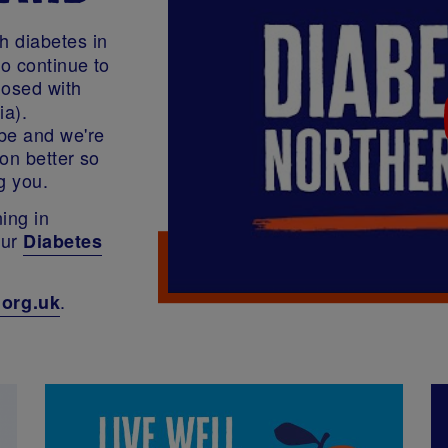
h diabetes in
to continue to
osed with
ia).
be and we're
on better so
g you.
ing in
our
Diabetes
.
.org.uk