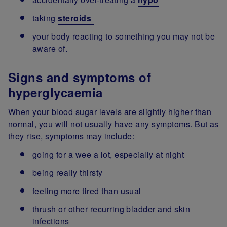
taking
steroids
your body reacting to something you may not be
aware of.
Signs and symptoms of
hyperglycaemia
When your blood sugar levels are slightly higher than
normal, you will not usually have any symptoms. But as
they rise, symptoms may include:
going for a wee a lot, especially at night
being really thirsty
feeling more tired than usual
thrush or other recurring bladder and skin
infections