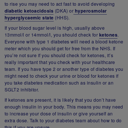
to rise you may need to act fast to avoid developing
diabetic ketoacidosis
(DKA) or
hyperosmolar
hyperglycaemic state
(HHS).
If your blood sugar level is high, usually above
13mmol/l or 14mmol/l, you should check for
ketones
.
Everyone with type 1 diabetes will need a blood ketone
meter which you should get for free from the NHS. If
you’re not sure if you should check for ketones, it’s
really important that you check with your healthcare
team. If you have type 2 or another type of diabetes you
might need to check your urine or blood for ketones if
you take diabetes medication such as insulin or an
SGLT2 inhibitor.
If ketones are present, it is likely that you don’t have
enough insulin in your body. This means you may need
to increase your dose of insulin or give yourself an
extra dose. Talk to your diabetes team about how to do
this if you are unsure.