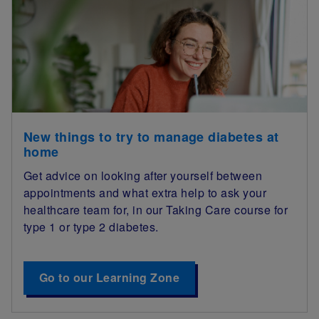
New things to try to manage diabetes at
home
Get advice on looking after yourself between
appointments and what extra help to ask your
healthcare team for, in our Taking Care course for
type 1 or type 2 diabetes.
Go to our Learning Zone