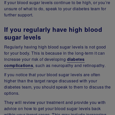
If your blood sugar levels continue to be high, or you’re
unsure of what to do, speak to your diabetes team for
further support.
If you regularly have high blood
sugar levels
Regularly having high blood sugar levels is not good
for your body. This is because in the long-term it can
increase your risk of developing
diabetes
complications
, such as neuropathy and retinopathy.
If you notice that your blood sugar levels are often
higher than the target range discussed with your
diabetes team, you should speak to them to discuss the
options.
They will review your treatment and provide you with
advice on how to get your blood sugar levels back
within your target range. This may include increasing