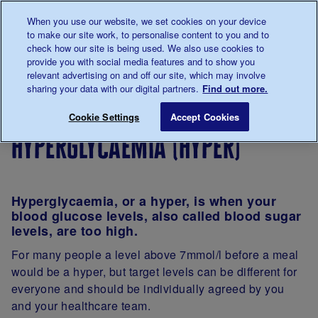
Talk to us about diabetes
When you use our website, we set cookies on your device
0345
123 2399
to make our site work, to personalise content to you and to
Main navigation
check how our site is being used. We also use cookies to
Menu
Donate
Donate
to 
to 
provide you with social media features and to show you
relevant advertising on and off our site, which may involve
sharing your data with our digital partners.
Find out more.
Breadcrumb
me
About
Looking
Complications
Hyperglycaem
Save for late
Cookie Settings
Accept Cookies
diabetes
after
of diabetes
hyperglycaemia (hyper)
your
diabetes
Hyperglycaemia, or a hyper, is when your
blood glucose levels, also called blood sugar
levels, are too high.
For many people a level above 7mmol/l before a meal
would be a hyper, but target levels can be different for
everyone and should be individually agreed by you
and your healthcare team.