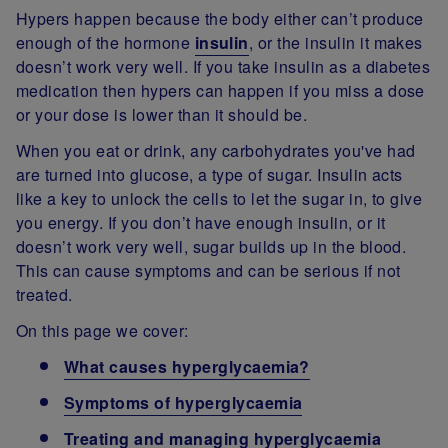
Hypers happen because the body either can’t produce
enough of the hormone
insulin
, or the insulin it makes
doesn’t work very well. If you take insulin as a diabetes
medication then hypers can happen if you miss a dose
or your dose is lower than it should be.
When you eat or drink, any carbohydrates you've had
are turned into glucose, a type of sugar. Insulin acts
like a key to unlock the cells to let the sugar in, to give
you energy. If you don’t have enough insulin, or it
doesn’t work very well, sugar builds up in the blood.
This can cause symptoms and can be serious if not
treated.
On this page we cover:
What causes hyperglycaemia?
Symptoms of hyperglycaemia
Treating and managing hyperglycaemia