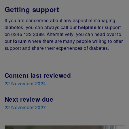
Getting support
If you are concerned about any aspect of managing
diabetes, you can always call our
helpline
for support
on 0345 123 2399. Alternatively, you can head over to
our
forum
where there are many people willing to offer
support and share their experiences of diabetes.
Next Review Date
Content last reviewed
22 November 2024
Next review due
22 November 2027