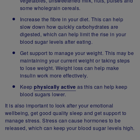
vegetables, unsweetened milk, nuts, pulses and
some wholegrain cereals.
Increase the fibre in your diet. This can help
slow down how quickly carbohydrates are
digested, which can help limit the rise in your
blood sugar levels after eating.
Get support to manage your weight. This may be
maintaining your current weight or taking steps
to lose weight. Weight loss can help make
insulin work more effectively.
Keep
physically active
as this can help keep
blood sugars lower.
It is also important to look after your emotional
wellbeing, get good quality sleep and get support to
manage stress. Stress can cause hormones to be
released, which can keep your blood sugar levels high.