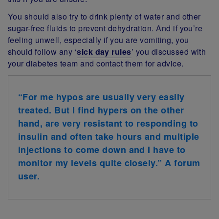
You should also try to drink plenty of water and other
sugar-free fluids to prevent dehydration. And if you’re
feeling unwell, especially if you are vomiting, you
should follow any ‘
sick day rules
’ you discussed with
your diabetes team and contact them for advice.
“For me hypos are usually very easily
treated. But I find hypers on the other
hand, are very resistant to responding to
insulin and often take hours and multiple
injections to come down and I have to
monitor my levels quite closely.” A forum
user.