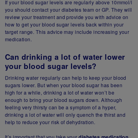
If your blood sugar levels are regularly above 10mmol/l
you should contact your diabetes team or GP. They will
review your treatment and provide you with advice on
how to get your blood sugar levels back within your
target range. This advice may include increasing your
medication.
Can drinking a lot of water lower
your blood sugar levels?
Drinking water regularly can help to keep your blood
sugars lower. But when your blood sugar has been
high for a while, drinking a lot of water won’t be
enough to bring your blood sugars down. Although
feeling very thirsty can be a symptom of a hyper,
drinking a lot of water will only quench the thirst and
help to reduce your risk of dehydration.
It’s important that you take your
diabetes medication