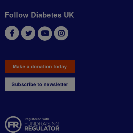
Follow Diabetes UK
Make a donation today
Subscribe to newsletter