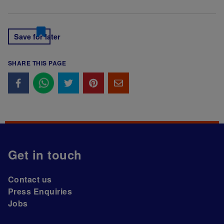
Save for later
SHARE THIS PAGE
Get in touch
Contact us
Press Enquiries
Jobs