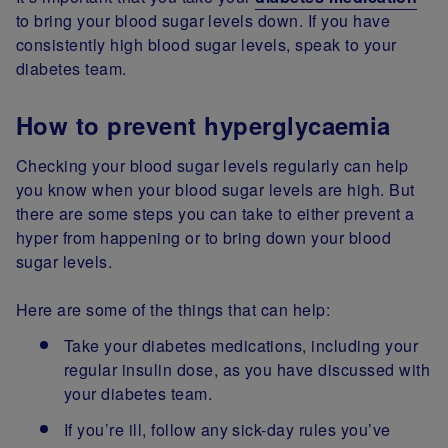
to bring your blood sugar levels down. If you have
consistently high blood sugar levels, speak to your
diabetes team.
How to prevent hyperglycaemia
Checking your blood sugar levels regularly can help
you know when your blood sugar levels are high. But
there are some steps you can take to either prevent a
hyper from happening or to bring down your blood
sugar levels.
Here are some of the things that can help:
Take your diabetes medications, including your
regular insulin dose, as you have discussed with
your diabetes team.
If you’re ill, follow any sick-day rules you’ve