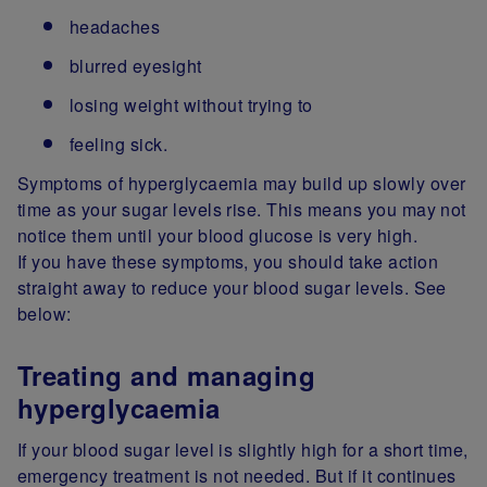
headaches
blurred eyesight
losing weight without trying to
feeling sick.
Symptoms of hyperglycaemia may build up slowly over
time as your sugar levels rise. This means you may not
notice them until your blood glucose is very high.
If you have these symptoms, you should take action
straight away to reduce your blood sugar levels. See
below:
Treating and managing
hyperglycaemia
If your blood sugar level is slightly high for a short time,
emergency treatment is not needed. But if it continues