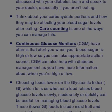
discussed with your diabetes team and speak to
your doctor, especially if you aren’t eating.
Think about your carbohydrate portions and how
they may be affecting your blood sugar levels
after eating.
Carb counting
is one of the ways
you can manage this.
Continuous Glucose Monitors
(CGM) have
alarms that alert you when your blood sugar is
high or low so you can take appropriate action
sooner. CGM can also help with diabetes
management as you have more information
about when you're high or low.
Choosing foods lower on the Glycaemic Index (
GI) which tells us whether a food raises blood
glucose levels slowly, moderately or quickly can
be useful for managing blood glucose levels.
These (lower GI) foods include most fruit and