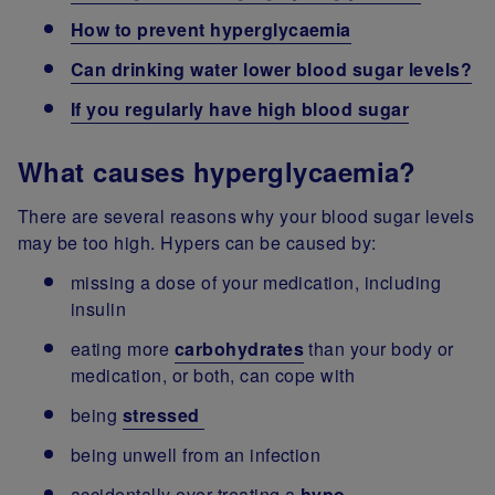
How to prevent hyperglycaemia
Can drinking water lower blood sugar levels?
If you regularly have high blood sugar
What causes hyperglycaemia?
There are several reasons why your blood sugar levels
may be too high. Hypers can be caused by:
missing a dose of your medication, including
insulin
eating more
carbohydrates
than your body or
medication, or both, can cope with
being
stressed
being unwell from an infection
accidentally over-treating a
hypo