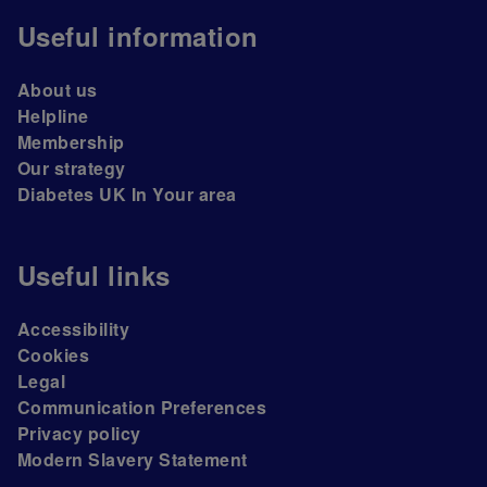
Useful information
About us
Helpline
Membership
Our strategy
Diabetes UK In Your area
Useful links
Accessibility
Cookies
Legal
Communication Preferences
Privacy policy
Modern Slavery Statement