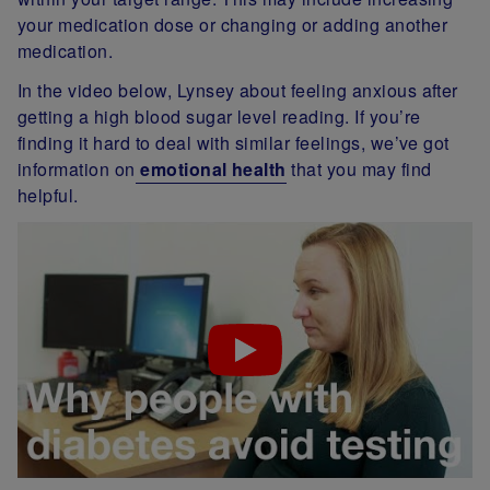
your medication dose or changing or adding another
medication.
In the video below, Lynsey about feeling anxious after
getting a high blood sugar level reading. If you’re
finding it hard to deal with similar feelings, we’ve got
information on
emotional health
that you may find
helpful.