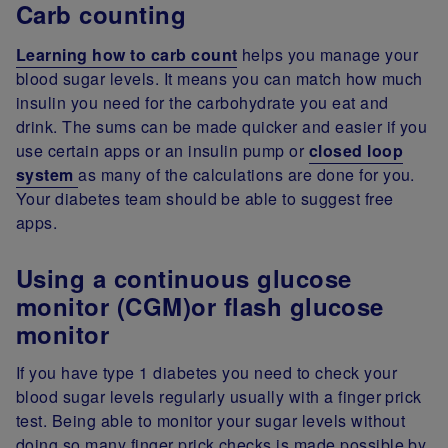
Carb counting
Learning how to carb count
helps you manage your
blood sugar levels. It means you can match how much
insulin you need for the carbohydrate you eat and
drink. The sums can be made quicker and easier if you
use certain apps or an insulin pump or
closed loop
system
as many of the calculations are done for you.
Your diabetes team should be able to suggest free
apps.
Using a continuous glucose
monitor (CGM)or flash glucose
monitor
If you have type 1 diabetes you need to check your
blood sugar levels regularly usually with a finger prick
test. Being able to monitor your sugar levels without
doing so many finger prick checks is made possible by