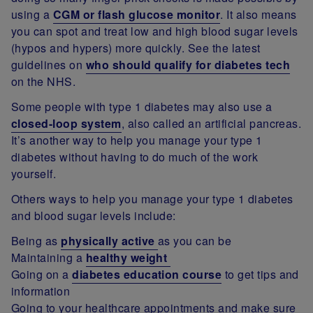
using a
CGM or flash glucose monitor
. It also means
you can spot and treat low and high blood sugar levels
(hypos and hypers) more quickly. See the latest
guidelines on
who should qualify for diabetes tech
on the NHS.
Some people with type 1 diabetes may also use a
closed-loop system
, also called an artificial pancreas.
It’s another way to help you manage your type 1
diabetes without having to do much of the work
yourself.
Others ways to help you manage your type 1 diabetes
and blood sugar levels include:
Being as
physically active
as you can be
Maintaining a
healthy weight
Going on a
diabetes education course
to get tips and
information
Going to your healthcare appointments and make sure