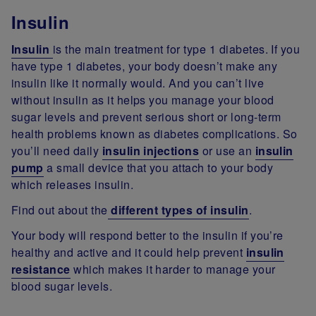
Insulin
Insulin
is the main treatment for type 1 diabetes. If you
have type 1 diabetes, your body doesn’t make any
insulin like it normally would. And you can’t live
without insulin as it helps you manage your blood
sugar levels and prevent serious short or long-term
health problems known as diabetes complications. So
you’ll need daily
insulin injections
or use an
insulin
pump
a small device that you attach to your body
which releases insulin.
Find out about the
different types of insulin
.
Your body will respond better to the insulin if you’re
healthy and active and it could help prevent
insulin
resistance
which makes it harder to manage your
blood sugar levels.