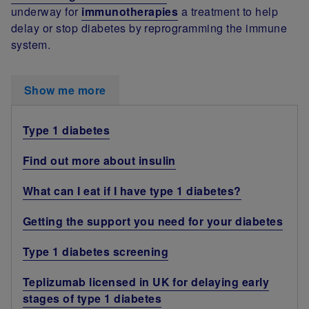
underway for
immunotherapies
a treatment to help
delay or stop diabetes by reprogramming the immune
system.
Show me more
Type 1 diabetes
Find out more about insulin
What can I eat if I have type 1 diabetes?
Getting the support you need for your diabetes
Type 1 diabetes screening
Teplizumab licensed in UK for delaying early
stages of type 1 diabetes