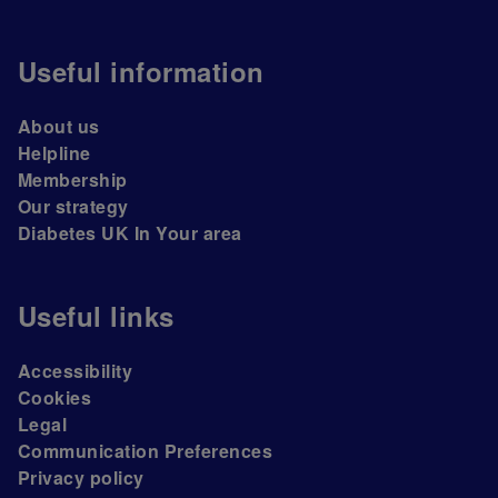
Useful information
About us
Helpline
Membership
Our strategy
Diabetes UK In Your area
Useful links
Accessibility
Cookies
Legal
Communication Preferences
Privacy policy