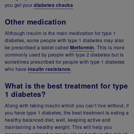
you get your
diabetes checks
Other medication
Although insulin is the main medication for type 1
diabetes, some people with type 1 diabetes may also
be prescribed a tablet called
Metformin
. This is more
commonly used by people with type 2 diabetes but is
sometimes prescribed for people with type 1 diabetes
who have
insulin resistance
.
What is the best treatment for type
1 diabetes?
Along with taking insulin which you can’t live without, if
you have type 1 diabetes, the best treatment is eating a
healthy balanced diet, well, keeping active and
maintaining a healthy weight. This will help you