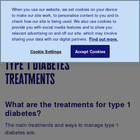
Talk to us about diabetes
When you use our website, we set cookies on your device
0345
123 2399
to make our site work, to personalise content to you and to
Main navigation
check how our site is being used. We also use cookies to
Menu
Donate
Donate
to 
to 
provide you with social media features and to show you
relevant advertising on and off our site, which may involve
sharing your data with our digital partners.
Find out more.
Breadcrumb
me
About
Type 1
Type 1 diabetes treatments
Save for late
Cookie Settings
Accept Cookies
diabetes
diabetes
type 1 diabetes
treatments
What are the treatments for type 1
diabetes?
The main treatments and ways to manage type 1
diabetes are: