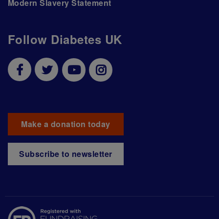
Modern Slavery Statement
Follow Diabetes UK
Make a donation today
Subscribe to newsletter