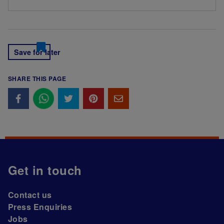
Save for later
SHARE THIS PAGE
Get in touch
Contact us
Press Enquiries
Jobs