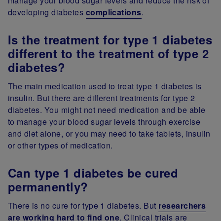
manage your blood sugar levels and reduce the risk of
developing diabetes
complications
.
Is the treatment for type 1 diabetes
different to the treatment of type 2
diabetes?
The main medication used to treat type 1 diabetes is
insulin. But there are different treatments for type 2
diabetes. You might not need medication and be able
to manage your blood sugar levels through exercise
and diet alone, or you may need to take tablets, insulin
or other types of medication.
Can type 1 diabetes be cured
permanently?
There is no cure for type 1 diabetes. But
researchers
are working hard to find one
. Clinical trials are