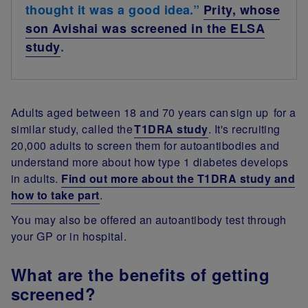
thought it was a good idea.”
Prity, whose
son Avishai was screened in the ELSA
study
.
Adults aged between 18 and 70 years can sign up for a
similar study, called the
T1DRA study
. It's recruiting
20,000 adults to screen them for autoantibodies and
understand more about how type 1 diabetes develops
in adults.
Find out more about the T1DRA study and
how to take part
.
You may also be offered an autoantibody test through
your GP or in hospital.
What are the benefits of getting
screened?