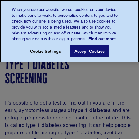
Talk to us about diabetes
When you use our website, we set cookies on your device
0345
123 2399
to make our site work, to personalise content to you and to
Main navigation
check how our site is being used. We also use cookies to
Menu
Donate
Donate
to 
to 
provide you with social media features and to show you
relevant advertising on and off our site, which may involve
sharing your data with our digital partners.
Find out more.
Breadcrumb
me
About
Type 1
Type 1 diabetes screening
Save for late
Cookie Settings
Accept Cookies
diabetes
diabetes
type 1 diabetes
screening
It's possible to get a test to find out in you are in the
early, symptomless stages of
type 1 diabetes
and are
going to progress to needing insulin in the future. This
is called type 1 diabetes screening. It can help people
prepare for life managing type 1 diabetes, avoid an