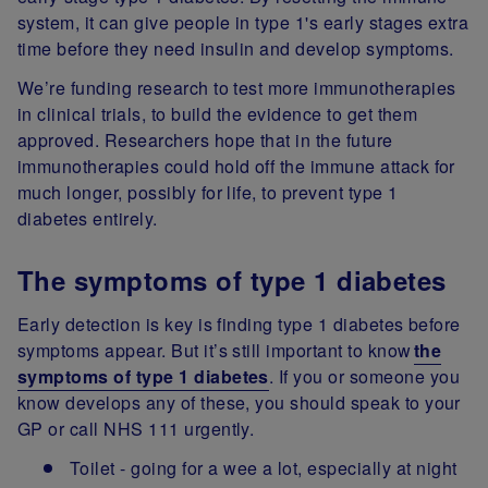
system, it can give people in type 1's early stages extra
time before they need insulin and develop symptoms.
We’re funding research to test more immunotherapies
in clinical trials, to build the evidence to get them
approved. Researchers hope that in the future
immunotherapies could hold off the immune attack for
much longer, possibly for life, to prevent type 1
diabetes entirely.
The symptoms of type 1 diabetes
Early detection is key is finding type 1 diabetes before
symptoms appear. But it’s still important to know
the
symptoms of type 1 diabetes
. If you or someone you
know develops any of these, you should speak to your
GP or call NHS 111 urgently.
Toilet - going for a wee a lot, especially at night