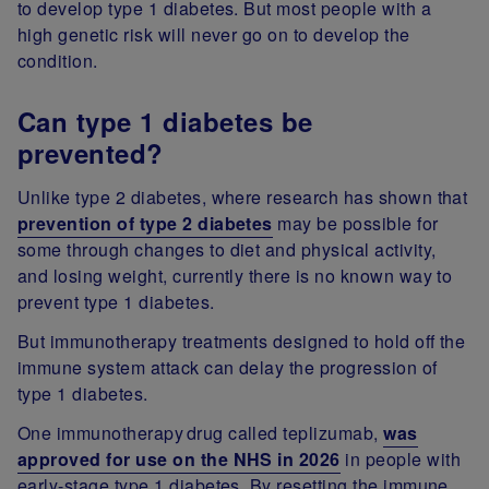
to develop type 1 diabetes. But most people with a
high genetic risk will never go on to develop the
condition.
Can type 1 diabetes be
prevented?
Unlike type 2 diabetes, where research has shown that
prevention of type 2 diabetes
may be possible for
some through changes to diet and physical activity,
and losing weight, currently there is no known way to
prevent type 1 diabetes.
But immunotherapy treatments designed to hold off the
immune system attack can delay the progression of
type 1 diabetes.
One immunotherapy drug called teplizumab,
was
approved for use on the NHS in 2026
in people with
early-stage type 1 diabetes. By resetting the immune