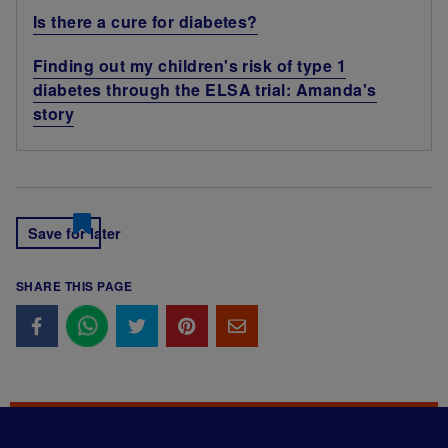
Is there a cure for diabetes?
Finding out my children's risk of type 1
diabetes through the ELSA trial: Amanda's
story
Save for later
SHARE THIS PAGE