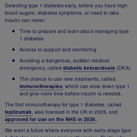
Detecting type 1 diabetes early, before you have high
blood sugars, diabetes symptoms, or need to take
insulin can mean:
Time to prepare and learn about managing type
1 diabetes
Access to support and monitoring
Avoiding a dangerous, sudden medical
emergency, called
diabetic ketoacidosis
(DKA)
The chance to use new treatments, called
immunotherapies
, which can slow down type 1
and give more time before insulin is needed.
The first immunotherapy for type 1 diabetes, called
teplizumab
, was licensed in the UK in 2025, and
approved for use on the NHS in 2026.
We want a future where everyone with early-stage type