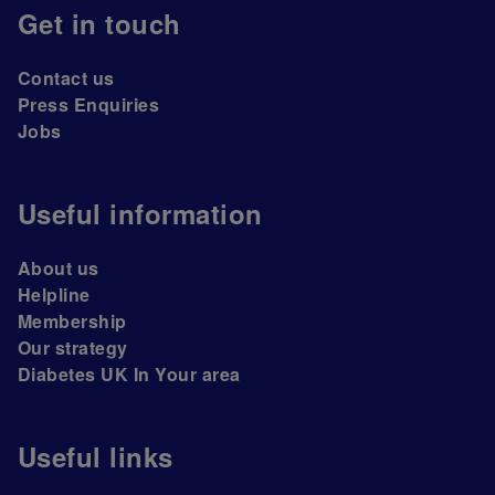
Get in touch
Contact us
Press Enquiries
Jobs
Useful information
About us
Helpline
Membership
Our strategy
Diabetes UK In Your area
Useful links