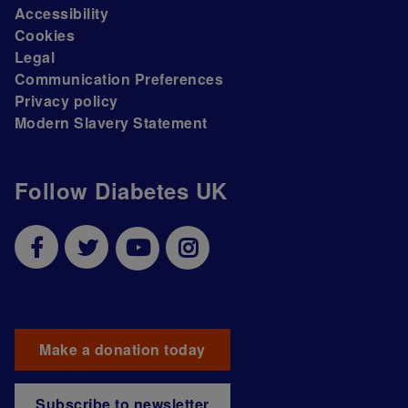
Accessibility
Cookies
Legal
Communication Preferences
Privacy policy
Modern Slavery Statement
Follow Diabetes UK
Make a donation today
Subscribe to newsletter