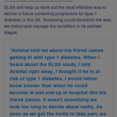
ELSA will help us work out the most effective way to
deliver a future screening programme for type 1
diabetes in the UK. Screening could transform the way
we detect and manage the condition in its earliest
stages.
“Avishai told me about his friend James
getting ill with type 1 diabetes. When I
heard about the ELSA study, I told
Avishai right away. I thought if he is at
risk of type 1 diabetes, I would rather
know sooner than when he could
become ill and end up in hospital like his
friend James. It wasn't something we
took too long to decide about really. As
soon as we got the invite to take part, we