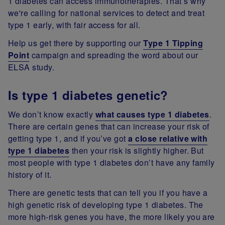
1 diabetes can access immunotherapies.
That’s why
we're calling for national services to detect and treat
type 1 early, with fair access for all.
Help us get there by supporting our
Type 1 Tipping
Point
campaign and spreading the word about our
ELSA study.
Is type 1 diabetes genetic?
We don’t know exactly
what causes type 1 diabetes
.
There are certain genes that can increase your risk of
getting type 1, and if you’ve got
a close relative with
type 1 diabetes
then your risk is slightly higher. But
most people with type 1 diabetes don’t have any family
history of it.
There are genetic tests that can tell you if you have a
high genetic risk of developing type 1 diabetes. The
more high-risk genes you have, the more likely you are