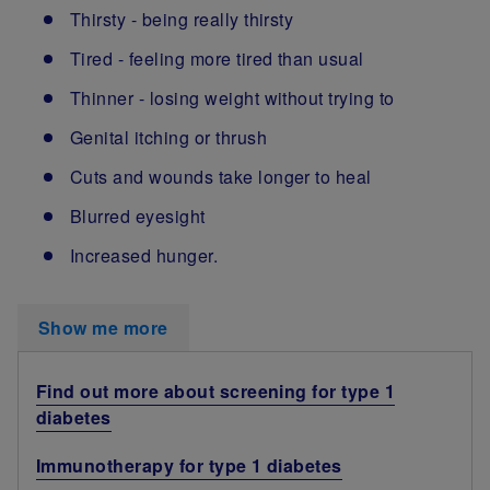
Thirsty - being really thirsty
Tired - feeling more tired than usual
Thinner - losing weight without trying to
Genital itching or thrush
Cuts and wounds take longer to heal
Blurred eyesight
Increased hunger.
Show me more
Find out more about screening for type 1
diabetes
Immunotherapy for type 1 diabetes