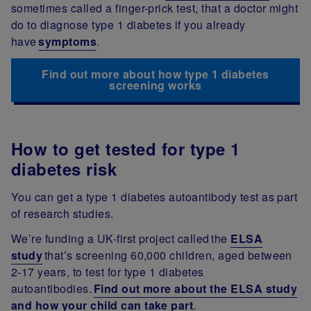
sometimes called a finger-prick test, that a doctor might
do to diagnose type 1 diabetes if you already
have
symptoms
.
Find out more about how type 1 diabetes
screening works
How to get tested for type 1
diabetes risk
You can get a type 1 diabetes autoantibody test as part
of research studies.
We’re funding a UK-first project called the
ELSA
study
that’s screening 60,000 children, aged between
2-17 years, to test for type 1 diabetes
autoantibodies.
Find out more about the ELSA study
and how your child can take part
.