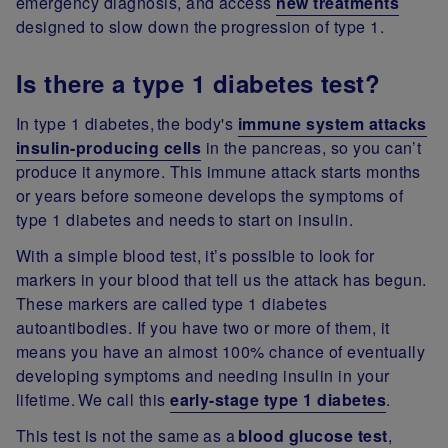
emergency diagnosis, and access
new treatments
designed to slow down the progression of type 1.
Is there a type 1 diabetes test?
In type 1 diabetes, the body's
immune system attacks
insulin-producing cells
in the pancreas, so you can’t
produce it anymore. This immune attack starts months
or years before someone develops the symptoms of
type 1 diabetes and needs to start on insulin.
With a simple blood test, it’s possible to look for
markers in your blood that tell us the attack has begun.
These markers are called type 1 diabetes
autoantibodies. If you have two or more of them, it
means you have an almost 100% chance of eventually
developing symptoms and needing insulin in your
lifetime. We call this
early-stage type 1 diabetes
.
This test is not the same as a
blood glucose test
,