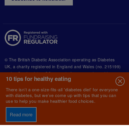
© The British Diabetic Association operating as Diabetes
UK, a
charity registered in England and Wales (no. 215199)
and in Scotland (no. SC039136). A company limited by
10 tips for healthy eating
guarantee registered in England and Wales with
(no.00339181) and registered office at Wells Lawrence
There isn’t a one-size-fits-all 'diabetes diet' for everyone
House, 126 Back Church Lane London E1 1FH
with diabetes, but we’ve come up with tips that you can
use to help you make healthier food choices.
Read more