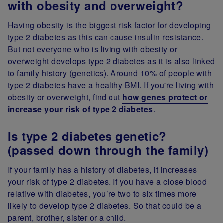
with obesity and overweight?
Having obesity is the biggest risk factor for developing
type 2 diabetes as this can cause insulin resistance.
But not everyone who is living with obesity or
overweight develops type 2 diabetes as it is also linked
to family history (genetics). Around 10% of people with
type 2 diabetes have a healthy BMI. If you're living with
obesity or overweight, find out
how genes protect or
increase your risk of type 2 diabetes
.
Is type 2 diabetes genetic?
(passed down through the family)
If your family has a history of diabetes, it increases
your risk of type 2 diabetes. If you have a close blood
relative with diabetes, you’re two to six times more
likely to develop type 2 diabetes. So that could be a
parent, brother, sister or a child.