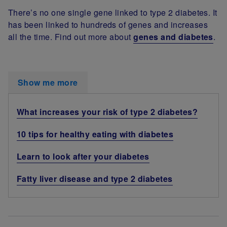
There’s no one single gene linked to type 2 diabetes. It
has been linked to hundreds of genes and increases
all the time. Find out more about
genes and diabetes
.
Show me more
What increases your risk of type 2 diabetes?
10 tips for healthy eating with diabetes
Learn to look after your diabetes
Fatty liver disease and type 2 diabetes