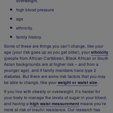
overweight.
high blood pressure
age
ethnicity.
family history.
Some of these are things you can’t change, like your
age (your risk goes up as you get older), your
ethnicity
(people from African Caribbean, Black African or South
Asian backgrounds are at higher risk – and from a
younger age), and if family members have type 2
diabetes. But there are some risk factors that you may
be able to change, like your
weight or waist size
.
If you live with obesity or overweight, it’s harder for
your body to manage the levels of sugar in your blood,
and having a
high waist measurement
means you’re
more at risk of insulin resistance. Our research has