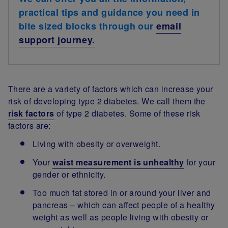
practical tips and guidance you need in
bite sized blocks through our
email
support journey.
There are a variety of factors which can increase your
risk of developing type 2 diabetes. We call them the
risk factors
of type 2 diabetes. Some of these risk
factors are:
Living with obesity or overweight.
Your
waist measurement is unhealthy
for your
gender or ethnicity.
Too much fat stored in or around your liver and
pancreas – which can affect people of a healthy
weight as well as people living with obesity or