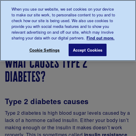
Talk to us about diabetes
When you use our website, we set cookies on your device
0345
123 2399
to make our site work, to personalise content to you and to
Main navigation
check how our site is being used. We also use cookies to
Menu
Donate
Donate
to 
to 
provide you with social media features and to show you
relevant advertising on and off our site, which may involve
sharing your data with our digital partners.
Find out more.
Breadcrumb
me
About
Type 2
What causes type 2 diabetes?
Save for late
Cookie Settings
Accept Cookies
diabetes
diabetes
what causes type 2
diabetes?
Type 2 diabetes causes
Type 2 diabetes is high blood sugar levels caused by a
lack of a hormone called insulin. Either your body isn’t
making enough or the insulin it makes doesn’t work
properly. This is sometimes called
insulin resistance
.