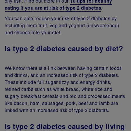
oily fish. Find out more in our
10 tips for healthy
eating if you are at risk of type 2 diabetes
.
You can also reduce your risk of type 2 diabetes by
including more fruit, veg and yoghurt (unsweetened)
and cheese into your diet.
Is type 2 diabetes caused by diet?
We know there is a link between having certain foods
and drinks, and an increased risk of type 2 diabetes.
These include full sugar fizzy and energy drinks,
refined carbs such as white bread, white rice and
sugary breakfast cereals and red and processed meats
like bacon, ham, sausages, pork, beef and lamb are
linked with an increased risk of type 2 diabetes.
Is type 2 diabetes caused by living