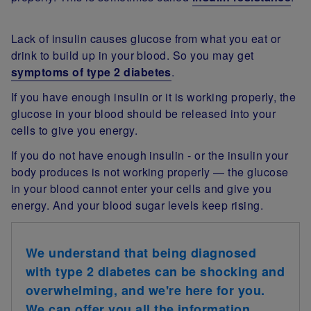
Lack of insulin causes glucose from what you eat or
drink to build up in your blood. So you may get
symptoms of type 2 diabetes
.
If you have enough insulin or it is working properly, the
glucose in your blood should be released into your
cells to give you energy.
If you do not have enough insulin - or the insulin your
body produces is not working properly — the glucose
in your blood cannot enter your cells and give you
energy. And your blood sugar levels keep rising.
We understand that being diagnosed
with type 2 diabetes can be shocking and
overwhelming, and we're here for you.
We can offer you all the information,