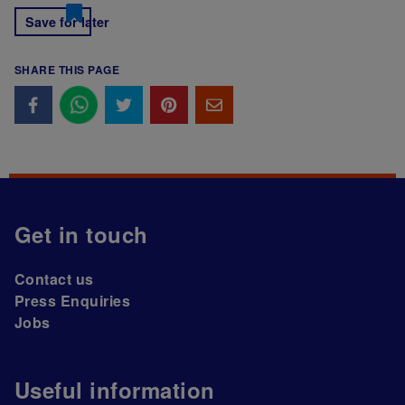
Save for later
SHARE THIS PAGE
Get in touch
Contact us
Press Enquiries
Jobs
Useful information