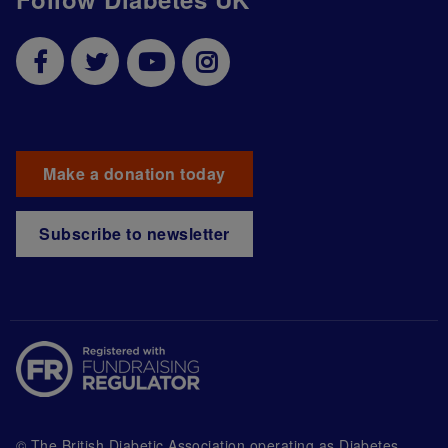
Make a donation today
Subscribe to newsletter
© The British Diabetic Association operating as Diabetes