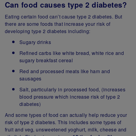
Can food causes type 2 diabetes?
Eating certain food can’t cause type 2 diabetes. But
there are some foods that increase your risk of
developing type 2 diabetes including:
Sugary drinks
Refined carbs like white bread, white rice and
sugary breakfast cereal
Red and processed meats like ham and
sausages
Salt, particularly in processed food, (increases
blood pressure which increase risk of type 2
diabetes)
And some types of food can actually help reduce your
risk of type 2 diabetes. This includes some types of
fruit and veg, unsweetened yoghurt, milk, cheese and