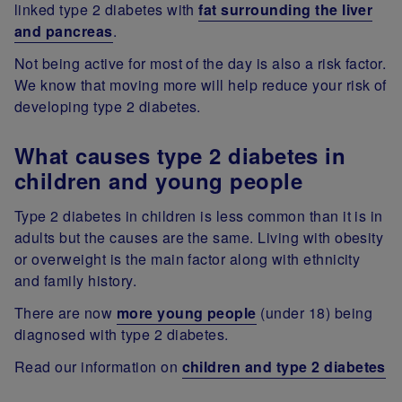
linked type 2 diabetes with
fat surrounding the liver
and pancreas
.
Not being active for most of the day is also a risk factor.
We know that moving more will help reduce your risk of
developing type 2 diabetes.
What causes type 2 diabetes in
children and young people
Type 2 diabetes in children is less common than it is in
adults but the causes are the same. Living with obesity
or overweight is the main factor along with ethnicity
and family history.
There are now
more young people
(under 18) being
diagnosed with type 2 diabetes.
Read our information on
children and type 2 diabetes