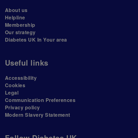
About us
Helpline
Membership
Our strategy
Diabetes UK In Your area
Useful links
Accessibility
Cookies
Legal
Communication Preferences
Privacy policy
Modern Slavery Statement
Follow Diabetes UK