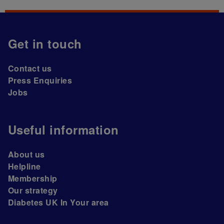
Get in touch
Contact us
Press Enquiries
Jobs
Useful information
About us
Helpline
Membership
Our strategy
Diabetes UK In Your area