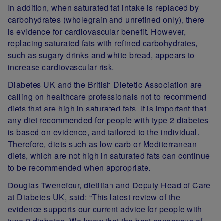
In addition, when saturated fat intake is replaced by
carbohydrates (wholegrain and unrefined only), there
is evidence for cardiovascular benefit. However,
replacing saturated fats with refined carbohydrates,
such as sugary drinks and white bread, appears to
increase cardiovascular risk.
Diabetes UK and the British Dietetic Association are
calling on healthcare professionals not to recommend
diets that are high in saturated fats. It is important that
any diet recommended for people with type 2 diabetes
is based on evidence, and tailored to the individual.
Therefore, diets such as low carb or Mediterranean
diets, which are not high in saturated fats can continue
to be recommended when appropriate.
Douglas Twenefour, dietitian and Deputy Head of Care
at Diabetes UK, said: “This latest review of the
evidence supports our current advice for people with
type 2 diabetes. We know that the best consensus of