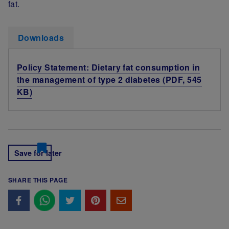
fat.
Downloads
Policy Statement: Dietary fat consumption in
the management of type 2 diabetes (PDF, 545
KB)
Save for later
SHARE THIS PAGE