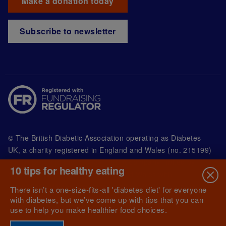
Make a donation today
Subscribe to newsletter
© The British Diabetic Association operating as Diabetes
UK, a
charity registered in England and Wales (no. 215199)
and in Scotland (no. SC039136). A company limited by
10 tips for healthy eating
guarantee registered in England and Wales with
(no.00339181) and registered office at Wells Lawrence
There isn’t a one-size-fits-all 'diabetes diet' for everyone
House, 126 Back Church Lane London E1 1FH
with diabetes, but we’ve come up with tips that you can
use to help you make healthier food choices.