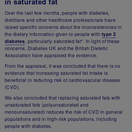
in saturated fat
Over the last few months, people with diabetes,
dietitians and other healthcare professionals have
raised specific concerns about the inconsistencies in
the dietary information given to people with
type 2
diabetes
, particularly saturated fat*. In light of these
concerns, Diabetes UK and the British Dietetic
Association have appraised the evidence.
From the appraisal, it was concluded that there is no
evidence that increasing saturated fat intake is
beneficial in reducing risk of cardiovascular disease
(CVD).
We also concluded that replacing saturated fats with
unsaturated fats (polyunsaturated and
monounsaturated) reduces the risk of CVD in general
populations and in high-risk populations, including
people with diabetes.