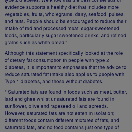
evidence supports a healthy diet that includes more
vegetables, fruits, wholegrains, dairy, seafood, pulses,
and nuts. People should be encouraged to reduce their
intake of red and processed meat, sugar-sweetened
foods, particularly sugar-sweetened drinks, and refined
grains such as white bread.”
Although this statement specifically looked at the role
of dietary fat consumption in people with type 2
diabetes, it is important to emphasise that the advice to
reduce saturated fat intake also applies to people with
Type 1 diabetes, and those without diabetes.
* Saturated fats are found in foods such as meat, butter,
lard and ghee whilst unsaturated fats are found in
sunflower, olive and rapeseed oil and spreads.
However, saturated fats are not eaten in isolation;
different foods contain different mixtures of fats, and
saturated fats, and no food contains just one type of