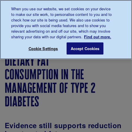
Talk to us about diabetes
When you use our website, we set cookies on your device
0345
123 2399
to make our site work, to personalise content to you and to
Main navigation
check how our site is being used. We also use cookies to
Menu
Donate
Donate
to 
to 
provide you with social media features and to show you
relevant advertising on and off our site, which may involve
sharing your data with our digital partners.
Find out more.
Breadcrumb
me
About
About
Our
Position
Dietary f
Save for late
Cookie Settings
Accept Cookies
us
the
strategy
statements
dietary fat
charity
consumption in the
management of type 2
diabetes
Evidence still supports reduction