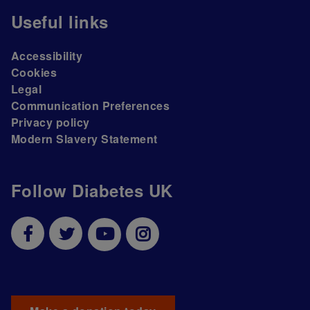
Useful links
Accessibility
Cookies
Legal
Communication Preferences
Privacy policy
Modern Slavery Statement
Follow Diabetes UK