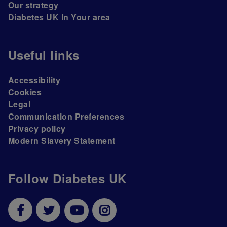
Our strategy
Diabetes UK In Your area
Useful links
Accessibility
Cookies
Legal
Communication Preferences
Privacy policy
Modern Slavery Statement
Follow Diabetes UK