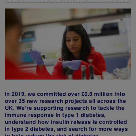
In 2019, we committed over £6.8 million into
over 35 new research projects all across the
UK. We’re supporting research to tackle the
immune response in
type 1 diabetes
,
understand how insulin release is controlled
in
type 2 diabetes
, and search for more ways
to help reduce the risk of diabetes