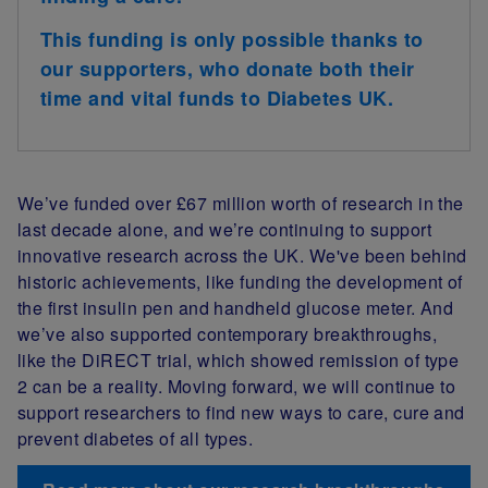
This funding is only possible thanks to
our supporters, who donate both their
time and vital funds to Diabetes UK.
We’ve funded over £67 million worth of research in the
last decade alone, and we’re continuing to support
innovative research across the UK. We've been behind
historic achievements, like funding the development of
the first insulin pen and handheld glucose meter. And
we’ve also supported contemporary breakthroughs,
like the DiRECT trial, which showed remission of type
2 can be a reality. Moving forward, we will continue to
support researchers to find new ways to care, cure and
prevent diabetes of all types.