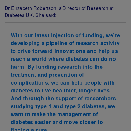
Dr Elizabeth Robertson is Director of Research at
Diabetes UK. She said:
With our latest injection of funding, we’re
developing a pipeline of research activity
to drive forward innovations and help us
reach a world where diabetes can do no
harm. By funding research into the
treatment and prevention of
complications, we can help people with
diabetes to live healthier, longer lives.
And through the support of researchers
studying type 1 and type 2 diabetes, we
want to make the management of
diabetes easier and move closer to
finding a cure.