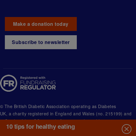
Make a donation today
Subscribe to newsletter
© The British Diabetic Association operating as Diabetes
UK, a
charity registered in England and Wales (no. 215199) and
in Scotland (no. SC039136). A company limited by guarantee
10 tips for healthy eating
registered in England and Wales with (no.00339181) and
registered office at Wells Lawrence House, 126 Back Church