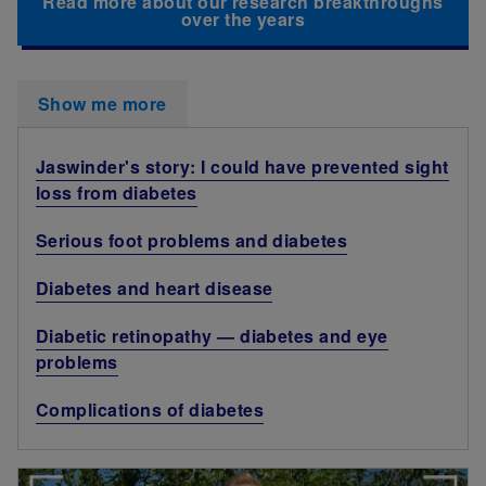
Read more about our research breakthroughs
over the years
Show me more
Jaswinder's story: I could have prevented sight
loss from diabetes
Serious foot problems and diabetes
Diabetes and heart disease
Diabetic retinopathy — diabetes and eye
problems
Complications of diabetes