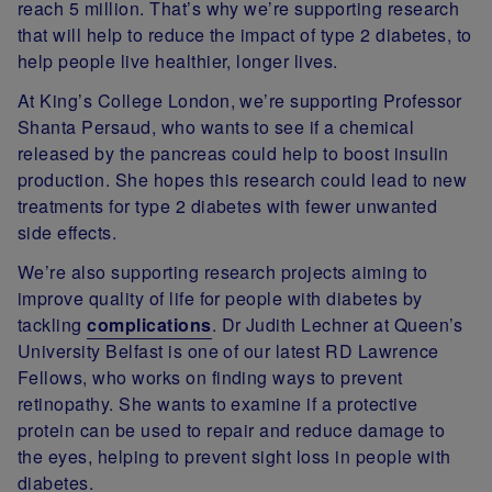
reach 5 million. That’s why we’re supporting research
that will help to reduce the impact of type 2 diabetes, to
help people live healthier, longer lives.
At King’s College London, we’re supporting Professor
Shanta Persaud, who wants to see if a chemical
released by the pancreas could help to boost insulin
production. She hopes this research could lead to new
treatments for type 2 diabetes with fewer unwanted
side effects.
We’re also supporting research projects aiming to
improve quality of life for people with diabetes by
tackling
complications
. Dr Judith Lechner at Queen’s
University Belfast is one of our latest RD Lawrence
Fellows, who works on finding ways to prevent
retinopathy. She wants to examine if a protective
protein can be used to repair and reduce damage to
the eyes, helping to prevent sight loss in people with
diabetes.