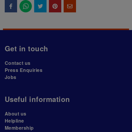
Get in touch
Contact us
Press Enquiries
Jobs
Useful information
About us
Helpline
Membership