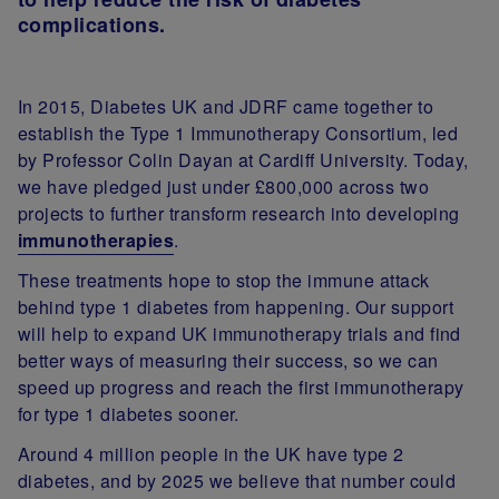
complications.
In 2015, Diabetes UK and JDRF came together to
establish the Type 1 Immunotherapy Consortium, led
by Professor Colin Dayan at Cardiff University. Today,
we have pledged just under £800,000 across two
projects to further transform research into developing
immunotherapies
.
These treatments hope to stop the immune attack
behind type 1 diabetes from happening. Our support
will help to expand UK immunotherapy trials and find
better ways of measuring their success, so we can
speed up progress and reach the first immunotherapy
for type 1 diabetes sooner.
Around 4 million people in the UK have type 2
diabetes, and by 2025 we believe that number could