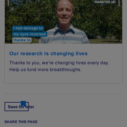
Our research is changing lives
Thanks to you, we’re changing lives every day.
Help us fund more breakthroughs.
Save for later
SHARE THIS PAGE