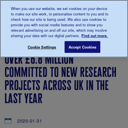
Talk to us about diabetes
When you use our website, we set cookies on your device
0345
123 2399
to make our site work, to personalise content to you and to
Main navigation
check how our site is being used. We also use cookies to
Menu
Donate
Donate
to 
to 
provide you with social media features and to show you
relevant advertising on and off our site, which may involve
sharing your data with our digital partners.
Find out more.
Breadcrumb
me
About
News
Over £6.8 million committed to new re
Save for late
Cookie Settings
Accept Cookies
us
&
over £6.8 million
Views
committed to new research
projects across uk in the
last year
2020-01-31