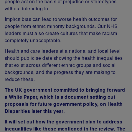
people act on the basis of prejudice or stereotypes
without intending to.
Implicit bias can lead to worse health outcomes for
people from ethnic minority backgrounds. Our NHS
leaders must also create cultures that make racism
completely unacceptable.
Health and care leaders at a national and local level
should publicise data showing the health inequalities
that exist across different ethnic groups and social
backgrounds, and the progress they are making to
reduce these.
The UK government committed to bringing forward
a White Paper, which is a document setting out
proposals for future government policy, on Health
Disparities later this year.
It will set out how the government plan to address
inequalities like those mentioned in the review. The