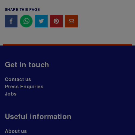
SHARE THIS PAGE
Get in touch
Contact us
Press Enquiries
Jobs
Useful information
About us