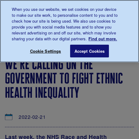
Talk to us about diabetes
When you use our website, we set cookies on your device
0345
123 2399
to make our site work, to personalise content to you and to
Main navigation
check how our site is being used. We also use cookies to
Menu
Donate
Donate
to 
to 
provide you with social media features and to show you
relevant advertising on and off our site, which may involve
sharing your data with our digital partners.
Find out more.
Breadcrumb
me
About
News
We’re calling on the government to fig
Save for late
Cookie Settings
Accept Cookies
us
&
we’re calling on the
Views
government to fight ethnic
health inequality
2022-02-21
Last week, the
NHS Race and Health