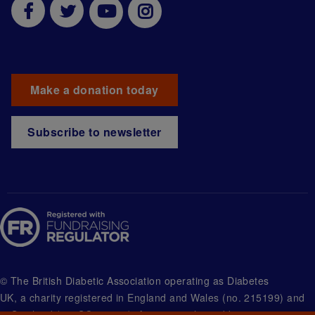
Make a donation today
Subscribe to newsletter
© The British Diabetic Association operating as Diabetes
UK, a
charity registered in England and Wales (no. 215199) and
in Scotland (no. SC039136). A company limited by guarantee