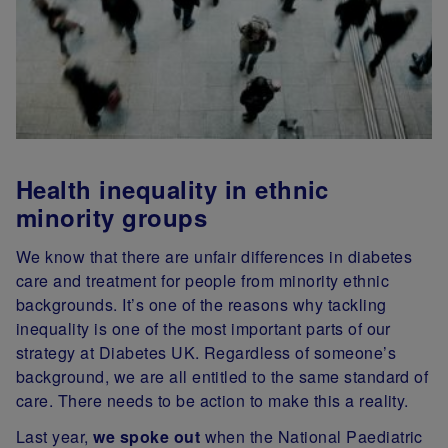
Health inequality in ethnic
minority groups
We know that there are unfair differences in diabetes
care and treatment for people from minority ethnic
backgrounds. It’s one of the reasons why tackling
inequality is one of the most important parts of our
strategy at Diabetes UK. Regardless of someone’s
background, we are all entitled to the same standard of
care. There needs to be action to make this a reality.
Last year,
we spoke out
when the National Paediatric