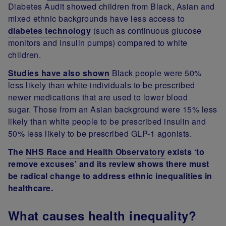
Diabetes Audit showed children from Black, Asian and
mixed ethnic backgrounds have less access to
diabetes technology
(such as continuous glucose
monitors and insulin pumps) compared to white
children.
Studies have also shown
Black people were 50%
less likely than white individuals to be prescribed
newer medications that are used to lower blood
sugar. Those from an Asian background were 15% less
likely than white people to be prescribed insulin and
50% less likely to be prescribed GLP-1 agonists.
The
NHS Race and Health Observatory
exists ‘to
remove excuses’ and its review shows there must
be radical change to address ethnic inequalities in
healthcare.
What causes health inequality?