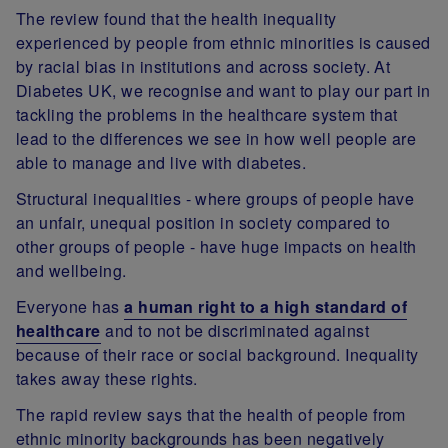
The review found that the health inequality
experienced by people from ethnic minorities is caused
by racial bias in institutions and across society. At
Diabetes UK, we recognise and want to play our part in
tackling the problems in the healthcare system that
lead to the differences we see in how well people are
able to manage and live with diabetes.
Structural inequalities - where groups of people have
an unfair, unequal position in society compared to
other groups of people - have huge impacts on health
and wellbeing.
Everyone has
a human right to a high standard of
healthcare
and to not be discriminated against
because of their race or social background. Inequality
takes away these rights.
The rapid review says that the health of people from
ethnic minority backgrounds has been negatively