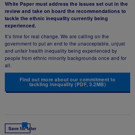
White Paper must address the issues set out in the
review and take on board the recommendations to
tackle the ethnic inequality currently being
experienced.
It’s time for real change. We are calling on the
government to put an end to the unacceptable, unjust
and unfair health inequality being experienced by
people from ethnic minority backgrounds once and for
all.
Find out more about our commitment to
tackling inequality (PDF, 3.2MB)
Save for later