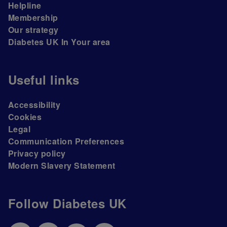
Helpline
Membership
Our strategy
Diabetes UK In Your area
Useful links
Accessibility
Cookies
Legal
Communication Preferences
Privacy policy
Modern Slavery Statement
Follow Diabetes UK