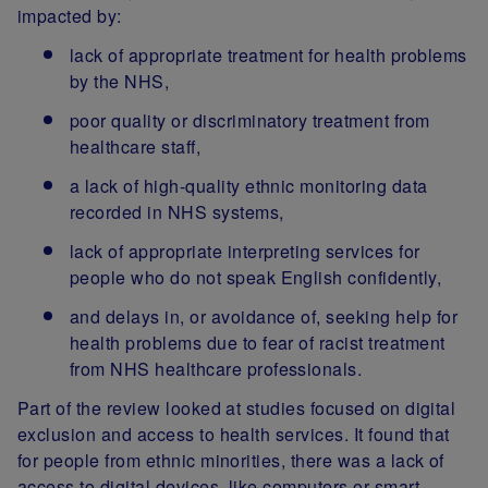
impacted by:
lack of appropriate treatment for health problems
by the NHS,
poor quality or discriminatory treatment from
healthcare staff,
a lack of high-quality ethnic monitoring data
recorded in NHS systems,
lack of appropriate interpreting services for
people who do not speak English confidently,
and delays in, or avoidance of, seeking help for
health problems due to fear of racist treatment
from NHS healthcare professionals.
Part of the review looked at studies focused on digital
exclusion and access to health services. It found that
for people from ethnic minorities, there was a lack of
access to digital devices, like computers or smart