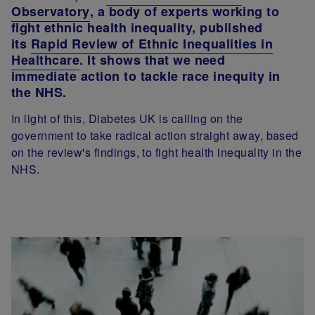
Observatory
, a body of experts working to
fight ethnic health inequality, published
its
Rapid Review of Ethnic Inequalities in
Healthcare
. It shows that we need
immediate action to tackle race inequity in
the NHS.
In light of this, Diabetes UK is calling on the
government to take radical action straight away, based
on the review's findings, to fight health inequality in the
NHS.