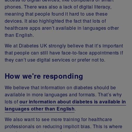
phones. There was also a lack of digital literacy,
meaning that people found it hard to use these
devices. It also highlighted the fact that lots of
healthcare apps aren’t available in languages other
than English.
We at Diabetes UK strongly believe that it’s important
that people can still have face-to-face appointments if
they can’t use digital services or prefer not to.
How we're responding
We believe that information on diabetes should be
available in more languages and formats. That’s why
lots of
our information about diabetes is available in
languages other than English
.
We also want to see more training for healthcare
professionals on reducing implicit bias. This is where