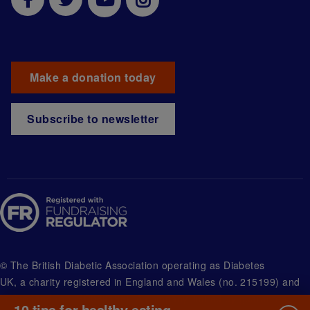
Make a donation today
Subscribe to newsletter
© The British Diabetic Association operating as Diabetes
UK, a
charity registered in England and Wales (no. 215199) and
in Scotland (no. SC039136). A company limited by guarantee
10 tips for healthy eating