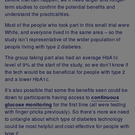
term studies to confirm the potential benefits and
understand the practicalities.
Most of the people who took part in this small trial were
White, and everyone lived in the same area – so the
study isn’t representative of the wider population of
people living with type 2 diabetes.
The group taking part also had an average HbA1c
level of 9% at the start of the study, so we don’t know if
the tech would be as beneficial for people with type 2
and a lower HbA1c.
It’s also possible that some the benefits seen could be
down to participants having access to
continuous
glucose monitoring
for the first time (all were testing
with finger pricks previously). So there’s more we need
to untangle about which type of diabetes technology
could be most helpful and cost-effective for people with
type 2.