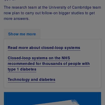
The research team at the University of Cambridge team
now plan to carry out follow-on bigger studies to get
more answers.
Show me more
Read more about closed-loop systems
Closed-loop systems on the NHS
recommended for thousands of people with
type 1 diabetes
Technology and diabetes