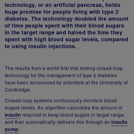
technology, or an artificial pancreas, holds
huge promise for people living with type 2
diabetes. The technology doubled the amount
of time people spent with their blood sugars
in the target range and halved the time they
spent with high blood sugar levels, compared
to using insulin injections.
The
results from a world-first trial testing closed-loop
technology for the management of type 2 diabetes
have been announced by scientists at the University of
Cambridge.
Closed-loop systems continuously monitors blood
sugars levels. An algorithm calculates the amount of
insulin
required to keep blood sugars in target range,
and then automatically delivers this through an
insulin
pump
.