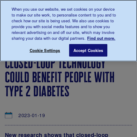
Talk to us about diabetes
When you use our website, we set cookies on your device
0345
123 2399
to make our site work, to personalise content to you and to
Main navigation
check how our site is being used. We also use cookies to
Menu
Donate
Donate
to 
to 
provide you with social media features and to show you
relevant advertising on and off our site, which may involve
sharing your data with our digital partners.
Find out more.
Breadcrumb
me
About
News
Closed-loop technology could benefit 
Save for late
Cookie Settings
Accept Cookies
us
&
closed-loop technology
Views
could benefit people with
type 2 diabetes
2023-01-19
New research shows that closed-loop