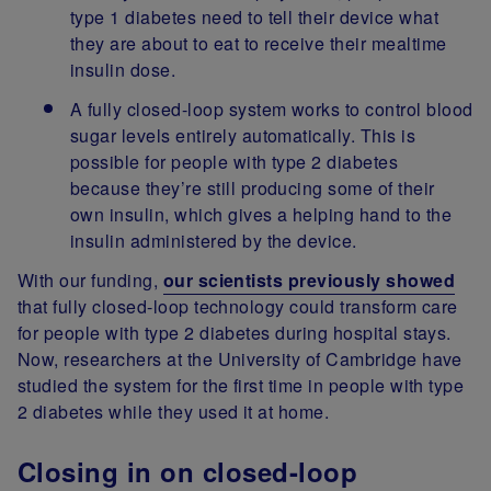
type 1 diabetes need to tell their device what
they are about to eat to receive their mealtime
insulin dose.
A fully closed-loop system works to control blood
sugar levels entirely automatically. This is
possible for people with type 2 diabetes
because they’re still producing some of their
own insulin, which gives a helping hand to the
insulin administered by the device.
With our funding,
our scientists previously showed
that fully closed-loop technology could transform care
for people with type 2 diabetes during hospital stays.
Now, researchers at the University of Cambridge have
studied the system for the first time in people with type
2 diabetes while they used it at home.
Closing in on closed-loop