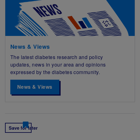
News & Views
The latest diabetes research and policy
updates, news in your area and opinions
expressed by the diabetes community.
News & Views
Save for later