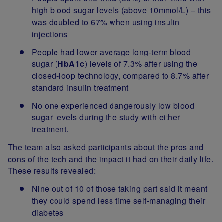
high blood sugar levels (above 10mmol/L) – this
was doubled to 67% when using insulin
injections
People had lower average long-term blood
sugar (
HbA1c
) levels of 7.3% after using the
closed-loop technology, compared to 8.7% after
standard insulin treatment
No one experienced dangerously low blood
sugar levels during the study with either
treatment.
The team also asked participants about the pros and
cons of the tech and the impact it had on their daily life.
These results revealed:
Nine out of 10 of those taking part said it meant
they could spend less time self-managing their
diabetes