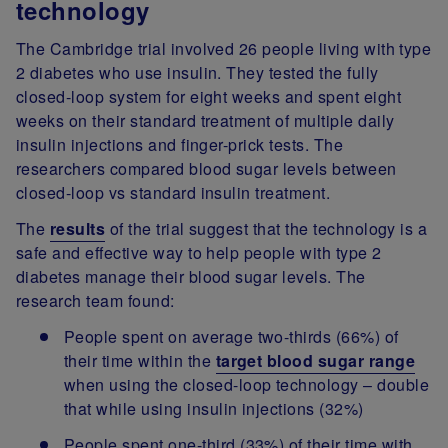
technology
The Cambridge trial involved 26 people living with type
2 diabetes who use insulin. They tested the fully
closed-loop system for eight weeks and spent eight
weeks on their standard treatment of multiple daily
insulin injections and finger-prick tests. The
researchers compared blood sugar levels between
closed-loop vs standard insulin treatment.
The
results
of the trial suggest that the technology is a
safe and effective way to help people with type 2
diabetes manage their blood sugar levels. The
research team found:
People spent on average two-thirds (66%) of
their time within the
target blood sugar range
when using the closed-loop technology – double
that while using insulin injections (32%)
People spent one-third (33%) of their time with