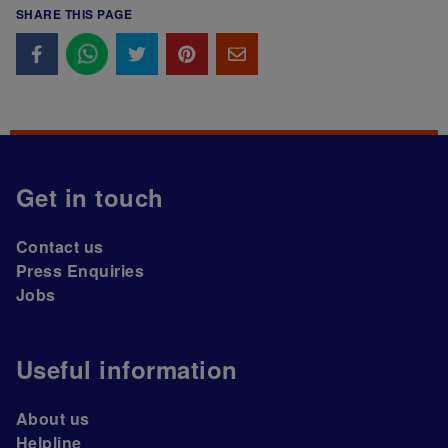
SHARE THIS PAGE
Get in touch
Contact us
Press Enquiries
Jobs
Useful information
About us
Helpline