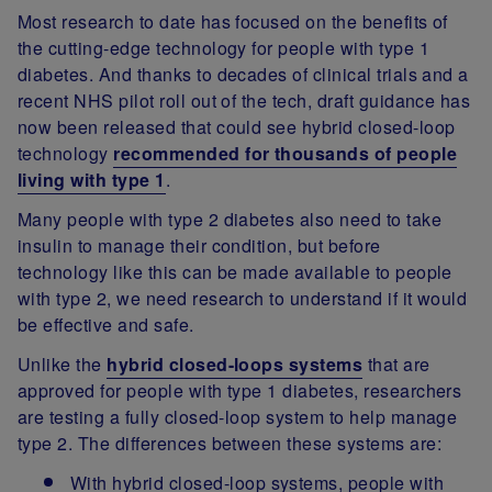
Most research to date has focused on the benefits of
the cutting-edge technology for people with type 1
diabetes. And thanks to decades of clinical trials and a
recent NHS pilot roll out of the tech, draft guidance has
now been released that could see hybrid closed-loop
technology
recommended for thousands of people
living with type 1
.
Many people with type 2 diabetes also need to take
insulin to manage their condition, but before
technology like this can be made available to people
with type 2, we need research to understand if it would
be effective and safe.
Unlike the
hybrid closed-loops systems
that are
approved for people with type 1 diabetes, researchers
are testing a fully closed-loop system to help manage
type 2. The differences between these systems are:
With hybrid closed-loop systems, people with