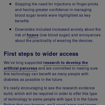
Stopping the need for injections or finger-pricks
and having greater confidence in managing
blood sugar levels were highlighted as key
benefits
Downsides included increased anxiety about the
risk of
hypos
(low blood sugar) and annoyances
about the practicality of wearing the devices.
First steps to wider access
We’ve long supported
research to develop the
artificial pancreas
and are committed to making sure
this technology can benefit as many people with
diabetes as possible in the future.
It’s really encouraging to see the research evidence
build, which will be required in order to offer this type
of technology to some people with type 2 in the future.
Before that can happen, we’ll need larger and longer-