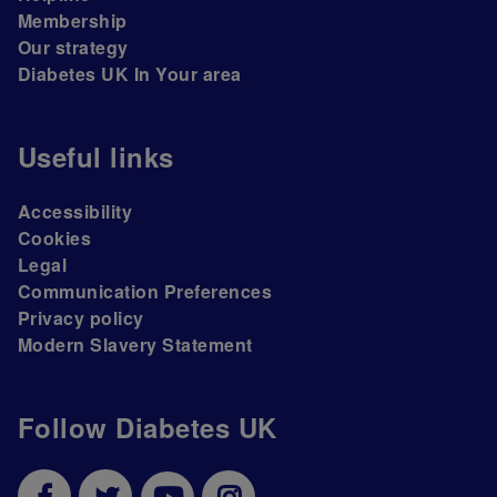
Membership
Our strategy
Diabetes UK In Your area
Useful links
Accessibility
Cookies
Legal
Communication Preferences
Privacy policy
Modern Slavery Statement
Follow Diabetes UK