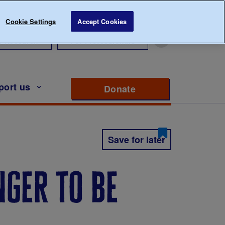
Cookie Settings
Accept Cookies
r Research
For Professionals
port us
Donate
to support Diabete
Save for later
nger to be