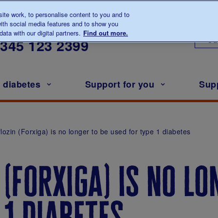
te work, to personalise content to you and to
ith social media features and to show you
lk to us about diabetes
ata with our digital partners.
Find out more.
Ou
0345
123 2399
h diabetes
Support for you
Sup
lozin (Forxiga) is no longer to be used for type 1 diabetes
 (forxiga) is no lo
 1 diabetes