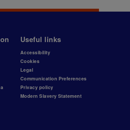
ion
Useful links
Accessibility
Cookies
Legal
Communication Preferences
ea
Privacy policy
Modern Slavery Statement