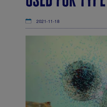
2021-11-18