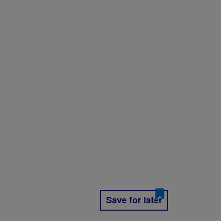
Save for later