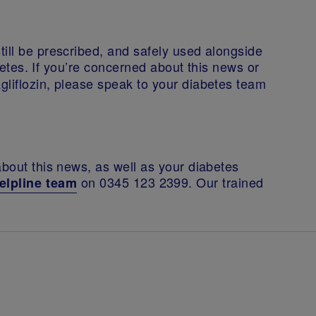
ill be prescribed, and safely used alongside
betes. If you’re concerned about this news or
gliflozin, please speak to your diabetes team
about this news, as well as your diabetes
on 0345 123 2399. Our trained
elpline team