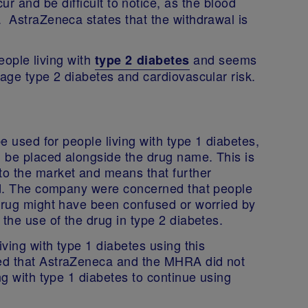
r and be difficult to notice, as the blood
. AstraZeneca states that the withdrawal is
people living with
and seems
type 2 diabetes
nage type 2 diabetes and cardiovascular risk.
be used for people living with type 1 diabetes,
’ be placed alongside the drug name. This is
to the market and means that further
red. The company were concerned that people
 drug might have been confused or worried by
 the use of the drug in type 2 diabetes.
iving with type 1 diabetes using this
ed that AstraZeneca and the MHRA did not
ng with type 1 diabetes to continue using