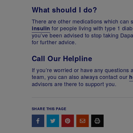
What should I do?
There are other medications which can st
for people living with type 1 dia
insulin
you’ve been advised to stop taking Dapa
for further advice.
Call Our Helpline
If you’re worried or have any questions 
team, you can also always contact our
h
advisors are there to support you.
SHARE THIS PAGE