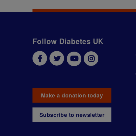
Follow Diabetes UK
Make a donation today
Subscribe to newsletter