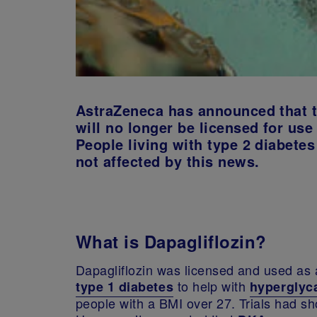
AstraZeneca has announced that t
will no longer be licensed for use
People living with type 2 diabetes
not affected by this news.
What is Dapagliflozin?
Dapagliflozin was licensed and used as a
to help with
type 1 diabetes
hyperglyc
people with a BMI over 27. Trials had sh