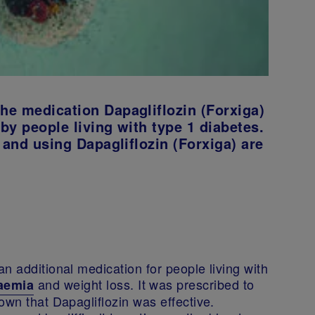
he medication Dapagliflozin (Forxiga)
 by people living with type 1 diabetes.
 and using Dapagliflozin (Forxiga) are
n additional medication for people living with
and weight loss. It was prescribed to
aemia
own that Dapagliflozin was effective.