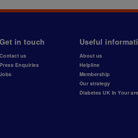
Get in touch
Useful informat
Contact us
About us
Press Enquiries
Helpline
Jobs
Membership
Our strategy
Diabetes UK In Your ar