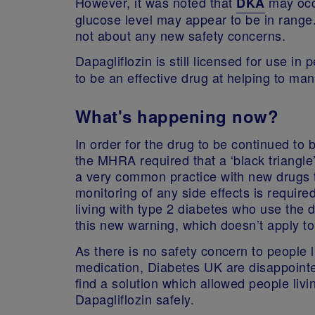
However, it was noted that
may occu
DKA
glucose level may appear to be in range
not about any new safety concerns.
Dapagliflozin is still licensed for use in 
to be an effective drug at helping to ma
What's happening now?
In order for the drug to be continued to 
the MHRA required that a ‘black triangle
a very common practice with new drugs 
monitoring of any side effects is requi
living with type 2 diabetes who use the
this new warning, which doesn’t apply to
As there is no safety concern to people l
medication, Diabetes UK are disappoint
find a solution which allowed people livi
Dapagliflozin safely.