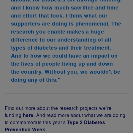
and I know how much sacrifice and time
and effort that took. I think what our
supporters are doing is phenomenal. The
research you enable makes a huge
difference to our understanding of all
types of diabetes and their treatment.
And to how we could have an impact on
the lives of people living up and down
the country. Without you, we wouldn't be
doing any of this."
Find out more about the research projects we’re
funding
here
. And read more about what we are doing
to commemorate this year's
Type 2 Diabetes
Prevention Week
.