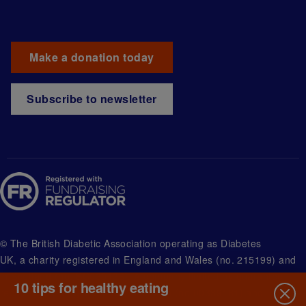
Make a donation today
Subscribe to newsletter
© The British Diabetic Association operating as Diabetes
UK, a
charity registered in England and Wales (no. 215199) and
in Scotland (no. SC039136). A company limited by guarantee
10 tips for healthy eating
registered in England and Wales with (no.00339181) and