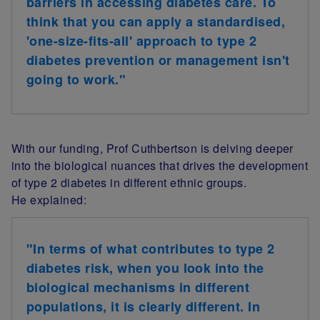
barriers in accessing diabetes care. To
think that you can apply a standardised,
'one-size-fits-all' approach to type 2
diabetes prevention or management isn't
going to work.
"
With our funding, Prof Cuthbertson is delving deeper
into the biological nuances that drives the development
of type 2 diabetes in different ethnic groups.
He
explained:
"In terms of what contributes to type 2
diabetes risk, when you look into the
biological mechanisms in different
populations, it is clearly different. In