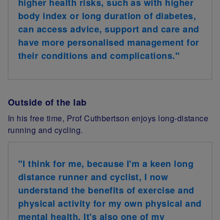
higher health risks, such as with higher
body index or long duration of diabetes,
can access advice, support and care and
have more personalised management for
their conditions and complications.
"
Outside of the lab
In his free time, Prof
Cuthbertson
enjoys long-distance
running and cycling.
"I think for me, because
I'm a keen long
distance runner and cyclist
, I now
understand the benefits of exercise and
physical activity
for my own physical and
mental health
.
It's also one of my