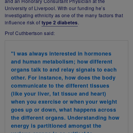
and an Honorary Consultant Physician at the
University of Liverpool. With our funding he’s
investigating
ethnicity
as one of the many factors that
influence risk of
type 2 diabetes
.
Prof Cuthbertson
said:
"I was always interested in hormones
and human metabolism; how different
organs talk to and relay signals to each
other. For instance, how does the body
communicate to the different tissues
(like your liver, fat tissue and heart)
when you exercise or when your weight
goes up or down, what happens across
the different organs. Understanding how
energy is partitioned amongst the