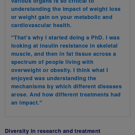
various organs is so critical to
understanding the impact of weight loss
or weight gain on your metabolic and
cardiovascular health.
"That’s why I started doing a PhD. I was
looking at insulin resistance in skeletal
muscle, and then in fat tissue across a
spectrum of people living with
overweight or obesity. I think what I
enjoyed was understanding the
mechanisms by which different diseases
arose. And how different treatments had
an impact."
Diversity in research and treatment