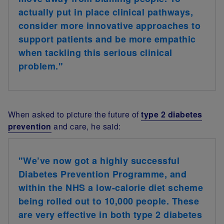
actually
put in place clinical pathways,
consider more innovative approaches to
support patients and be more empathic
when tackling this serious clinical
problem.
"
When asked to picture the future of
type 2 diabetes
prevention
and care, he said:
"We’ve now got a highly successful
Diabetes Prevention Programme, and
within the NHS a low-calorie diet scheme
being rolled out to 10,000 people. These
are very effective in both type 2 diabetes