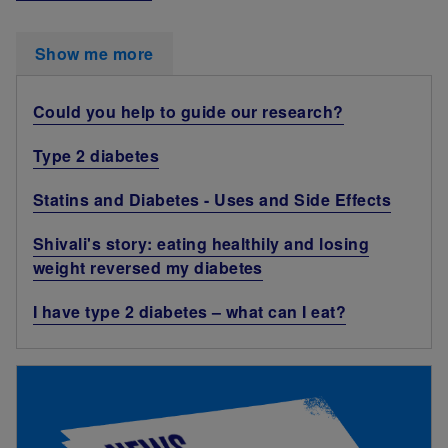
Show me more
Could you help to guide our research?
Type 2 diabetes
Statins and Diabetes - Uses and Side Effects
Shivali's story: eating healthily and losing
weight reversed my diabetes
I have type 2 diabetes – what can I eat?