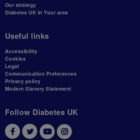
Our strategy
Diabetes UK In Your area
Useful links
Accessibility
Cookies
Legal
Communication Preferences
Privacy policy
Modern Slavery Statement
Follow Diabetes UK