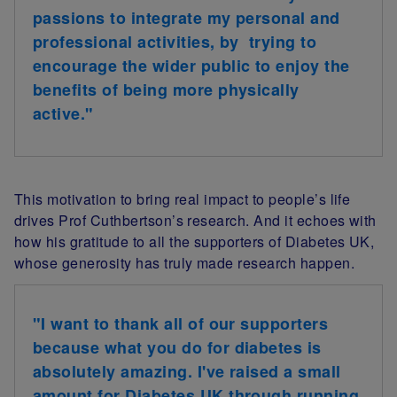
passions to integrate my personal and
professional activities, by trying to
encourage the wider public to enjoy the
benefits of being more physically
active."
This motivation to bring real impact to people’s life
drives Prof Cuthbertson’s research. And it echoes with
how
his gratitude t
o all the supporters of Diabetes UK,
whose generosity has truly made research happen.
"I want to thank all of our supporters
because what you do for diabetes is
absolutely amazing. I've raised a small
amount for Diabetes UK through running,