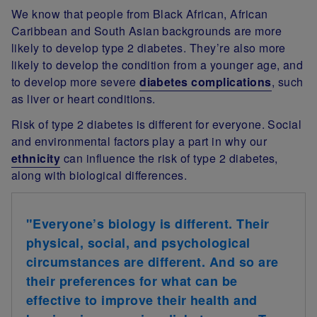
We know that people from Black African, African
Caribbean and South Asian backgrounds are more
likely to develop type 2 diabetes. They’re also more
likely to develop the condition from a younger age, and
to develop more severe
diabetes complications
, such
as liver or heart conditions.
Risk of type 2 diabetes is different for everyone. Social
and environmental factors play a part in why our
ethnicity
can influence the risk of type 2 diabetes,
along with biological differences.
"Everyone’s biology is different. Their
physical, social, and psychological
circumstances are different.
And so are
their preferences for what can be
effective to improve their health and