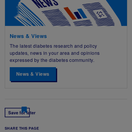
News & Views
The latest diabetes research and policy
updates, news in your area and opinions
expressed by the diabetes community.
News & Views
Save for later
SHARE THIS PAGE