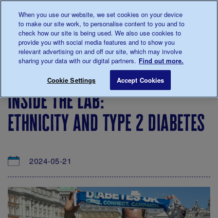
Talk to us about diabetes
When you use our website, we set cookies on your device
0345
123 2399
to make our site work, to personalise content to you and to
Main navigation
check how our site is being used. We also use cookies to
Menu
Donate
Donate
to 
to 
provide you with social media features and to show you
relevant advertising on and off our site, which may involve
sharing your data with our digital partners.
Find out more.
Breadcrumb
me
About
News
Inside the lab: Ethnicity and type 2 d
Save for late
Cookie Settings
Accept Cookies
us
&
inside the lab:
Views
ethnicity and type 2 diabetes
2024-05-21