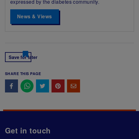
expressed by the diabetes community.
News & Views
Save for later
SHARE THIS PAGE
Get in touch