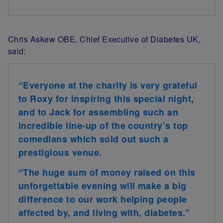
Chris Askew OBE, Chief Executive of Diabetes UK,
said:
“Everyone at the charity is very grateful
to Roxy for inspiring this special night,
and to Jack for assembling such an
incredible line-up of the country’s top
comedians which sold out such a
prestigious venue.
“The huge sum of money raised on this
unforgettable evening will make a big
difference to our work helping people
affected by, and living with, diabetes.”