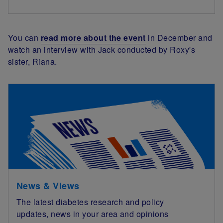
You can
read more about the event
in December and
watch an interview with Jack conducted by Roxy's
sister, Riana.
News & Views
The latest diabetes research and policy
updates, news in your area and opinions