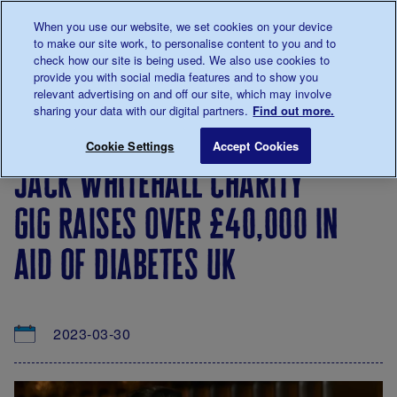
Talk to us about diabetes
When you use our website, we set cookies on your device
0345
123 2399
to make our site work, to personalise content to you and to
Main navigation
check how our site is being used. We also use cookies to
Menu
Donate
Donate
to 
to 
provide you with social media features and to show you
relevant advertising on and off our site, which may involve
sharing your data with our digital partners.
Find out more.
Breadcrumb
me
About
News
Jack Whitehall charity gig raises over
Save for late
Cookie Settings
Accept Cookies
us
&
jack whitehall charity
Views
gig raises over £40,000 in
aid of diabetes uk
2023-03-30