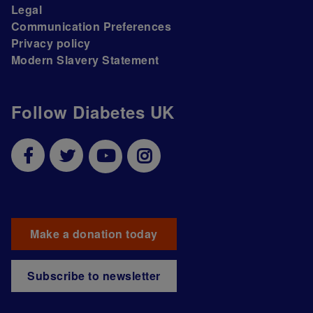
Legal
Communication Preferences
Privacy policy
Modern Slavery Statement
Follow Diabetes UK
Make a donation today
Subscribe to newsletter