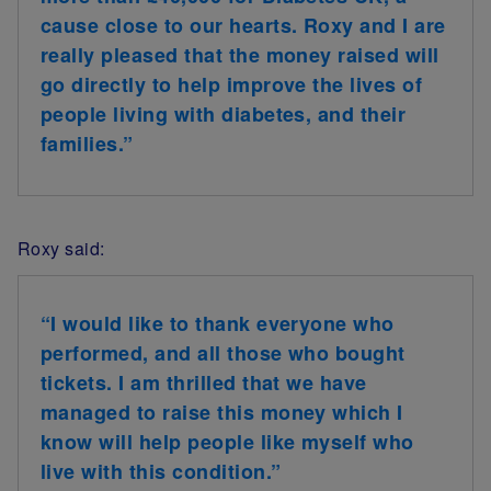
cause close to our hearts. Roxy and I are
really pleased that the money raised will
go directly to help improve the lives of
people living with diabetes, and their
families.”
Roxy said:
“I would like to thank everyone who
performed, and all those who bought
tickets. I am thrilled that we have
managed to raise this money which I
know will help people like myself who
live with this condition.”