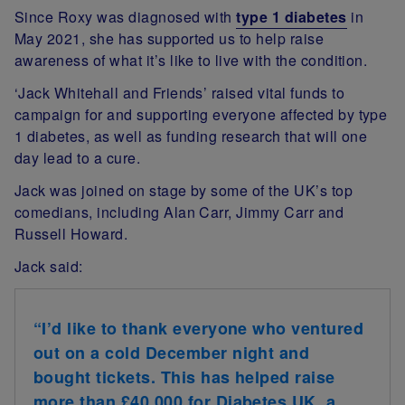
Since Roxy was diagnosed with
type 1 diabetes
in
May 2021, she has supported us to help raise
awareness of what it’s like to live with the condition.
‘Jack Whitehall and Friends’ raised vital funds to
campaign for and supporting everyone affected by type
1 diabetes, as well as funding research that will one
day lead to a cure.
Jack was joined on stage by some of the UK’s top
comedians, including Alan Carr, Jimmy Carr and
Russell Howard.
Jack said:
“I’d like to thank everyone who ventured
out on a cold December night and
bought tickets. This has helped raise
more than £40,000 for Diabetes UK, a