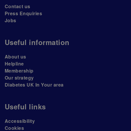
Contact us
Press Enquiries
Jobs
Useful information
About us
Helpline
Membership
Our strategy
Diabetes UK In Your area
Useful links
Accessibility
Cookies