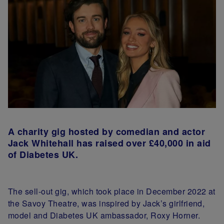
A charity gig hosted by comedian and actor
Jack Whitehall has raised over £40,000 in aid
of Diabetes UK.
The sell-out gig, which took place in December 2022 at
the Savoy Theatre, was inspired by Jack’s girlfriend,
model and Diabetes UK ambassador, Roxy Horner.