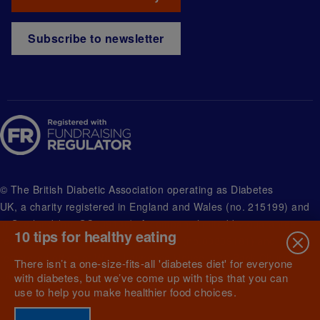
Subscribe to newsletter
© The British Diabetic Association operating as Diabetes
UK, a
charity registered in England and Wales (no. 215199) and
in Scotland (no. SC039136). A company limited by guarantee
10 tips for healthy eating
registered in England and Wales with (no.00339181) and
registered office at Wells Lawrence House, 126 Back Church
There isn’t a one-size-fits-all 'diabetes diet' for everyone
Lane London E1 1FH
with diabetes, but we’ve come up with tips that you can
use to help you make healthier food choices.