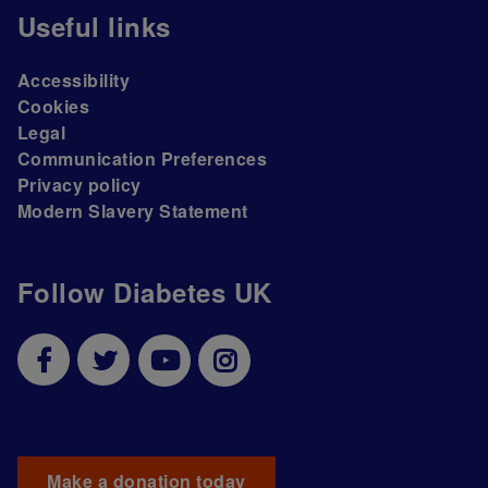
Useful links
Accessibility
Cookies
Legal
Communication Preferences
Privacy policy
Modern Slavery Statement
Follow Diabetes UK
Make a donation today