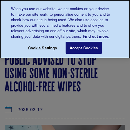
Talk to us about diabetes
When you use our website, we set cookies on your device
0345
123 2399
to make our site work, to personalise content to you and to
Main navigation
check how our site is being used. We also use cookies to
Menu
Donate
Donate
to 
to 
provide you with social media features and to show you
relevant advertising on and off our site, which may involve
sharing your data with our digital partners.
Find out more.
Breadcrumb
me
About
News
Public advised to stop using some non
Save for late
Cookie Settings
Accept Cookies
us
&
public advised to stop
Views
using some non-sterile
alcohol-free wipes
2026-02-17