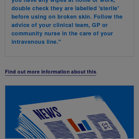
double check they are labelled 'sterile'
before using on broken skin. Follow the
advice of your clinical team, GP or
community nurse in the care of your
intravenous line."
Find out more information about this
.