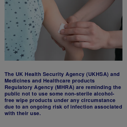
The UK Health Security Agency (UKHSA) and
Medicines and Healthcare products
Regulatory Agency (MHRA) are reminding the
public not to use some non-sterile alcohol-
free wipe products under any circumstance
due to an ongoing risk of infection associated
with their use.