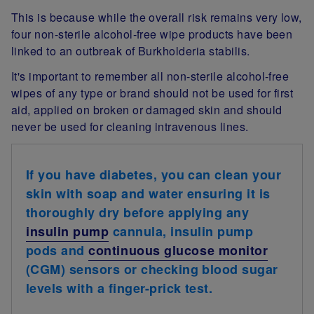
This is because while the overall risk remains very low,
four non-sterile alcohol-free wipe products have been
linked to an outbreak of Burkholderia stabilis.
It's important to remember all non-sterile alcohol-free
wipes of any type or brand should not be used for first
aid, applied on broken or damaged skin and should
never be used for cleaning intravenous lines.
If you have diabetes, you can clean your
skin with soap and water ensuring it is
thoroughly dry before applying any
insulin pump
cannula, insulin pump
pods and
continuous glucose monitor
(CGM) sensors or checking blood sugar
levels with a finger-prick test.