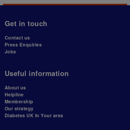
Get in touch
Contact us
Press Enquiries
Jobs
Useful information
About us
Helpline
Membership
Our strategy
Diabetes UK In Your area