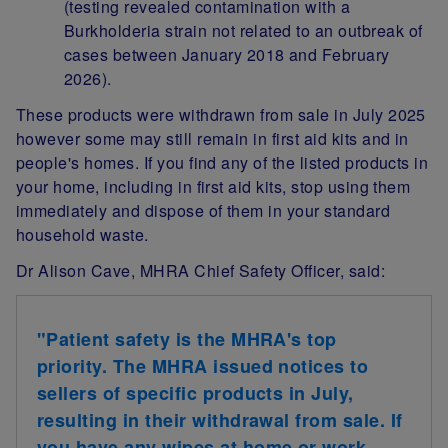
(testing revealed contamination with a
Burkholderia strain not related to an outbreak of
cases between January 2018 and February
2026).
These products were withdrawn from sale in July 2025
however some may still remain in first aid kits and in
people's homes. If you find any of the listed products in
your home, including in first aid kits, stop using them
immediately and dispose of them in your standard
household waste.
Dr Alison Cave, MHRA Chief Safety Officer, said:
"Patient safety is the MHRA's top
priority. The MHRA issued notices to
sellers of specific products in July,
resulting in their withdrawal from sale. If
you have any wipes at home or work,