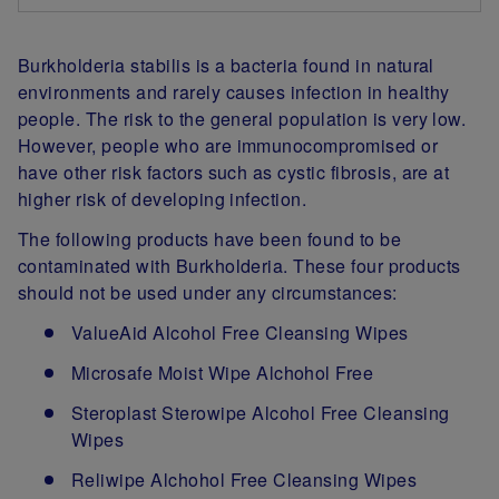
Burkholderia stabilis is a bacteria found in natural
environments and rarely causes infection in healthy
people. The risk to the general population is very low.
However, people who are immunocompromised or
have other risk factors such as cystic fibrosis, are at
higher risk of developing infection.
The following products have been found to be
contaminated with Burkholderia. These four products
should not be used under any circumstances:
ValueAid Alcohol Free Cleansing Wipes
Microsafe Moist Wipe Alchohol Free
Steroplast Sterowipe Alcohol Free Cleansing
Wipes
Reliwipe Alchohol Free Cleansing Wipes