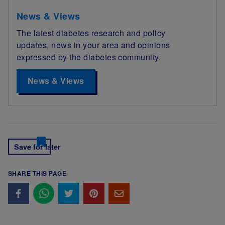
News & Views
The latest diabetes research and policy
updates, news in your area and opinions
expressed by the diabetes community.
News & Views
Save for later
SHARE THIS PAGE