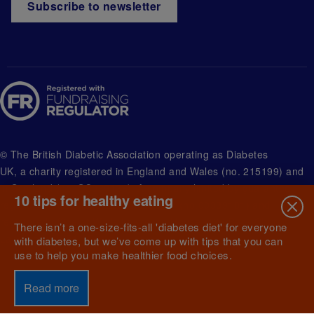
Subscribe to newsletter
© The British Diabetic Association operating as Diabetes
UK, a
charity registered in England and Wales (no. 215199) and
in Scotland (no. SC039136). A company limited by guarantee
10 tips for healthy eating
registered in England and Wales with (no.00339181) and
registered office at Wells Lawrence House, 126 Back Church
There isn’t a one-size-fits-all 'diabetes diet' for everyone
Lane London E1 1FH
with diabetes, but we’ve come up with tips that you can
use to help you make healthier food choices.
Read more