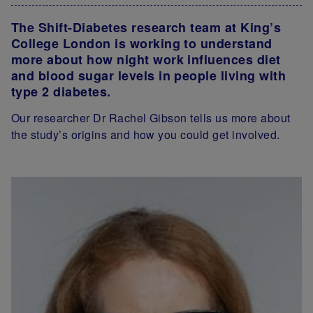
The Shift-Diabetes research team at King’s
College London is working to understand
more about how night work influences diet
and blood sugar levels in people living with
type 2 diabetes.
Our researcher Dr Rachel Gibson tells us more about
the study’s origins and how you could get involved.