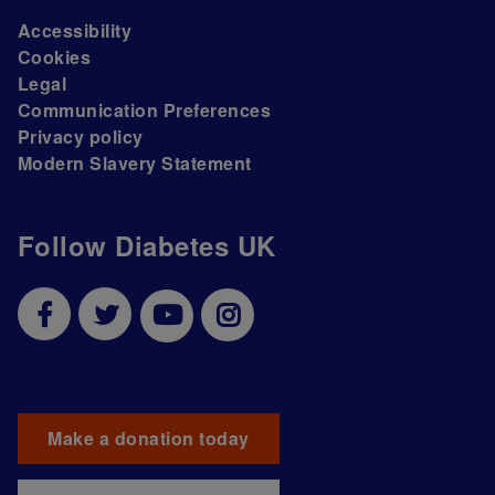
Accessibility
Cookies
Legal
Communication Preferences
Privacy policy
Modern Slavery Statement
Follow Diabetes UK
Make a donation today