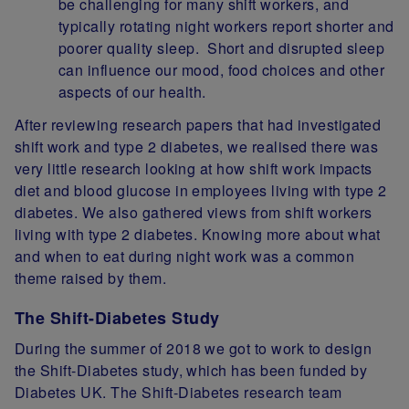
be challenging for many shift workers, and
typically rotating night workers report shorter and
poorer quality sleep. Short and disrupted sleep
can influence our mood, food choices and other
aspects of our health.
After reviewing research papers that had investigated
shift work and type 2 diabetes, we realised there was
very little research looking at how shift work impacts
diet and blood glucose in employees living with type 2
diabetes. We also gathered views from shift workers
living with type 2 diabetes. Knowing more about what
and when to eat during night work was a common
theme raised by them.
The Shift-Diabetes Study
During the summer of 2018 we got to work to design
the Shift-Diabetes study, which has been funded by
Diabetes UK. The Shift-Diabetes research team