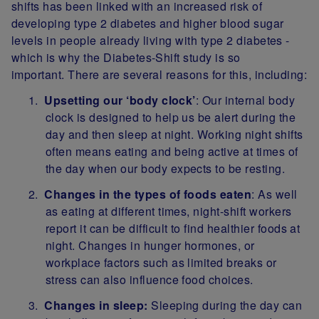
shifts has been linked with an increased risk of
developing type 2 diabetes and higher blood sugar
levels in people already living with type 2 diabetes -
which is why the Diabetes-Shift study is so
important. There are several reasons for this, including:
Upsetting our ‘body clock’
: Our internal body
clock is designed to help us be alert during the
day and then sleep at night. Working night shifts
often means eating and being active at times of
the day when our body expects to be resting.
Changes in the types of foods eaten
: As well
as eating at different times, night-shift workers
report it can be difficult to find healthier foods at
night. Changes in hunger hormones, or
workplace factors such as limited breaks or
stress can also influence food choices.
Changes in sleep:
Sleeping during the day can