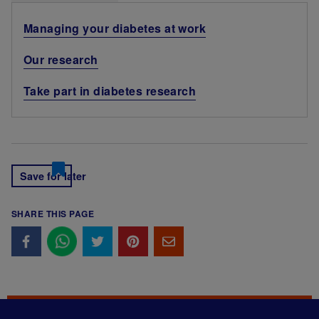
Managing your diabetes at work
Our research
Take part in diabetes research
Save for later
SHARE THIS PAGE