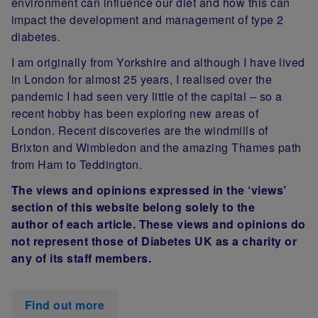
environment can influence our diet and how this can
impact the development and management of type 2
diabetes.
I am originally from Yorkshire and although I have lived
in London for almost 25 years, I realised over the
pandemic I had seen very little of the capital – so a
recent hobby has been exploring new areas of
London. Recent discoveries are the windmills of
Brixton and Wimbledon and the amazing Thames path
from Ham to Teddington.
The views and opinions expressed in the ‘views’
section of this website belong solely to the
author of each article. These views and opinions do
not represent those of Diabetes UK as a charity or
any of its staff members.
Find out more