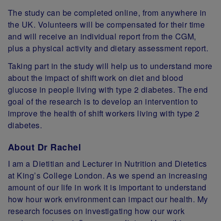
The study can be completed online, from anywhere in
the UK. Volunteers will be compensated for their time
and will receive an individual report from the CGM,
plus a physical activity and dietary assessment report.
Taking part in the study will help us to understand more
about the impact of shift work on diet and blood
glucose in people living with type 2 diabetes. The end
goal of the research is to develop an intervention to
improve the health of shift workers living with type 2
diabetes.
About Dr Rachel
I am a Dietitian and Lecturer in Nutrition and Dietetics
at King’s College London. As we spend an increasing
amount of our life in work it is important to understand
how hour work environment can impact our health. My
research focuses on investigating how our work