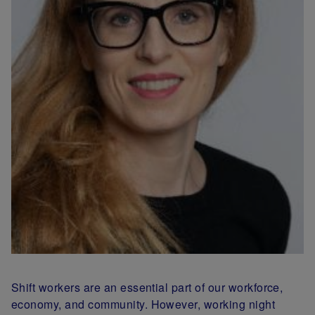
Shift workers are an essential part of our workforce,
economy, and community. However, working night