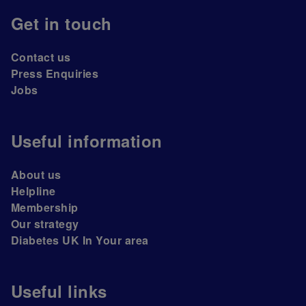
Get in touch
Contact us
Press Enquiries
Jobs
Useful information
About us
Helpline
Membership
Our strategy
Diabetes UK In Your area
Useful links