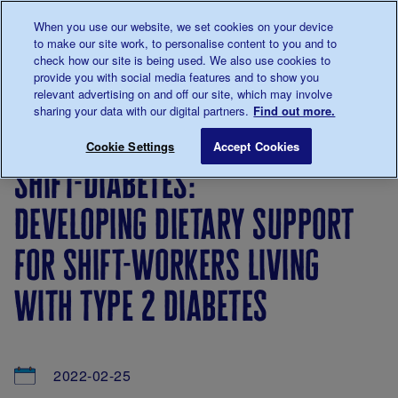
Talk to us about diabetes
When you use our website, we set cookies on your device
0345
123 2399
to make our site work, to personalise content to you and to
Main navigation
check how our site is being used. We also use cookies to
Menu
Donate
Donate
to 
to 
provide you with social media features and to show you
relevant advertising on and off our site, which may involve
sharing your data with our digital partners.
Find out more.
Breadcrumb
me
About
News
Shift-Diabetes: developing dietary supp
Save for late
Cookie Settings
Accept Cookies
us
&
shift-diabetes:
Views
developing dietary support
for shift-workers living
with type 2 diabetes
2022-02-25