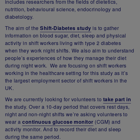
includes researchers from the fields of dietetics,
nutrition, behavioural science, endocrinology and
diabetology.
The aim of the
Shift-Diabetes study
is to gather
information on blood sugar, diet, sleep and physical
activity in shift workers living with type 2 diabetes
when they work night shifts. We also aim to understand
people’s experiences of how they manage their diet
during night work. We are focusing on shift workers
working in the healthcare setting for this study as it’s
the largest employment sector of shift workers in the
UK.
We are currently looking for volunteers to
take part in
the study. Over a 10-day period that covers rest days,
night and non-night shifts we’re asking volunteers to
wear a
continuous glucose monitor
(CGM) and
activity monitor. And to record their diet and sleep
during the same period.