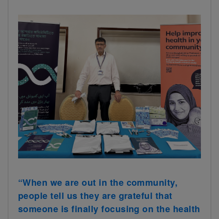
“When we are out in the community,
people tell us they are grateful that
someone is finally focusing on the health