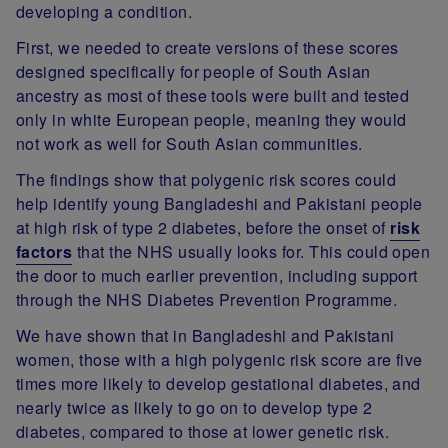
developing a condition.
First, we needed to create versions of these scores
designed specifically for people of South Asian
ancestry as most of these tools were built and tested
only in white European people, meaning they would
not work as well for South Asian communities.
The findings show that polygenic risk scores could
help identify young Bangladeshi and Pakistani people
at high risk of type 2 diabetes, before the onset of
risk
factors
that the NHS usually looks for. This could open
the door to much earlier prevention, including support
through the NHS Diabetes Prevention Programme.
We have shown that in Bangladeshi and Pakistani
women, those with a high polygenic risk score are five
times more likely to develop gestational diabetes, and
nearly twice as likely to go on to develop type 2
diabetes, compared to those at lower genetic risk.