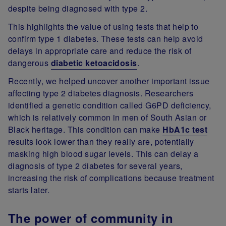
despite being diagnosed with type 2.
This highlights the value of using tests that help to
confirm type 1 diabetes. These tests can help avoid
delays in appropriate care and reduce the risk of
dangerous
diabetic ketoacidosis
.
Recently, we helped uncover another important issue
affecting type 2 diabetes diagnosis. Researchers
identified a genetic condition called G6PD deficiency,
which is relatively common in men of South Asian or
Black heritage. This condition can make
HbA1c test
results look lower than they really are, potentially
masking high blood sugar levels. This can delay a
diagnosis of type 2 diabetes for several years,
increasing the risk of complications because treatment
starts later.
The power of community in