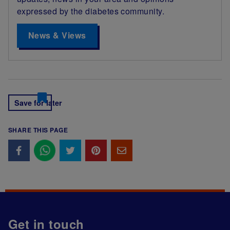
expressed by the diabetes community.
News & Views
Save for later
SHARE THIS PAGE
Get in touch