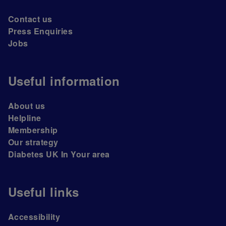
Contact us
Press Enquiries
Jobs
Useful information
About us
Helpline
Membership
Our strategy
Diabetes UK In Your area
Useful links
Accessibility