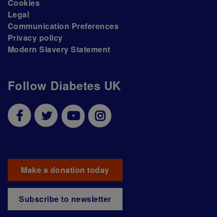
Cookies
Legal
Communication Preferences
Privacy policy
Modern Slavery Statement
Follow Diabetes UK
Make a donation today
Subscribe to newsletter