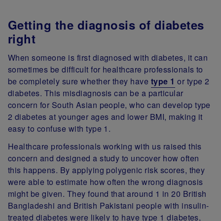
Getting the diagnosis of diabetes
right
When someone is first diagnosed with diabetes, it can
sometimes be difficult for healthcare professionals to
be completely sure whether they have
type 1
or type 2
diabetes. This misdiagnosis can be a particular
concern for South Asian people, who can develop type
2 diabetes at younger ages and lower BMI, making it
easy to confuse with type 1.
Healthcare professionals working with us raised this
concern and designed a study to uncover how often
this happens. By applying polygenic risk scores, they
were able to estimate how often the wrong diagnosis
might be given. They found that around 1 in 20 British
Bangladeshi and British Pakistani people with insulin-
treated diabetes were likely to have type 1 diabetes,