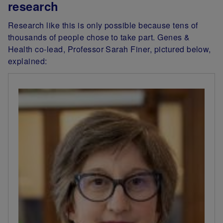
research
Research like this is only possible because tens of
thousands of people chose to take part. Genes &
Health co-lead, Professor Sarah Finer, pictured below,
explained: