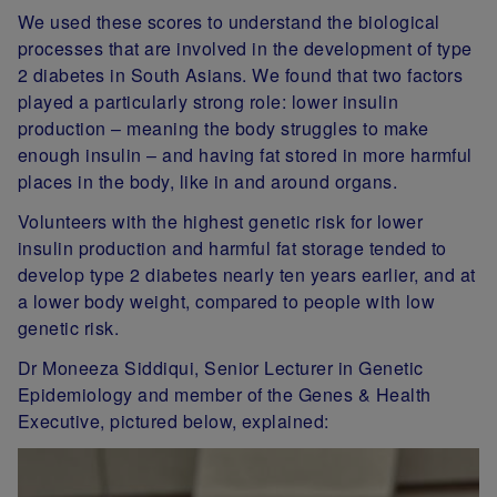
We used these scores to understand the biological
processes that are involved in the development of type
2 diabetes in South Asians. We found that two factors
played a particularly strong role: lower insulin
production – meaning the body struggles to make
enough insulin – and having fat stored in more harmful
places in the body, like in and around organs.
Volunteers with the highest genetic risk for lower
insulin production and harmful fat storage tended to
develop type 2 diabetes nearly ten years earlier, and at
a lower body weight, compared to people with low
genetic risk.
Dr Moneeza Siddiqui, Senior Lecturer in Genetic
Epidemiology and member of the Genes & Health
Executive, pictured below, explained: