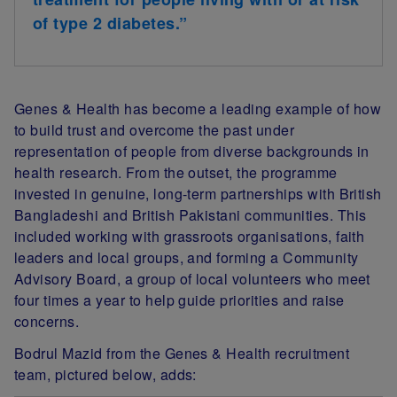
of type 2 diabetes.”
Genes & Health has become a leading example of how
to build trust and overcome the past under
representation of people from diverse backgrounds in
health research. From the outset, the programme
invested in genuine, long-term partnerships with British
Bangladeshi and British Pakistani communities. This
included working with grassroots organisations, faith
leaders and local groups, and forming a Community
Advisory Board, a group of local volunteers who meet
four times a year to help guide priorities and raise
concerns.
Bodrul Mazid from the Genes & Health recruitment
team, pictured below, adds: