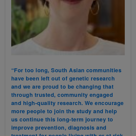
“For too long, South Asian communities
have been left out of genetic research
and we are proud to be changing that
through trusted, community engaged
and high-quality research. We encourage
more people to join the study and help
us continue this long-term journey to
improve prevention, diagnosis and
treatment for people living with or at risk