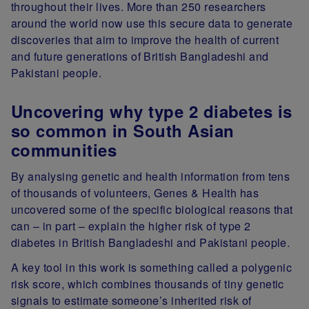
throughout their lives. More than 250 researchers
around the world now use this secure data to generate
discoveries that aim to improve the health of current
and future generations of British Bangladeshi and
Pakistani people.
Uncovering why type 2 diabetes is
so common in South Asian
communities
By analysing genetic and health information from tens
of thousands of volunteers, Genes & Health has
uncovered some of the specific biological reasons that
can – in part – explain the higher risk of type 2
diabetes in British Bangladeshi and Pakistani people.
A key tool in this work is something called a polygenic
risk score, which combines thousands of tiny genetic
signals to estimate someone’s inherited risk of