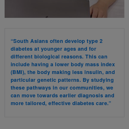
“South Asians often develop type 2
diabetes at younger ages and for
different biological reasons. This can
include having a lower body mass index
(BMI), the body making less insulin, and
particular genetic patterns. By studying
these pathways in our communities, we
can move towards earlier diagnosis and
more tailored, effective diabetes care.”