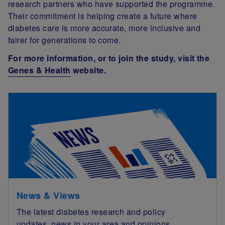
research partners who have supported the programme.
Their commitment is helping create a future where
diabetes care is more accurate, more inclusive and
fairer for generations to come.
For more information, or to join the study, visit the
Genes & Health
website.
News & Views
The latest diabetes research and policy
updates, news in your area and opinions