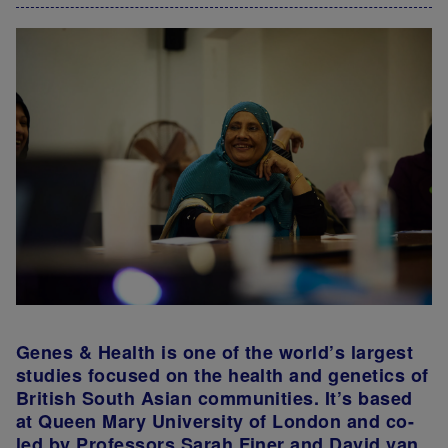
Genes & Health is one of the world’s largest
studies focused on the health and genetics of
British South Asian communities. It’s based
at Queen Mary University of London and co-
led by Professors Sarah Finer and David van