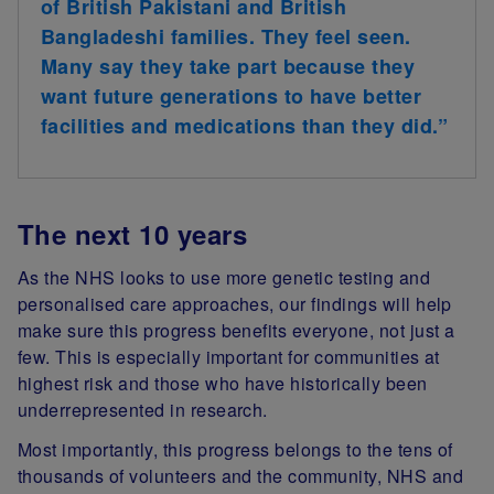
of British Pakistani and British
Bangladeshi families. They feel seen.
Many say they take part because they
want future generations to have better
facilities and medications than they did.”
The next 10 years
As the NHS looks to use more genetic testing and
personalised care approaches, our findings will help
make sure this progress benefits everyone, not just a
few. This is especially important for communities at
highest risk and those who have historically been
underrepresented in research.
Most importantly, this progress belongs to the tens of
thousands of volunteers and the community, NHS and