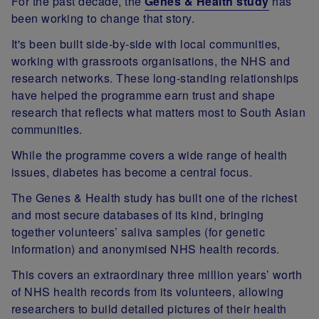
For the past decade, the
Genes & Health study
has
been working to change that story.
It's been built side‑by‑side with local communities,
working with grassroots organisations, the NHS and
research networks. These long-standing relationships
have helped the programme earn trust and shape
research that reflects what matters most to South Asian
communities.
While the programme covers a wide range of health
issues, diabetes has become a central focus.
The Genes & Health study has built one of the richest
and most secure databases of its kind, bringing
together volunteers’ saliva samples (for genetic
information) and anonymised NHS health records.
This covers an extraordinary three million years’ worth
of NHS health records from its volunteers, allowing
researchers to build detailed pictures of their health