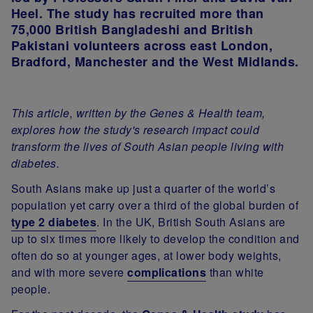
Heel. The study has recruited more than
75,000 British Bangladeshi and British
Pakistani volunteers across east London,
Bradford, Manchester and the West Midlands.
This article, written by the Genes & Health team,
explores how the study's research impact could
transform the lives of South Asian people living with
diabetes.
South Asians make up just a quarter of the world’s
population yet carry over a third of the global burden of
type 2 diabetes
. In the UK, British South Asians are
up to six times more likely to develop the condition and
often do so at younger ages, at lower body weights,
and with more severe
complications
than white
people.