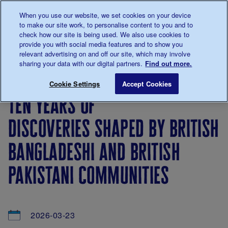
Talk to us about diabetes
When you use our website, we set cookies on your device
0345
123 2399
to make our site work, to personalise content to you and to
Main navigation
check how our site is being used. We also use cookies to
Menu
Donate
Donate
to 
to 
provide you with social media features and to show you
relevant advertising on and off our site, which may involve
sharing your data with our digital partners.
Find out more.
Breadcrumb
me
About
News
Ten years of discoveries shaped by Br
Save for late
Cookie Settings
Accept Cookies
us
&
ten years of
Views
discoveries shaped by british
bangladeshi and british
pakistani communities
2026-03-23